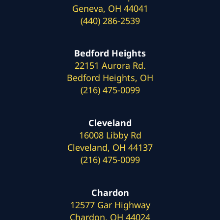
Geneva, OH 44041
(440) 286-2539
Bedford Heights
22151 Aurora Rd.
Bedford Heights, OH
(216) 475-0099
Cleveland
16008 Libby Rd
Cleveland, OH 44137
(216) 475-0099
Chardon
12577 Gar Highway
Chardon, OH 44024