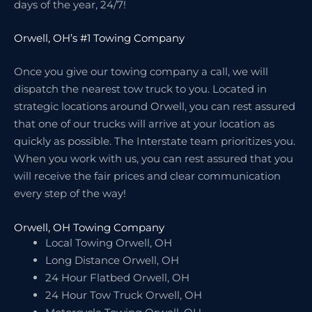
days of the year, 24/7!
Orwell, OH’s #1 Towing Company
Once you give our towing company a call, we will
dispatch the nearest tow truck to you. Located in
strategic locations around Orwell, you can rest assured
that one of our trucks will arrive at your location as
quickly as possible. The Interstate team prioritizes you.
When you work with us, you can rest assured that you
will receive the fair prices and clear communication
every step of the way!
Orwell, OH Towing Company
Local Towing Orwell, OH
Long Distance Orwell, OH
24 Hour Flatbed Orwell, OH
24 Hour Tow Truck Orwell, OH