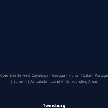
Counties Served:
Cuyahoga | Geauga | Huron | Lake | Portage
| Summit | Ashtabula | …and All Surrounding Areas
Twinsburg