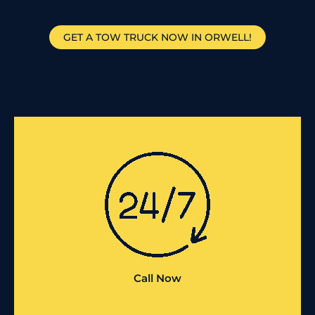
GET A TOW TRUCK NOW IN ORWELL!
Call Now