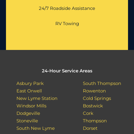
24/7 Roadside Assistance
RV Towing
24-Hour Service Areas
Asbury Park
South Thompson
East Orwell
Rowenton
New Lyme Station
Cold Springs
Windsor Mills
Bostwick
Dodgeville
Cork
Stoneville
Thompson
South New Lyme
Dorset