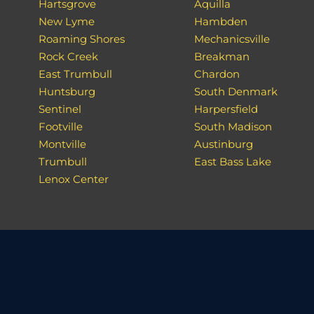
Hartsgrove
Aquilla
New Lyme
Hambden
Roaming Shores
Mechanicsville
Rock Creek
Breakman
East Trumbull
Chardon
Huntsburg
South Denmark
Sentinel
Harpersfield
Footville
South Madison
Montville
Austinburg
Trumbull
East Bass Lake
Lenox Center