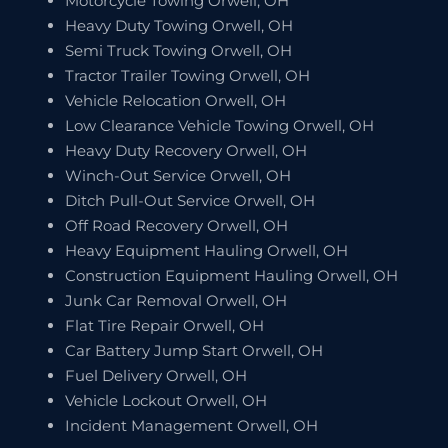
Motorcycle Towing Orwell, OH
Heavy Duty Towing Orwell, OH
Semi Truck Towing Orwell, OH
Tractor Trailer Towing Orwell, OH
Vehicle Relocation Orwell, OH
Low Clearance Vehicle Towing Orwell, OH
Heavy Duty Recovery Orwell, OH
Winch-Out Service Orwell, OH
Ditch Pull-Out Service Orwell, OH
Off Road Recovery Orwell, OH
Heavy Equipment Hauling Orwell, OH
Construction Equipment Hauling Orwell, OH
Junk Car Removal Orwell, OH
Flat Tire Repair Orwell, OH
Car Battery Jump Start Orwell, OH
Fuel Delivery Orwell, OH
Vehicle Lockout Orwell, OH
Incident Management Orwell, OH