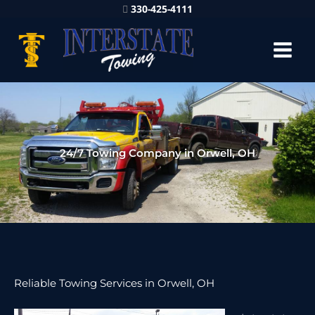
330-425-4111
24/7 Towing Company in Orwell, OH
Reliable Towing Services in Orwell, OH