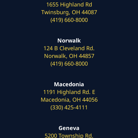
1655 Highland Rd
Twinsburg, OH 44087
(419) 660-8000
Norwalk
124 B Cleveland Rd.
Norwalk, OH 44857
(419) 660-8000
Macedonia
1191 Highland Rd. E
Macedonia, OH 44056
(330) 425-4111
Geneva
5200 Township Rd.