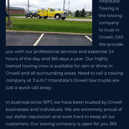
Interstate
Towing is
the towing
company
to trust in
Orwell, OH!
We provide
you with our professional services and expertise 24
hours of the day and 365 days a year. Our highly
trained towing crew is available for rain or shine in
Orwell and all surrounding areas. Need to call a towing
company at 3 a.m.? Interstate’s Orwell tow trucks are
just a quick call away.
In business since 1977, we have been trusted by Orwell
businesses and individuals. We are extremely proud of
our stellar reputation and work hard to keep all our
customers. Our towing company is open for you 365