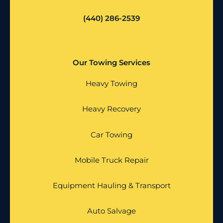
(440) 286-2539
Our Towing Services
Heavy Towing
Heavy Recovery
Car Towing
Mobile Truck Repair
Equipment Hauling & Transport
Auto Salvage