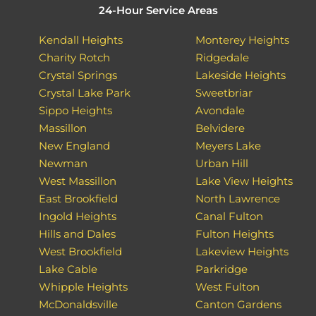
24-Hour Service Areas
Kendall Heights
Monterey Heights
Charity Rotch
Ridgedale
Crystal Springs
Lakeside Heights
Crystal Lake Park
Sweetbriar
Sippo Heights
Avondale
Massillon
Belvidere
New England
Meyers Lake
Newman
Urban Hill
West Massillon
Lake View Heights
East Brookfield
North Lawrence
Ingold Heights
Canal Fulton
Hills and Dales
Fulton Heights
West Brookfield
Lakeview Heights
Lake Cable
Parkridge
Whipple Heights
West Fulton
McDonaldsville
Canton Gardens