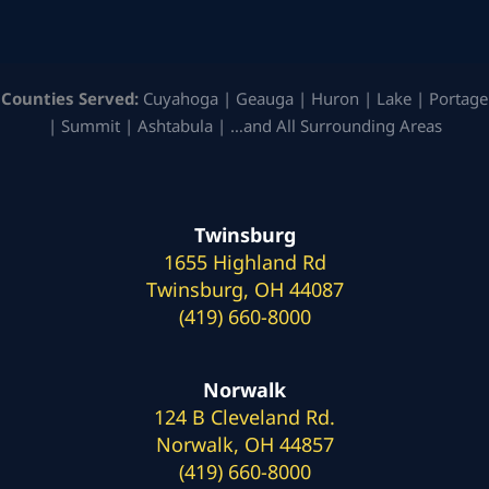
Counties Served:
Cuyahoga | Geauga | Huron | Lake | Portage
| Summit | Ashtabula | …and All Surrounding Areas
Twinsburg
1655 Highland Rd
Twinsburg, OH 44087
(419) 660-8000
Norwalk
124 B Cleveland Rd.
Norwalk, OH 44857
(419) 660-8000