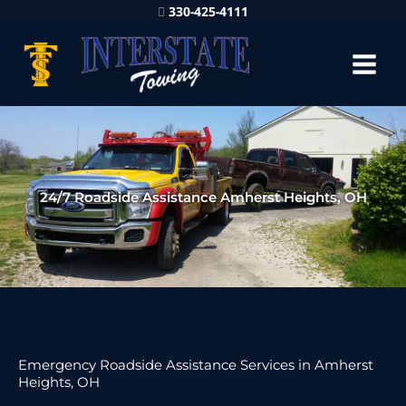
330-425-4111
24/7 Roadside Assistance Amherst Heights, OH
Emergency Roadside Assistance Services in Amherst
Heights, OH