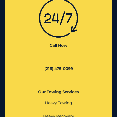
Call Now
(216) 475-0099
Our Towing Services
Heavy Towing
Heavy Recovery