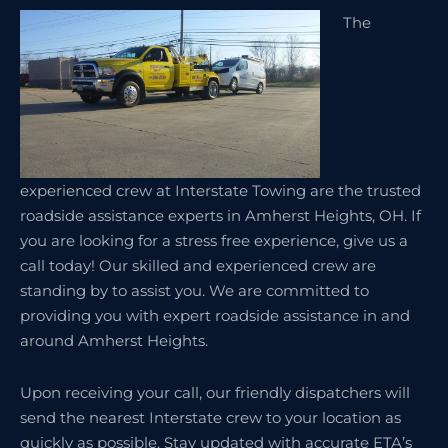
The
experienced crew at Interstate Towing are the trusted
roadside assistance experts in Amherst Heights, OH. If
you are looking for a stress free experience, give us a
call today! Our skilled and experienced crew are
standing by to assist you. We are committed to
providing you with expert roadside assistance in and
around Amherst Heights.
Upon receiving your call, our friendly dispatchers will
send the nearest Interstate crew to your location as
quickly as possible. Stay updated with accurate ETA’s