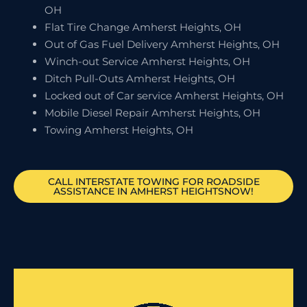
OH
Flat Tire Change Amherst Heights, OH
Out of Gas Fuel Delivery Amherst Heights, OH
Winch-out Service Amherst Heights, OH
Ditch Pull-Outs Amherst Heights, OH
Locked out of Car service Amherst Heights, OH
Mobile Diesel Repair Amherst Heights, OH
Towing Amherst Heights, OH
CALL INTERSTATE TOWING FOR ROADSIDE
ASSISTANCE IN AMHERST HEIGHTSNOW!