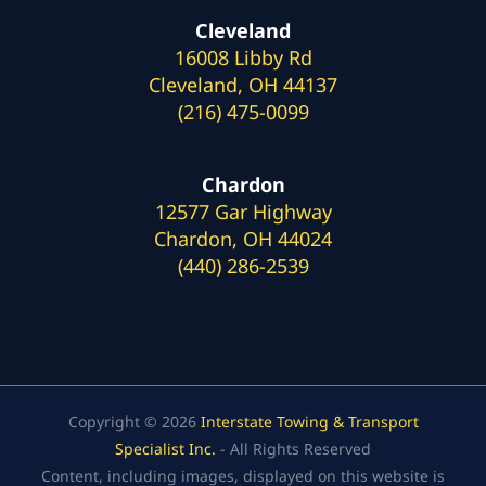
Cleveland
16008 Libby Rd
Cleveland, OH 44137
(216) 475-0099
Chardon
12577 Gar Highway
Chardon, OH 44024
(440) 286-2539
Copyright © 2026
Interstate Towing & Transport
Specialist Inc.
- All Rights Reserved
Content, including images, displayed on this website is