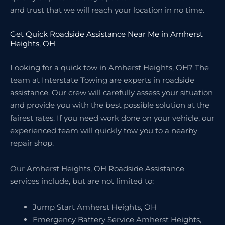
and trust that we will reach your location in no time.
Get Quick Roadside Assistance Near Me in Amherst
Heights, OH
Looking for a quick tow in Amherst Heights, OH? The
team at Interstate Towing are experts in roadside
assistance. Our crew will carefully assess your situation
and provide you with the best possible solution at the
fairest rates. If you need work done on your vehicle, our
experienced team will quickly tow you to a nearby
repair shop.
Our Amherst Heights, OH Roadside Assistance
services include, but are not limited to:
Jump Start Amherst Heights, OH
Emergency Battery Service Amherst Heights,