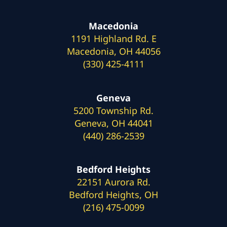
Macedonia
1191 Highland Rd. E
Macedonia, OH 44056
(330) 425-4111
Geneva
5200 Township Rd.
Geneva, OH 44041
(440) 286-2539
Bedford Heights
22151 Aurora Rd.
Bedford Heights, OH
(216) 475-0099