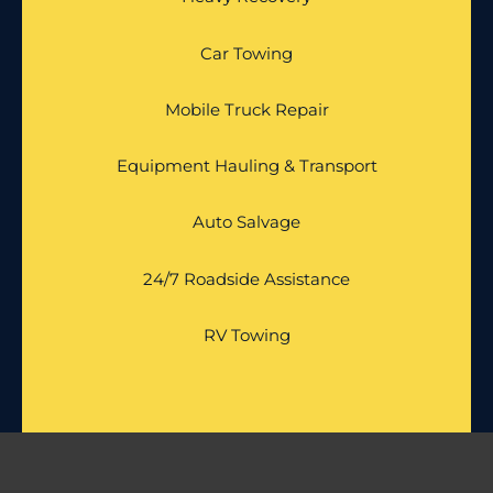
Car Towing
Mobile Truck Repair
Equipment Hauling & Transport
Auto Salvage
24/7 Roadside Assistance
RV Towing