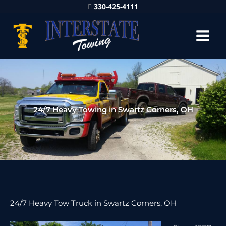
330-425-4111
24/7 Heavy Towing in Swartz Corners, OH
24/7 Heavy Tow Truck in Swartz Corners, OH