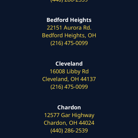
Bedford Heights
22151 Aurora Rd.
Bedford Heights, OH
(216) 475-0099
Cleveland
16008 Libby Rd
Cleveland, OH 44137
(216) 475-0099
Chardon
12577 Gar Highway
Chardon, OH 44024
(440) 286-2539