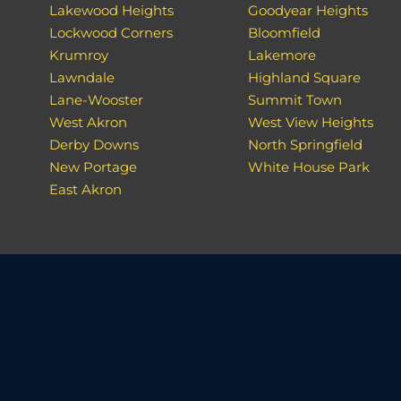
Lakewood Heights
Goodyear Heights
Lockwood Corners
Bloomfield
Krumroy
Lakemore
Lawndale
Highland Square
Lane-Wooster
Summit Town
West Akron
West View Heights
Derby Downs
North Springfield
New Portage
White House Park
East Akron