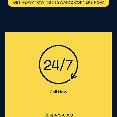
GET HEAVY TOWING IN
SWARTZ CORNERS
NOW
Call Now
(216) 475-0099