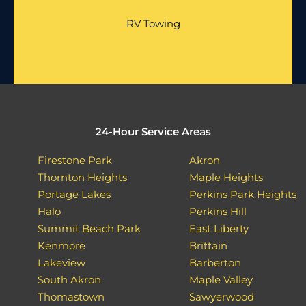
RV Towing
24-Hour Service Areas
Firestone Park
Akron
Thornton Heights
Maple Heights
Portage Lakes
Perkins Park Heights
Halo
Perkins Hill
Summit Beach Park
East Liberty
Kenmore
Brittain
Lakeview
Barberton
South Akron
Maple Valley
Thomastown
Sawyerwood