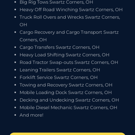
Big Rig Tows Swartz Corners, OH
Heavy Off Road Winching Swartz Corners, OH
Truck Roll Overs and Wrecks Swartz Corners,
OH
Cargo Recovery and Cargo Transport Swartz
Corners, OH
Cargo Transfers Swartz Corners, OH
Heavy Load Shifting Swartz Corners, OH
Road Tractor Swap-outs Swartz Corners, OH
Leaning Trailers Swartz Corners, OH
Forklift Service Swartz Corners, OH
Towing and Recovery Swartz Corners, OH
Mobile Loading Dock Swartz Corners, OH
Decking and Undecking Swartz Corners, OH
Mobile Diesel Mechanic Swartz Corners, OH
And more!