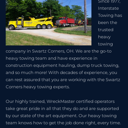
Since 1977,
Interstate
Towing has
been the
trusted
heavy
towing
company in Swartz Corners, OH. We are the go-to
heavy towing team and have experience in
construction equipment hauling, dump truck towing,
and so much more! With decades of experience, you
can rest assured that you are working with the Swartz
Corners heavy towing experts.
Our highly trained, WreckMaster certified operators
take great pride in all that they do and are supported
by our state of the art equipment. Our heavy towing
team knows how to get the job done right, every time.