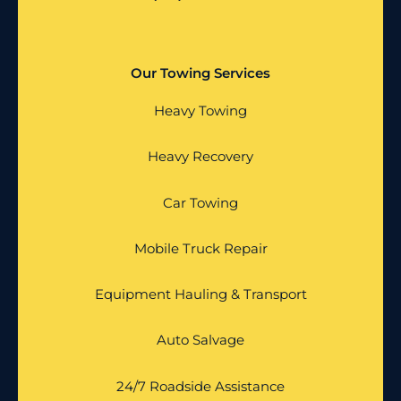
Our Towing Services
Heavy Towing
Heavy Recovery
Car Towing
Mobile Truck Repair
Equipment Hauling & Transport
Auto Salvage
24/7 Roadside Assistance