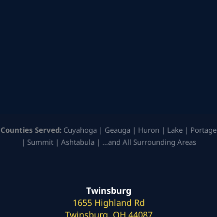
Counties Served:
Cuyahoga | Geauga | Huron | Lake | Portage
| Summit | Ashtabula | …and All Surrounding Areas
Twinsburg
1655 Highland Rd
Twinsburg, OH 44087