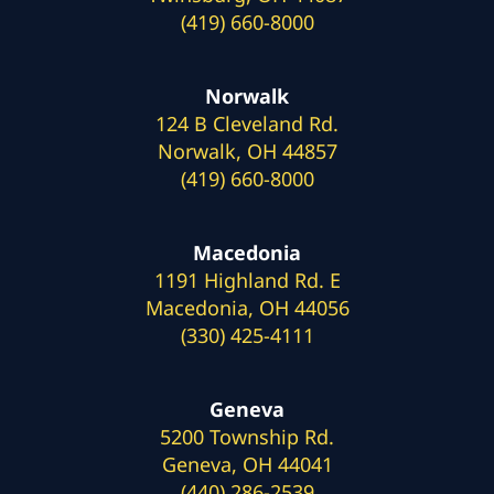
(419) 660-8000
Norwalk
124 B Cleveland Rd.
Norwalk, OH 44857
(419) 660-8000
Macedonia
1191 Highland Rd. E
Macedonia, OH 44056
(330) 425-4111
Geneva
5200 Township Rd.
Geneva, OH 44041
(440) 286-2539