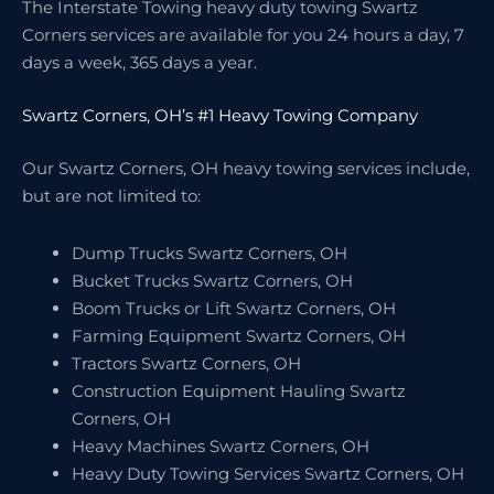
The Interstate Towing heavy duty towing Swartz
Corners services are available for you 24 hours a day, 7
days a week, 365 days a year.
Swartz Corners, OH’s #1 Heavy Towing Company
Our Swartz Corners, OH heavy towing services include,
but are not limited to:
Dump Trucks Swartz Corners, OH
Bucket Trucks Swartz Corners, OH
Boom Trucks or Lift Swartz Corners, OH
Farming Equipment Swartz Corners, OH
Tractors Swartz Corners, OH
Construction Equipment Hauling Swartz
Corners, OH
Heavy Machines Swartz Corners, OH
Heavy Duty Towing Services Swartz Corners, OH