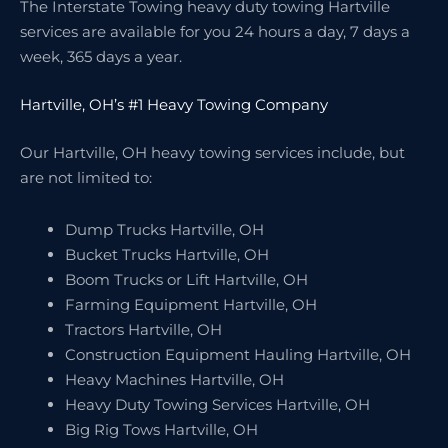
The Interstate Towing heavy duty towing Hartville
services are available for you 24 hours a day, 7 days a
week, 365 days a year.
Hartville, OH’s #1 Heavy Towing Company
Our Hartville, OH heavy towing services include, but
are not limited to:
Dump Trucks Hartville, OH
Bucket Trucks Hartville, OH
Boom Trucks or Lift Hartville, OH
Farming Equipment Hartville, OH
Tractors Hartville, OH
Construction Equipment Hauling Hartville, OH
Heavy Machines Hartville, OH
Heavy Duty Towing Services Hartville, OH
Big Rig Tows Hartville, OH