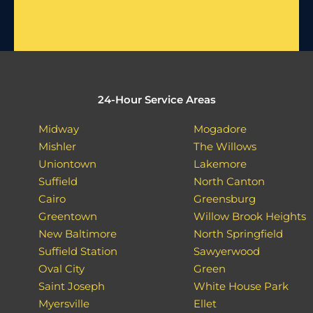
24-Hour Service Areas
Midway
Mogadore
Mishler
The Willows
Uniontown
Lakemore
Suffield
North Canton
Cairo
Greensburg
Greentown
Willow Brook Heights
New Baltimore
North Springfield
Suffield Station
Sawyerwood
Oval City
Green
Saint Joseph
White House Park
Myersville
Ellet