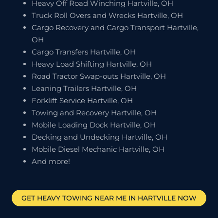
Heavy Off Road Winching Hartville, OH
Truck Roll Overs and Wrecks Hartville, OH
Cargo Recovery and Cargo Transport Hartville,
OH
Cargo Transfers Hartville, OH
Heavy Load Shifting Hartville, OH
Road Tractor Swap-outs Hartville, OH
Leaning Trailers Hartville, OH
Forklift Service Hartville, OH
Towing and Recovery Hartville, OH
Mobile Loading Dock Hartville, OH
Decking and Undecking Hartville, OH
Mobile Diesel Mechanic Hartville, OH
And more!
GET HEAVY TOWING NEAR ME IN
HARTVILLE
NOW