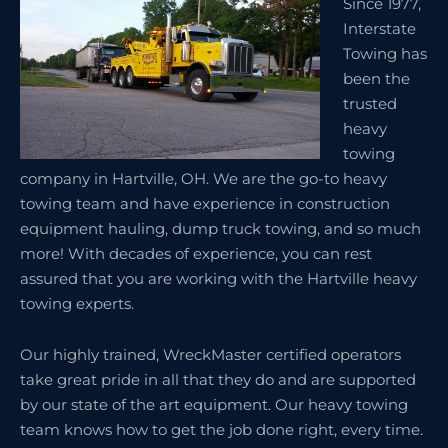
Since 1977,
Interstate
Towing has
been the
trusted
heavy
towing
company in Hartville, OH. We are the go-to heavy
towing team and have experience in construction
equipment hauling, dump truck towing, and so much
more! With decades of experience, you can rest
assured that you are working with the Hartville heavy
towing experts.
Our highly trained, WreckMaster certified operators
take great pride in all that they do and are supported
by our state of the art equipment. Our heavy towing
team knows how to get the job done right, every time.