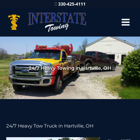
330-425-4111
24/7 Heavy Towing in Hartville, OH
24/7 Heavy Tow Truck in Hartville, OH