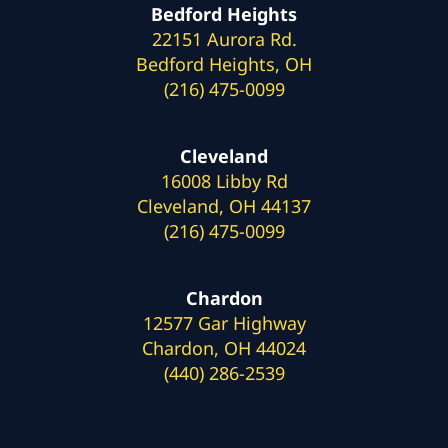
Bedford Heights
22151 Aurora Rd.
Bedford Heights, OH
(216) 475-0099
Cleveland
16008 Libby Rd
Cleveland, OH 44137
(216) 475-0099
Chardon
12577 Gar Highway
Chardon, OH 44024
(440) 286-2539