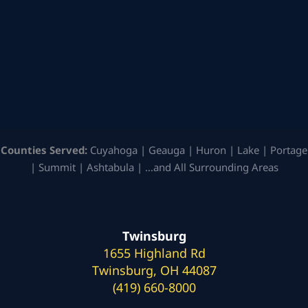
Counties Served:
Cuyahoga | Geauga | Huron | Lake | Portage
| Summit | Ashtabula | …and All Surrounding Areas
Twinsburg
1655 Highland Rd
Twinsburg, OH 44087
(419) 660-8000