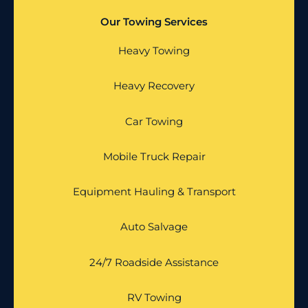
Our Towing Services
Heavy Towing
Heavy Recovery
Car Towing
Mobile Truck Repair
Equipment Hauling & Transport
Auto Salvage
24/7 Roadside Assistance
RV Towing