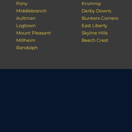
Pony
Krumroy
Middlebranch
Derby Downs
Aultman
Bunkers Corners
Logtown
East Liberty
Mount Pleasant
Skyline Hills
Millheim
Beech Crest
Randolph