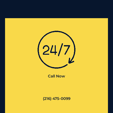
Call Now
(216) 475-0099