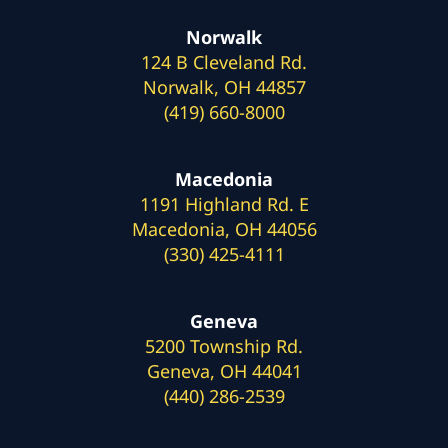
Norwalk
124 B Cleveland Rd.
Norwalk, OH 44857
(419) 660-8000
Macedonia
1191 Highland Rd. E
Macedonia, OH 44056
(330) 425-4111
Geneva
5200 Township Rd.
Geneva, OH 44041
(440) 286-2539