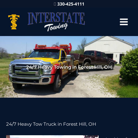
330-425-4111
24/7 Heavy Towing in Forest Hill, OH
24/7 Heavy Tow Truck in Forest Hill, OH