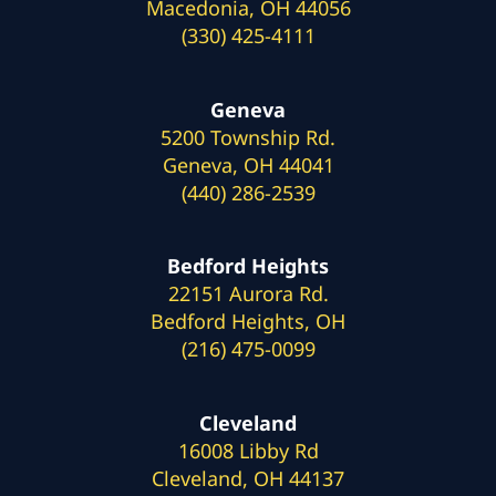
Macedonia, OH 44056
(330) 425-4111
Geneva
5200 Township Rd.
Geneva, OH 44041
(440) 286-2539
Bedford Heights
22151 Aurora Rd.
Bedford Heights, OH
(216) 475-0099
Cleveland
16008 Libby Rd
Cleveland, OH 44137