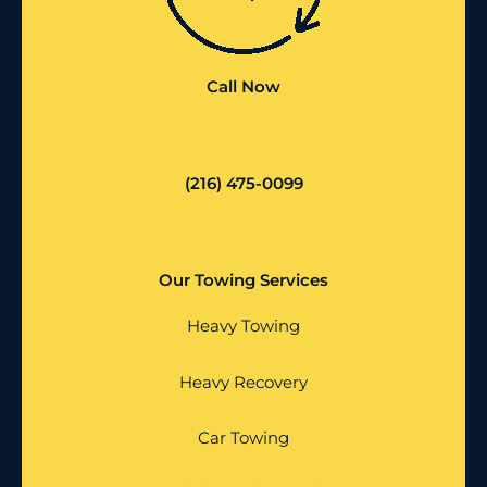
Call Now
(216) 475-0099
Our Towing Services
Heavy Towing
Heavy Recovery
Car Towing