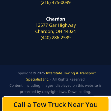
(216) 475-0099
Chardon
12577 Gar Highway
Chardon, OH 44024
(440) 286-2539
Copyright © 2026
Interstate Towing & Transport
Specialist Inc.
- All Rights Reserved
Content, including images, displayed on this website is
protected by copyright laws. Downloading,
republication, retransmission, or reproduction of the
Call a Tow Truck Near You
Call a Tow Truck Near You
content on this website is strictly prohibited.