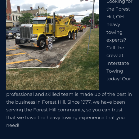
Looking for
the Forest
Hill, OH
heavy
towing
experts?
Call the
crew at
Interstate
Towing
today! Our
professional and skilled team is made up of the best in
the business in Forest Hill. Since 1977, we have been
serving the Forest Hill community, so you can trust
that we have the heavy towing experience that you
need!