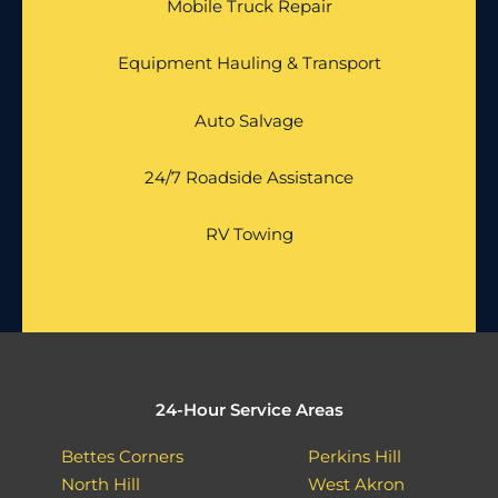
Mobile Truck Repair
Equipment Hauling & Transport
Auto Salvage
24/7 Roadside Assistance
RV Towing
24-Hour Service Areas
Bettes Corners
Perkins Hill
North Hill
West Akron