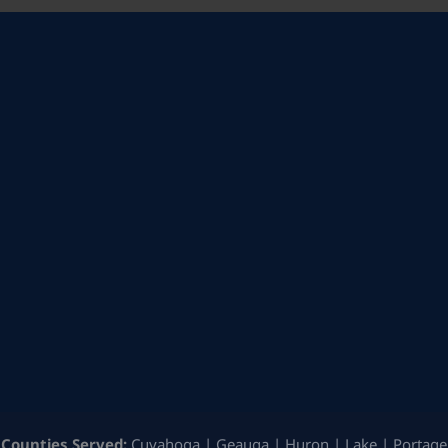
Counties Served:
Cuyahoga | Geauga | Huron | Lake | Portage