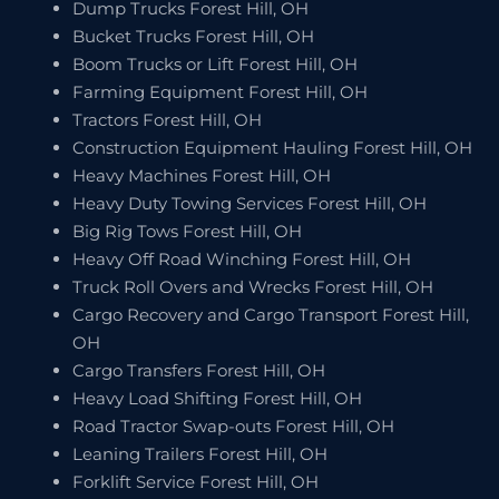
Dump Trucks Forest Hill, OH
Bucket Trucks Forest Hill, OH
Boom Trucks or Lift Forest Hill, OH
Farming Equipment Forest Hill, OH
Tractors Forest Hill, OH
Construction Equipment Hauling Forest Hill, OH
Heavy Machines Forest Hill, OH
Heavy Duty Towing Services Forest Hill, OH
Big Rig Tows Forest Hill, OH
Heavy Off Road Winching Forest Hill, OH
Truck Roll Overs and Wrecks Forest Hill, OH
Cargo Recovery and Cargo Transport Forest Hill,
OH
Cargo Transfers Forest Hill, OH
Heavy Load Shifting Forest Hill, OH
Road Tractor Swap-outs Forest Hill, OH
Leaning Trailers Forest Hill, OH
Forklift Service Forest Hill, OH