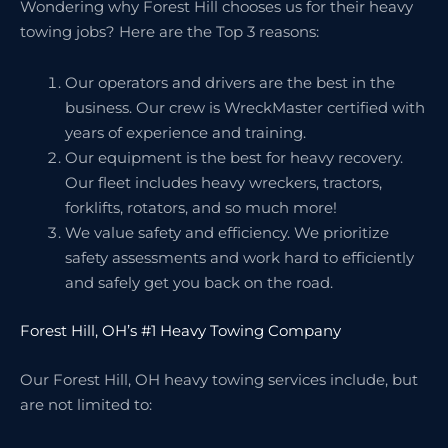
Wondering why Forest Hill chooses us for their heavy
towing jobs? Here are the Top 3 reasons:
Our operators and drivers are the best in the
business. Our crew is WreckMaster certified with
years of experience and training.
Our equipment is the best for heavy recovery.
Our fleet includes heavy wreckers, tractors,
forklifts, rotators, and so much more!
We value safety and efficiency. We prioritize
safety assessments and work hard to efficiently
and safely get you back on the road.
Forest Hill, OH’s #1 Heavy Towing Company
Our Forest Hill, OH heavy towing services include, but
are not limited to: