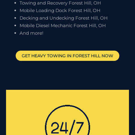
Towing and Recovery Forest Hill, OH
Mobile Loading Dock Forest Hill, OH
Decking and Undecking Forest Hill, OH
Mobile Diesel Mechanic Forest Hill, OH
And more!
GET HEAVY TOWING IN
FOREST HILL
NOW