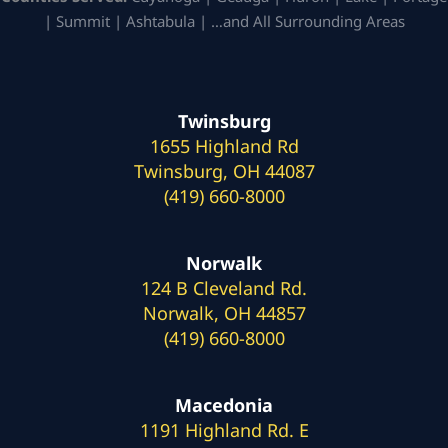
| Summit | Ashtabula | …and All Surrounding Areas
Twinsburg
1655 Highland Rd
Twinsburg, OH 44087
(419) 660-8000
Norwalk
124 B Cleveland Rd.
Norwalk, OH 44857
(419) 660-8000
Macedonia
1191 Highland Rd. E