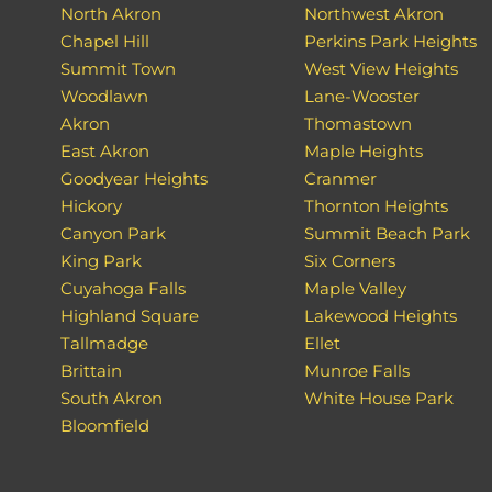
North Akron
Northwest Akron
Chapel Hill
Perkins Park Heights
Summit Town
West View Heights
Woodlawn
Lane-Wooster
Akron
Thomastown
East Akron
Maple Heights
Goodyear Heights
Cranmer
Hickory
Thornton Heights
Canyon Park
Summit Beach Park
King Park
Six Corners
Cuyahoga Falls
Maple Valley
Highland Square
Lakewood Heights
Tallmadge
Ellet
Brittain
Munroe Falls
South Akron
White House Park
Bloomfield