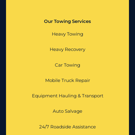
Our Towing Services
Heavy Towing
Heavy Recovery
Car Towing
Mobile Truck Repair
Equipment Hauling & Transport
Auto Salvage
24/7 Roadside Assistance