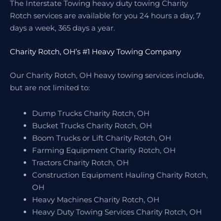
The Interstate Towing heavy duty towing Charity
Rotch services are available for you 24 hours a day, 7
days a week, 365 days a year.
Charity Rotch, OH’s #1 Heavy Towing Company
Our Charity Rotch, OH heavy towing services include,
but are not limited to:
Dump Trucks Charity Rotch, OH
Bucket Trucks Charity Rotch, OH
Boom Trucks or Lift Charity Rotch, OH
Farming Equipment Charity Rotch, OH
Tractors Charity Rotch, OH
Construction Equipment Hauling Charity Rotch,
OH
Heavy Machines Charity Rotch, OH
Heavy Duty Towing Services Charity Rotch, OH