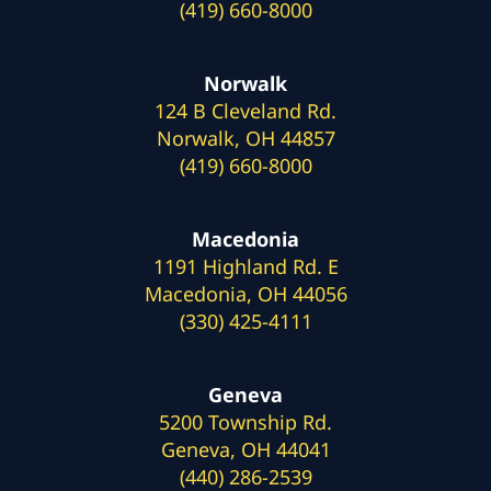
(419) 660-8000
Norwalk
124 B Cleveland Rd.
Norwalk, OH 44857
(419) 660-8000
Macedonia
1191 Highland Rd. E
Macedonia, OH 44056
(330) 425-4111
Geneva
5200 Township Rd.
Geneva, OH 44041
(440) 286-2539