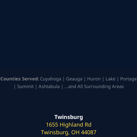
Counties Served:
Cuyahoga | Geauga | Huron | Lake | Portage
| Summit | Ashtabula | …and All Surrounding Areas
Twinsburg
1655 Highland Rd
Twinsburg, OH 44087