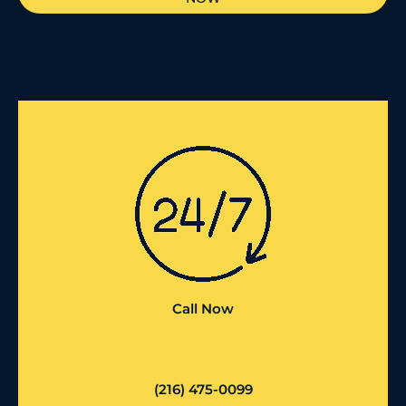
Call Now
(216) 475-0099