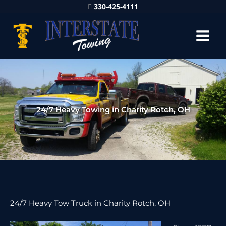
330-425-4111
24/7 Heavy Towing in Charity Rotch, OH
24/7 Heavy Tow Truck in Charity Rotch, OH