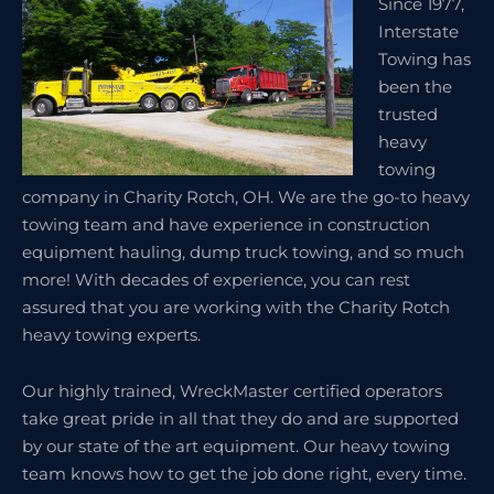
Since 1977,
Interstate
Towing has
been the
trusted
heavy
towing
company in Charity Rotch, OH. We are the go-to heavy
towing team and have experience in construction
equipment hauling, dump truck towing, and so much
more! With decades of experience, you can rest
assured that you are working with the Charity Rotch
heavy towing experts.
Our highly trained, WreckMaster certified operators
take great pride in all that they do and are supported
by our state of the art equipment. Our heavy towing
team knows how to get the job done right, every time.