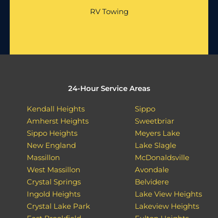
RV Towing
24-Hour Service Areas
Kendall Heights
Sippo
Amherst Heights
Sweetbriar
Sippo Heights
Meyers Lake
New England
Lake Slagle
Massillon
McDonaldsville
West Massillon
Avondale
Crystal Springs
Belvidere
Ingold Heights
Lake View Heights
Crystal Lake Park
Lakeview Heights