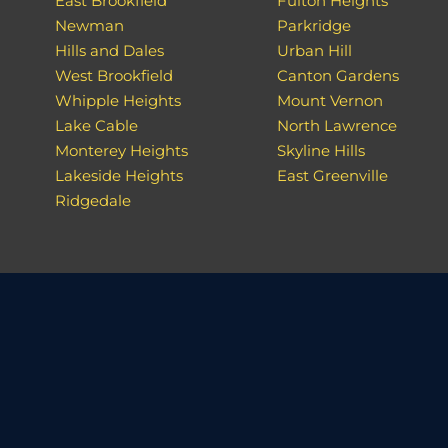
East Brookfield
Fulton Heights
Newman
Parkridge
Hills and Dales
Urban Hill
West Brookfield
Canton Gardens
Whipple Heights
Mount Vernon
Lake Cable
North Lawrence
Monterey Heights
Skyline Hills
Lakeside Heights
East Greenville
Ridgedale