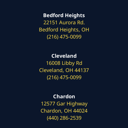
Bedford Heights
22151 Aurora Rd.
Bedford Heights, OH
(216) 475-0099
Cleveland
16008 Libby Rd
Cleveland, OH 44137
(216) 475-0099
Chardon
12577 Gar Highway
Chardon, OH 44024
(440) 286-2539