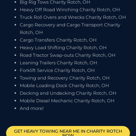
Big Rig Tows Charity Rotch, OH
Heavy Off Road Winching Charity Rotch, OH
Truck Roll Overs and Wrecks Charity Rotch, OH
Cargo Recovery and Cargo Transport Charity
Rotch, OH
Cargo Transfers Charity Rotch, OH
Heavy Load Shifting Charity Rotch, OH
Road Tractor Swap-outs Charity Rotch, OH
Leaning Trailers Charity Rotch, OH
Forklift Service Charity Rotch, OH
Towing and Recovery Charity Rotch, OH
Mobile Loading Dock Charity Rotch, OH
Decking and Undecking Charity Rotch, OH
Mobile Diesel Mechanic Charity Rotch, OH
And more!
GET HEAVY TOWING NEAR ME IN
CHARITY ROTCH
NOW