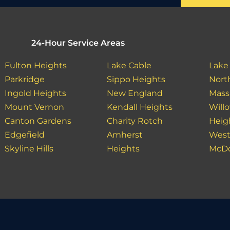
24-Hour Service Areas
Fulton Heights
Lake Cable
Lake
Parkridge
Sippo Heights
Nort
Ingold Heights
New England
Massi
Mount Vernon
Kendall Heights
Will
Canton Gardens
Charity Rotch
Heig
Edgefield
Amherst
West
Skyline Hills
Heights
McDo