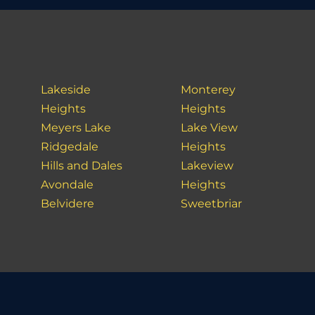
Lakeside
Monterey
Heights
Heights
Meyers Lake
Lake View
Ridgedale
Heights
Hills and Dales
Lakeview
Avondale
Heights
Belvidere
Sweetbriar