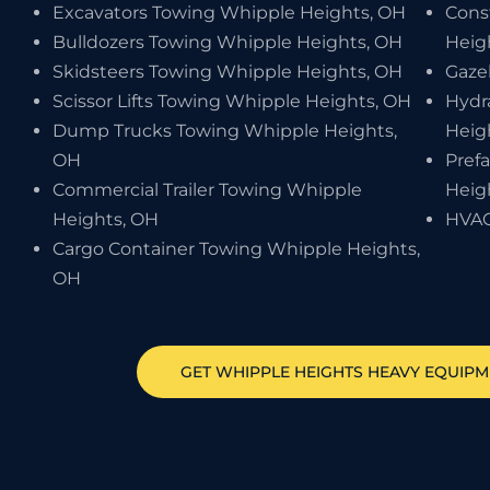
Excavators Towing Whipple Heights, OH
Cons
Bulldozers Towing Whipple Heights, OH
Heig
Skidsteers Towing Whipple Heights, OH
Gaze
Scissor Lifts Towing Whipple Heights, OH
Hydr
Dump Trucks Towing Whipple Heights,
Heig
OH
Pref
Commercial Trailer Towing Whipple
Heig
Heights, OH
HVAC
Cargo Container Towing Whipple Heights,
OH
GET
WHIPPLE HEIGHTS
HEAVY EQUIP