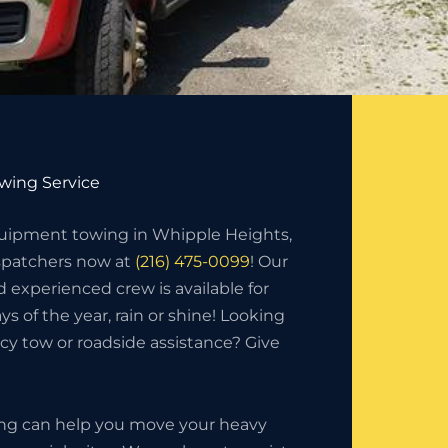
wing Service
ipment towing in Whipple Heights,
ispatchers now at
(216) 475-0099
! Our
d experienced crew is available for
ys of the year, rain or shine! Looking
y tow or roadside assistance? Give
ing can help you move your heavy