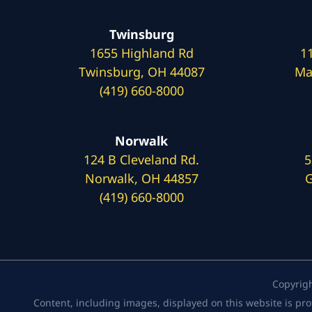
Twinsburg
1655 Highland Rd
1
Twinsburg, OH 44087
Ma
(419) 660-8000
Norwalk
124 B Cleveland Rd.
5
Norwalk, OH 44857
G
(419) 660-8000
Copyrig
Content, including images, displayed on this website is pro