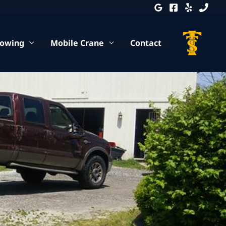
Towing
Mobile Crane
Contact