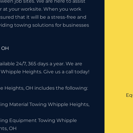
en job sites. We are here to assist
or at your worksite. When you work
red that it will be a stress-free and
iding towing solutions for businesses
, OH
lable 24/7, 365 days a year. We are
 Whipple Heights. Give us a call today!
 Heights, OH includes the following:
Eq
ding Material Towing Whipple Heights,
ding Equipment Towing Whipple
hts, OH