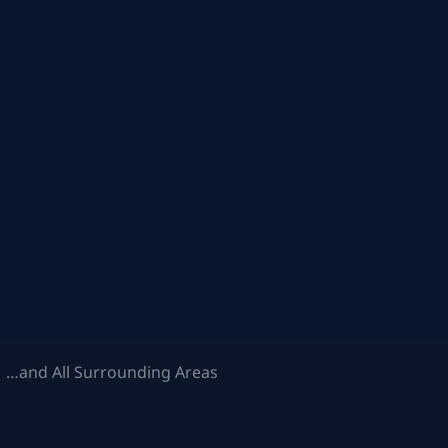
 …and All Surrounding Areas