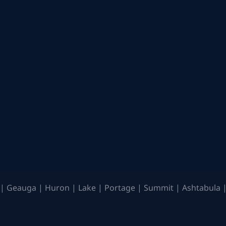
| Geauga | Huron | Lake | Portage | Summit | Ashtabula |