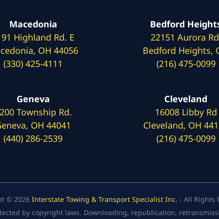
Macedonia
Bedford Height
191 Highland Rd. E
22151 Aurora Rd
cedonia, OH 44056
Bedford Heights,
(330) 425-4111
(216) 475-0099
Geneva
Cleveland
200 Township Rd.
16008 Libby Rd
eneva, OH 44041
Cleveland, OH 44
(440) 286-2539
(216) 475-0099
ht © 2026
Interstate Towing & Transport Specialist Inc.
- All Rights
tected by copyright laws. Downloading, republication, retransmission