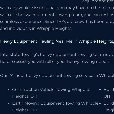
equipment betwe
with any vehicle issues that you may have on the road 
with our heavy equipment towing team, you can rest assu
seamless experience. Since 1977, our crew has been prov
and individuals in Whipple Heights.
Heavy Equipment Hauling Near Me in Whipple Heights
Interstate Towing’s heavy equipment towing team is avai
here to assist you with all of your heavy towing needs in
Our 24-hour heavy equipment towing service in Whipple
Construction Vehicle Towing Whipple
Buil
Heights, OH
OH
Earth Moving Equipment Towing Whipple
Buil
Heights, OH
Heig