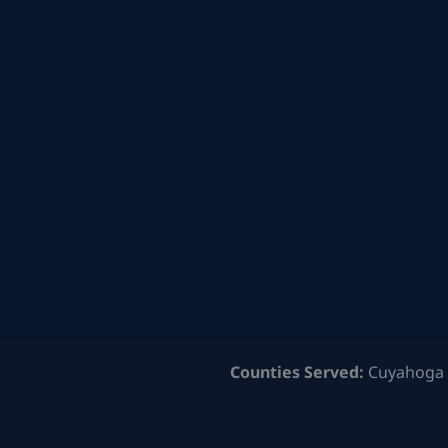
Counties Served:
Cuyahoga 