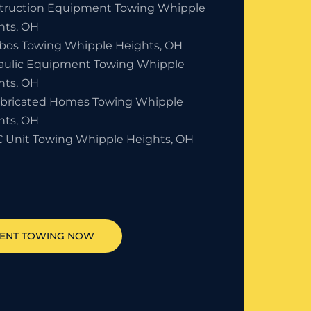
truction Equipment Towing Whipple
hts, OH
bos Towing Whipple Heights, OH
aulic Equipment Towing Whipple
hts, OH
abricated Homes Towing Whipple
hts, OH
 Unit Towing Whipple Heights, OH
MENT TOWING NOW