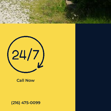
Call Now
(216) 475-0099