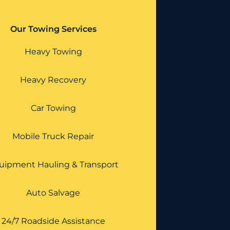
Our Towing Services
Heavy Towing
Heavy Recovery
Car Towing
Mobile Truck Repair
uipment Hauling & Transport
Auto Salvage
24/7 Roadside Assistance