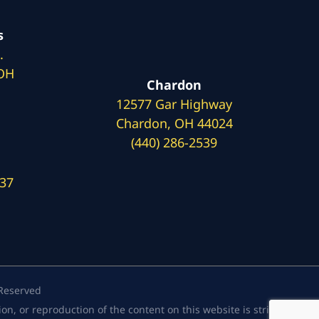
s
.
 OH
Chardon
12577 Gar Highway
Chardon, OH 44024
(440) 286-2539
137
 Reserved
, or reproduction of the content on this website is strictly