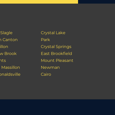
 Slagle
Crystal Lake
h Canton
Park
llon
Crystal Springs
ow Brook
East Brookfield
hts
Mount Pleasant
 Massillon
Newman
naldsville
Cairo