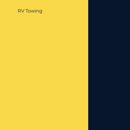
RV Towing