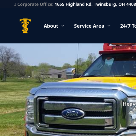
Corporate Office:
1655 Highland Rd. Twinsburg, OH 440
About
Service Area
24/7 T
Heav