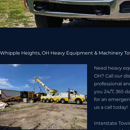
Whipple Heights, OH Heavy Equipment & Machinery To
Need heavy equ
OH? Call our d
professional an
you 24/7, 365 da
for an emergenc
us a call today!
Interstate Tow