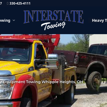
87
330-425-4111
owing
Heavy 
y Equipment Towing Whipple Heights, OH