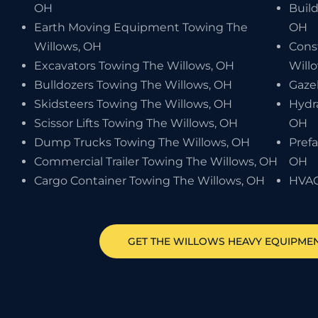
OH
Buil
Earth Moving Equipment Towing The
OH
Willows, OH
Cons
Excavators Towing The Willows, OH
Will
Bulldozers Towing The Willows, OH
Gaze
Skidsteers Towing The Willows, OH
Hydr
Scissor Lifts Towing The Willows, OH
OH
Dump Trucks Towing The Willows, OH
Pref
Commercial Trailer Towing The Willows, OH
OH
Cargo Container Towing The Willows, OH
HVAC
GET
THE WILLOWS
HEAVY EQUIPME