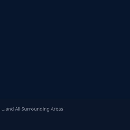
 …and All Surrounding Areas