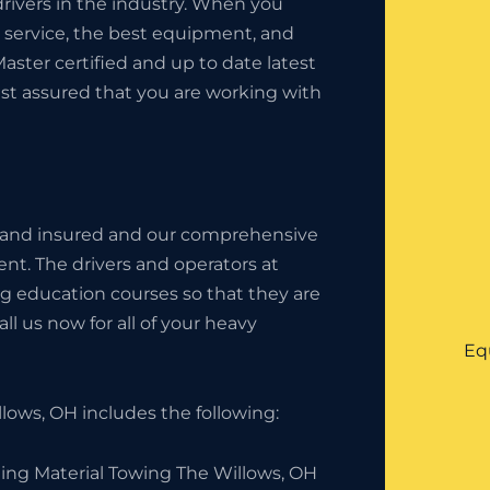
rivers in the industry. When you
t service, the best equipment, and
Master certified and up to date latest
est assured that you are working with
 and insured and our comprehensive
nt. The drivers and operators at
g education courses so that they are
l us now for all of your heavy
Eq
ows, OH includes the following:
ding Material Towing The Willows, OH