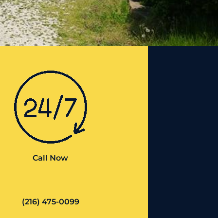
Call Now
(216) 475-0099