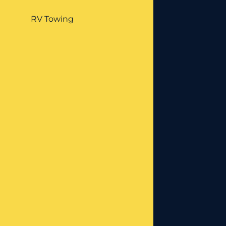
RV Towing