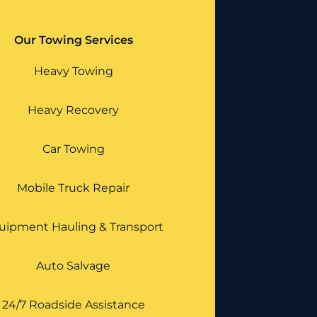
Our Towing Services
Heavy Towing
Heavy Recovery
Car Towing
Mobile Truck Repair
uipment Hauling & Transport
Auto Salvage
24/7 Roadside Assistance