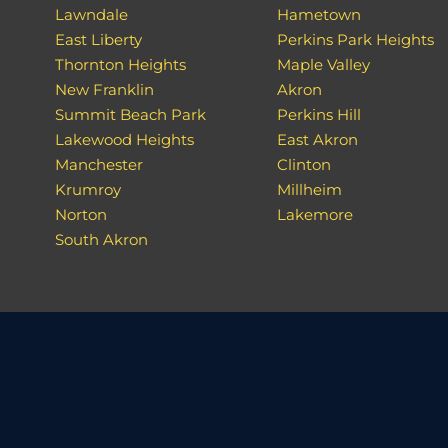
Lawndale
Hametown
East Liberty
Perkins Park Heights
Thornton Heights
Maple Valley
New Franklin
Akron
Summit Beach Park
Perkins Hill
Lakewood Heights
East Akron
Manchester
Clinton
Krumroy
Millheim
Norton
Lakemore
South Akron