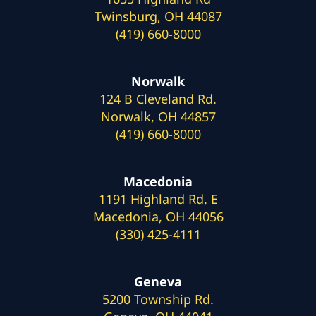
Twinsburg, OH 44087
(419) 660-8000
Norwalk
124 B Cleveland Rd.
Norwalk, OH 44857
(419) 660-8000
Macedonia
1191 Highland Rd. E
Macedonia, OH 44056
(330) 425-4111
Geneva
5200 Township Rd.