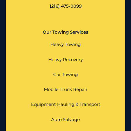
(216) 475-0099
Our Towing Services
Heavy Towing
Heavy Recovery
Car Towing
Mobile Truck Repair
Equipment Hauling & Transport
Auto Salvage