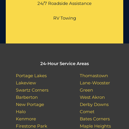
24/7 Roadside Assistance
RV Towing
24-Hour Service Areas
Portage Lakes
Thomastown
Lakeview
Lane-Wooster
Swartz Corners
Green
Barberton
West Akron
New Portage
Derby Downs
Halo
Comet
Kenmore
Bates Corners
Firestone Park
Maple Heights