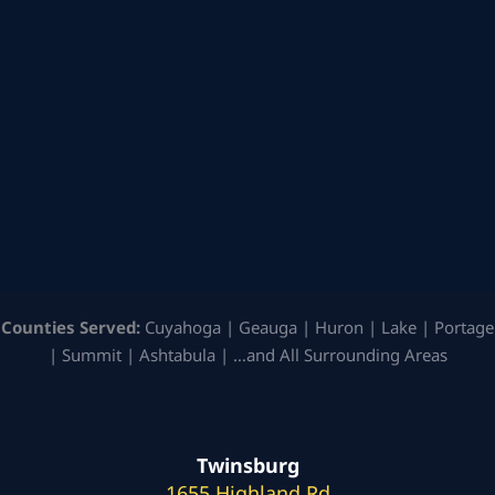
Counties Served:
Cuyahoga | Geauga | Huron | Lake | Portage
| Summit | Ashtabula | …and All Surrounding Areas
Twinsburg
1655 Highland Rd