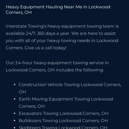
Heavy Equipment Hauling Near Me in Lockwood
Corners, OH
Interstate Towing’s heavy equipment towing team is
available 24/7, 365 days a year. We are here to assist
you with all of your heavy towing needs in Lockwood
Corners. Give us a call today!
Our 24-hour heavy equipment towing service in
Lockwood Corners, OH includes the following:
Construction Vehicle Towing Lockwood Corners,
OH
Earth Moving Equipment Towing Lockwood
Corners, OH
Excavators Towing Lockwood Corners, OH
Bulldozers Towing Lockwood Corners, OH
Skidsteers Towing Lockwood Corners, OH