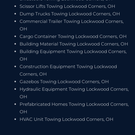
Scissor Lifts Towing Lockwood Corners, OH
Dump Trucks Towing Lockwood Corners, OH
Commercial Trailer Towing Lockwood Corners,
OH
Cargo Container Towing Lockwood Corners, OH
Building Material Towing Lockwood Corners, OH
Building Equipment Towing Lockwood Corners,
OH
Construction Equipment Towing Lockwood
Corners, OH
Gazebos Towing Lockwood Corners, OH
Hydraulic Equipment Towing Lockwood Corners,
OH
Prefabricated Homes Towing Lockwood Corners,
OH
HVAC Unit Towing Lockwood Corners, OH