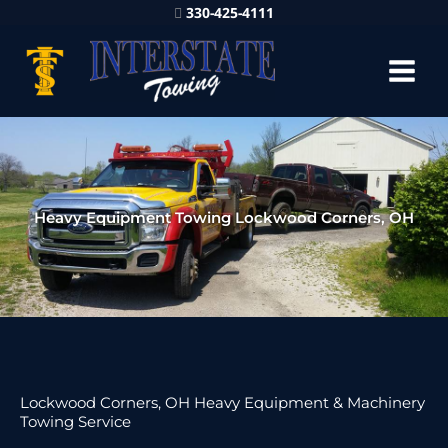
330-425-4111
Heavy Equipment Towing Lockwood Corners, OH
Lockwood Corners, OH Heavy Equipment & Machinery
Towing Service