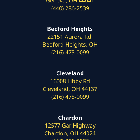
Geneva, OH 44041
(440) 286-2539
Bedford Heights
22151 Aurora Rd.
Bedford Heights, OH
(216) 475-0099
Cleveland
16008 Libby Rd
Cleveland, OH 44137
(216) 475-0099
Chardon
12577 Gar Highway
Chardon, OH 44024