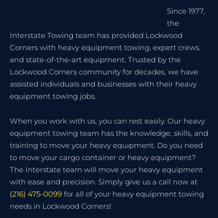
Since 1977,
the
Interstate Towing team has provided Lockwood
Corners with heavy equipment towing, expert crews,
and state-of-the-art equipment. Trusted by the
Lockwood Corners community for decades, we have
assisted individuals and businesses with their heavy
equipment towing jobs.
When you work with us, you can rest easily. Our heavy
equipment towing team has the knowledge, skills, and
training to move your heavy equipment. Do you need
to move your cargo container or heavy equipment?
The Interstate team will move your heavy equipment
with ease and precision. Simply give us a call now at
(216) 475-0099
for all of your heavy equipment towing
needs in Lockwood Corners!