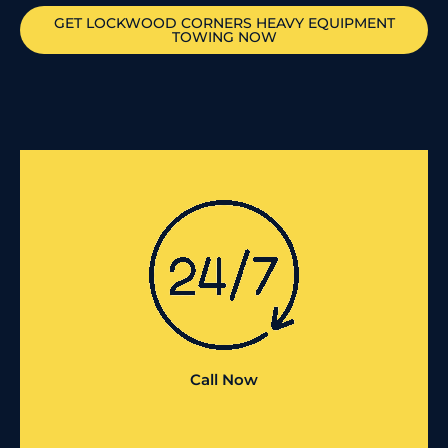
GET
LOCKWOOD CORNERS
HEAVY EQUIPMENT
TOWING NOW
Call Now