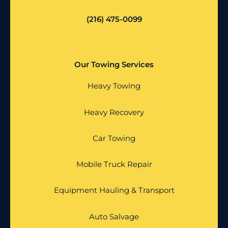
(216) 475-0099
Our Towing Services
Heavy Towing
Heavy Recovery
Car Towing
Mobile Truck Repair
Equipment Hauling & Transport
Auto Salvage