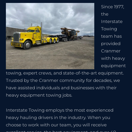
Since 1977,
the
Interstate
Towing
team has
provided
Cranmer
with heavy
equipment
towing, expert crews, and state-of-the-art equipment.
Trusted by the Cranmer community for decades, we
have assisted individuals and businesses with their
heavy equipment towing jobs.
Interstate Towing employs the most experienced
heavy hauling drivers in the industry. When you
choose to work with our team, you will receive