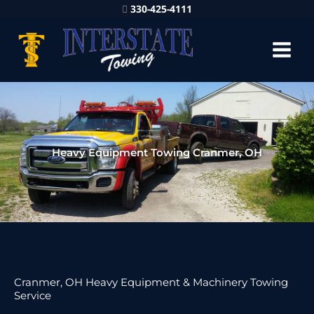
330-425-4111
Heavy Equipment Towing Cranmer, OH
Cranmer, OH Heavy Equipment & Machinery Towing
Service