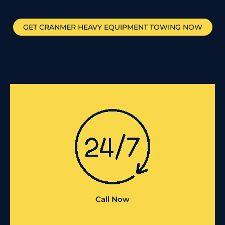
GET
CRANMER
HEAVY EQUIPMENT TOWING NOW
Call Now