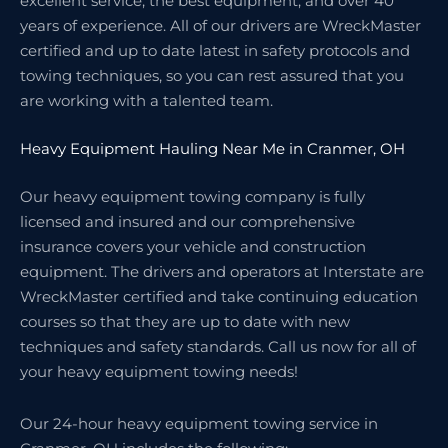
excellent service, the best equipment, and over 40
years of experience. All of our drivers are WreckMaster
certified and up to date latest in safety protocols and
towing techniques, so you can rest assured that you
are working with a talented team.
Heavy Equipment Hauling Near Me in Cranmer, OH
Our heavy equipment towing company is fully
licensed and insured and our comprehensive
insurance covers your vehicle and construction
equipment. The drivers and operators at Interstate are
WreckMaster certified and take continuing education
courses so that they are up to date with new
techniques and safety standards. Call us now for all of
your heavy equipment towing needs!
Our 24-hour heavy equipment towing service in