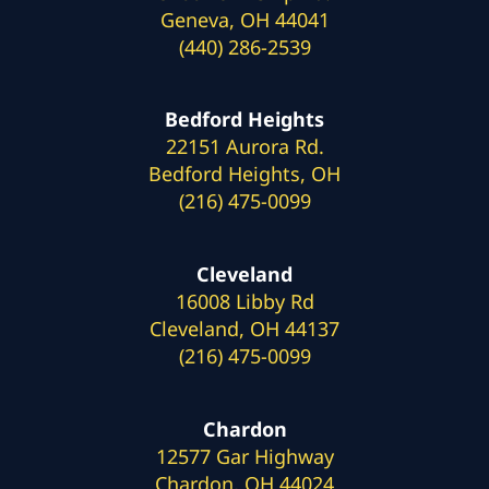
Geneva, OH 44041
(440) 286-2539
Bedford Heights
22151 Aurora Rd.
Bedford Heights, OH
(216) 475-0099
Cleveland
16008 Libby Rd
Cleveland, OH 44137
(216) 475-0099
Chardon
12577 Gar Highway
Chardon, OH 44024