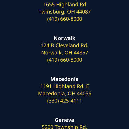
1655 Highland Rd
Twinsburg, OH 44087
(419) 660-8000
Norwalk
124 B Cleveland Rd.
Norwalk, OH 44857
(419) 660-8000
Macedonia
1191 Highland Rd. E
Macedonia, OH 44056
(330) 425-4111
Geneva
5200 Township Rd.