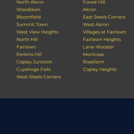
North Akron
Forest Hill
Woodlawn
Akron
Bloomfield
East Steels Corners
Summit Town
West Akron
West View Heights
Villages at Fairlawn
North Hill
Fairlawn Heights
Fairlawn
Lane-Wooster
Perkins Hill
Montrose
Copley Junction
Rosefarm
Cuyahoga Falls
Copley Heights
West Steels Corners