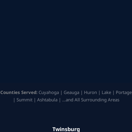
Counties Served:
Cuyahoga | Geauga | Huron | Lake | Portage
| Summit | Ashtabula | …and All Surrounding Areas
Twinsburg