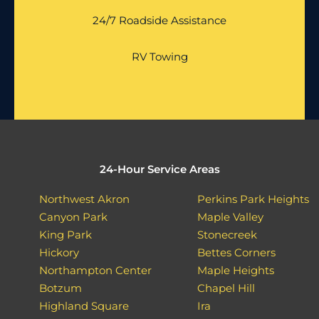
24/7 Roadside Assistance
RV Towing
24-Hour Service Areas
Northwest Akron
Perkins Park Heights
Canyon Park
Maple Valley
King Park
Stonecreek
Hickory
Bettes Corners
Northampton Center
Maple Heights
Botzum
Chapel Hill
Highland Square
Ira