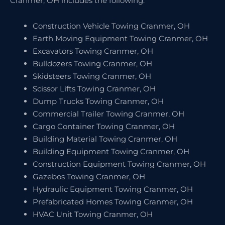
Cranmer, OH includes the following:
Construction Vehicle Towing Cranmer, OH
Earth Moving Equipment Towing Cranmer, OH
Excavators Towing Cranmer, OH
Bulldozers Towing Cranmer, OH
Skidsteers Towing Cranmer, OH
Scissor Lifts Towing Cranmer, OH
Dump Trucks Towing Cranmer, OH
Commercial Trailer Towing Cranmer, OH
Cargo Container Towing Cranmer, OH
Building Material Towing Cranmer, OH
Building Equipment Towing Cranmer, OH
Construction Equipment Towing Cranmer, OH
Gazebos Towing Cranmer, OH
Hydraulic Equipment Towing Cranmer, OH
Prefabricated Homes Towing Cranmer, OH
HVAC Unit Towing Cranmer, OH