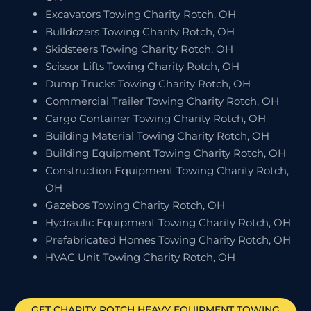
Excavators Towing Charity Rotch, OH
Bulldozers Towing Charity Rotch, OH
Skidsteers Towing Charity Rotch, OH
Scissor Lifts Towing Charity Rotch, OH
Dump Trucks Towing Charity Rotch, OH
Commercial Trailer Towing Charity Rotch, OH
Cargo Container Towing Charity Rotch, OH
Building Material Towing Charity Rotch, OH
Building Equipment Towing Charity Rotch, OH
Construction Equipment Towing Charity Rotch,
OH
Gazebos Towing Charity Rotch, OH
Hydraulic Equipment Towing Charity Rotch, OH
Prefabricated Homes Towing Charity Rotch, OH
HVAC Unit Towing Charity Rotch, OH
GET
CHARITY ROTCH
HEAVY EQUIPMENT TOWING