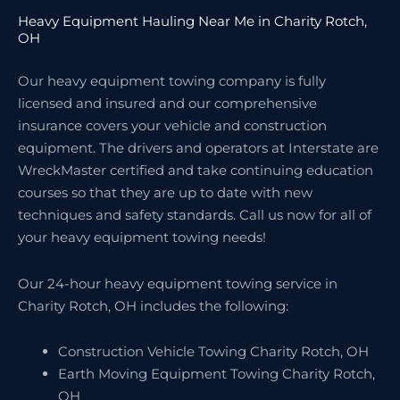
Heavy Equipment Hauling Near Me in Charity Rotch,
OH
Our heavy equipment towing company is fully
licensed and insured and our comprehensive
insurance covers your vehicle and construction
equipment. The drivers and operators at Interstate are
WreckMaster certified and take continuing education
courses so that they are up to date with new
techniques and safety standards. Call us now for all of
your heavy equipment towing needs!
Our 24-hour heavy equipment towing service in
Charity Rotch, OH includes the following:
Construction Vehicle Towing Charity Rotch, OH
Earth Moving Equipment Towing Charity Rotch,
OH