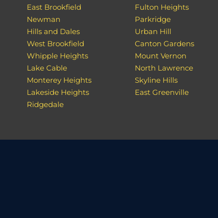
East Brookfield
Fulton Heights
Newman
Parkridge
Hills and Dales
Urban Hill
West Brookfield
Canton Gardens
Whipple Heights
Mount Vernon
Lake Cable
North Lawrence
Monterey Heights
Skyline Hills
Lakeside Heights
East Greenville
Ridgedale