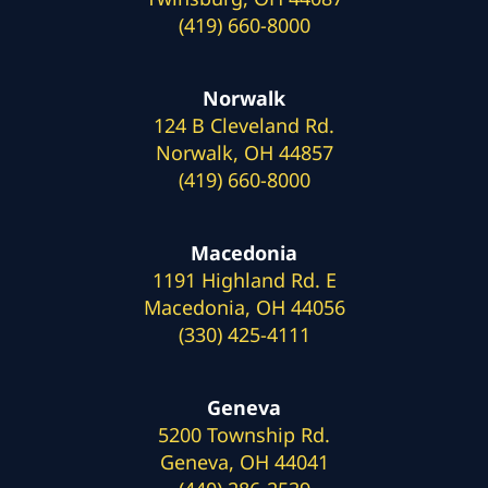
(419) 660-8000
Norwalk
124 B Cleveland Rd.
Norwalk, OH 44857
(419) 660-8000
Macedonia
1191 Highland Rd. E
Macedonia, OH 44056
(330) 425-4111
Geneva
5200 Township Rd.
Geneva, OH 44041