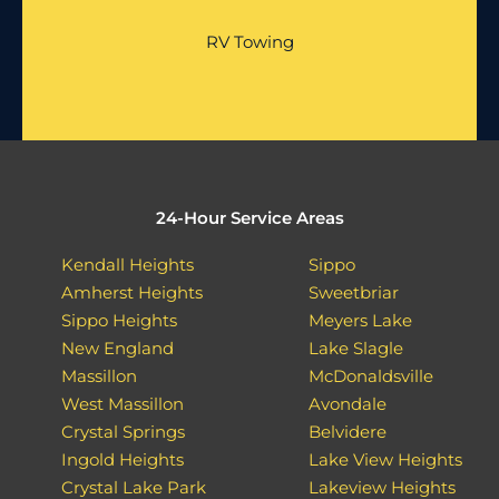
RV Towing
24-Hour Service Areas
Kendall Heights
Sippo
Amherst Heights
Sweetbriar
Sippo Heights
Meyers Lake
New England
Lake Slagle
Massillon
McDonaldsville
West Massillon
Avondale
Crystal Springs
Belvidere
Ingold Heights
Lake View Heights
Crystal Lake Park
Lakeview Heights