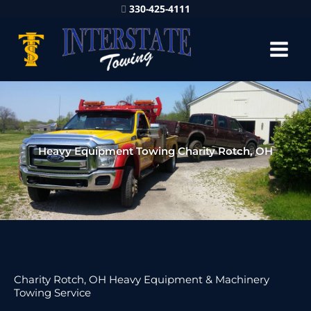
330-425-4111
Heavy Equipment Towing Charity Rotch, OH
Charity Rotch, OH Heavy Equipment & Machinery
Towing Service