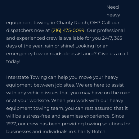
Need
heavy
equipment towing in Charity Rotch, OH? Call our
dispatchers now at
(216) 475-0099
! Our professional
and experienced crew is available for you 24/7, 365
days of the year, rain or shine! Looking for an
emergency tow or roadside assistance? Give us a call
today!
Interstate Towing can help you move your heavy
equipment between job sites. We are here to assist
with any vehicle issues that you may have on the road
or at your worksite. When you work with our heavy
equipment towing team, you can rest assured that it
will be a stress-free and seamless experience. Since
1977, our crew has been providing towing solutions for
businesses and individuals in Charity Rotch.