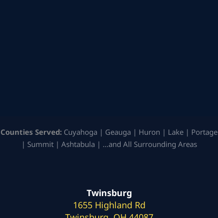
Counties Served:
Cuyahoga | Geauga | Huron | Lake | Portage
| Summit | Ashtabula | …and All Surrounding Areas
Twinsburg
1655 Highland Rd
Twinsburg, OH 44087