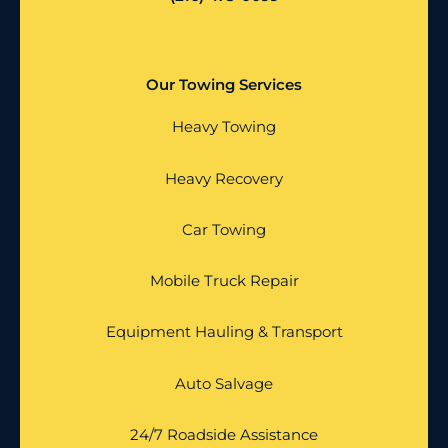
Our Towing Services
Heavy Towing
Heavy Recovery
Car Towing
Mobile Truck Repair
Equipment Hauling & Transport
Auto Salvage
24/7 Roadside Assistance