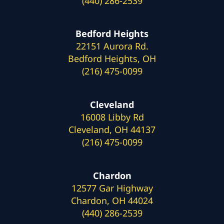
(440) 286-2539
Bedford Heights
22151 Aurora Rd.
Bedford Heights, OH
(216) 475-0099
Cleveland
16008 Libby Rd
Cleveland, OH 44137
(216) 475-0099
Chardon
12577 Gar Highway
Chardon, OH 44024
(440) 286-2539