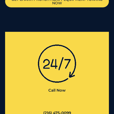
NOW
Call Now
(216) 475-0099