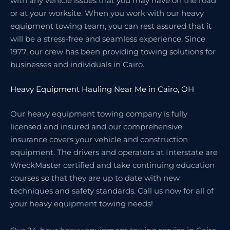
with any vehicle issues that you may have on the road
or at your worksite. When you work with our heavy
equipment towing team, you can rest assured that it
will be a stress-free and seamless experience. Since
1977, our crew has been providing towing solutions for
businesses and individuals in Cairo.
Heavy Equipment Hauling Near Me in Cairo, OH
Our heavy equipment towing company is fully
licensed and insured and our comprehensive
insurance covers your vehicle and construction
equipment. The drivers and operators at Interstate are
WreckMaster certified and take continuing education
courses so that they are up to date with new
techniques and safety standards. Call us now for all of
your heavy equipment towing needs!