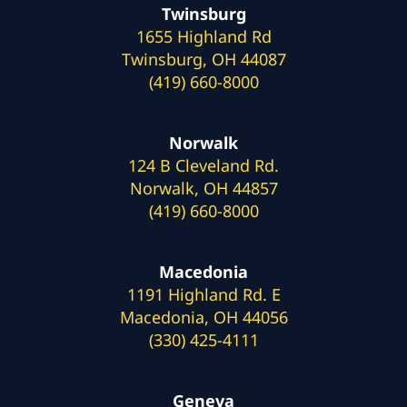
Twinsburg
1655 Highland Rd
Twinsburg, OH 44087
(419) 660-8000
Norwalk
124 B Cleveland Rd.
Norwalk, OH 44857
(419) 660-8000
Macedonia
1191 Highland Rd. E
Macedonia, OH 44056
(330) 425-4111
Geneva