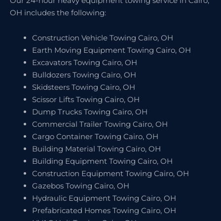
Our 24-hour heavy equipment towing service in Cairo,
OH includes the following:
Construction Vehicle Towing Cairo, OH
Earth Moving Equipment Towing Cairo, OH
Excavators Towing Cairo, OH
Bulldozers Towing Cairo, OH
Skidsteers Towing Cairo, OH
Scissor Lifts Towing Cairo, OH
Dump Trucks Towing Cairo, OH
Commercial Trailer Towing Cairo, OH
Cargo Container Towing Cairo, OH
Building Material Towing Cairo, OH
Building Equipment Towing Cairo, OH
Construction Equipment Towing Cairo, OH
Gazebos Towing Cairo, OH
Hydraulic Equipment Towing Cairo, OH
Prefabricated Homes Towing Cairo, OH