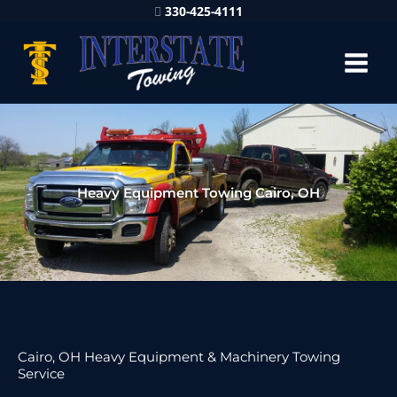
330-425-4111
Heavy Equipment Towing Cairo, OH
Cairo, OH Heavy Equipment & Machinery Towing
Service