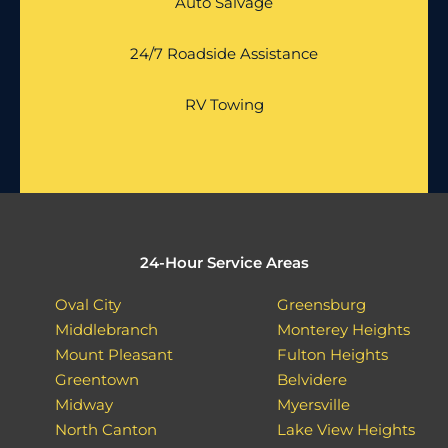
Auto Salvage
24/7 Roadside Assistance
RV Towing
24-Hour Service Areas
Oval City
Greensburg
Middlebranch
Monterey Heights
Mount Pleasant
Fulton Heights
Greentown
Belvidere
Midway
Myersville
North Canton
Lake View Heights