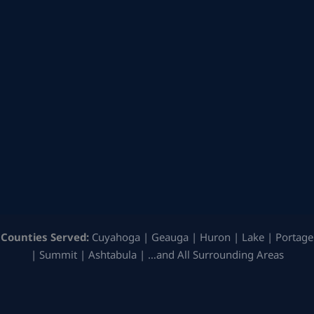
Counties Served:
Cuyahoga | Geauga | Huron | Lake | Portage
| Summit | Ashtabula | …and All Surrounding Areas