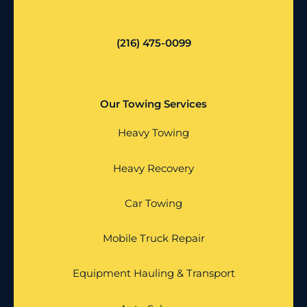
(216) 475-0099
Our Towing Services
Heavy Towing
Heavy Recovery
Car Towing
Mobile Truck Repair
Equipment Hauling & Transport