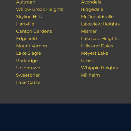
Aultman
Avondale
Willow Brook Heights
Ridgedale
Skyline Hills
McDonaldsville
Hartville
Lakeview Heights
Canton Gardens
Mishler
Edgefield
Lakeside Heights
Mount Vernon
Hills and Dales
Lake Slagle
Meyers Lake
Parkridge
Green
Uniontown
Whipple Heights
Sweetbriar
Millheim
Lake Cable