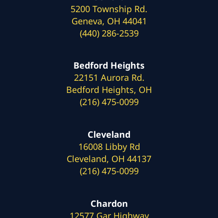
5200 Township Rd.
Geneva, OH 44041
(440) 286-2539
Bedford Heights
22151 Aurora Rd.
Bedford Heights, OH
(216) 475-0099
Cleveland
16008 Libby Rd
Cleveland, OH 44137
(216) 475-0099
Chardon
12577 Gar Highway