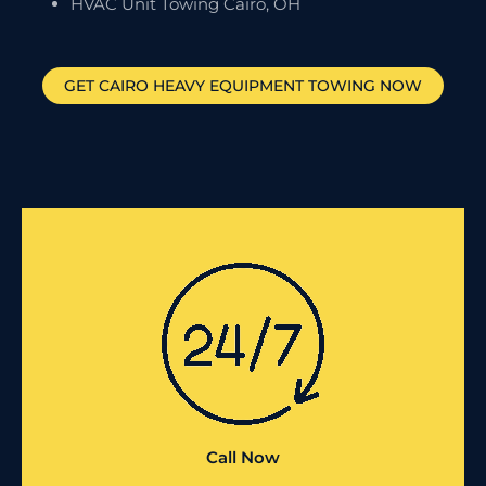
HVAC Unit Towing Cairo, OH
GET
CAIRO
HEAVY EQUIPMENT TOWING NOW
Call Now