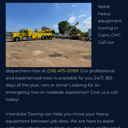
Need
heavy
equipment
towing in
Cairo, OH?
Call our
dispatchers now at
(216) 475-0099
! Our professional
and experienced crew is available for you 24/7, 365
days of the year, rain or shine! Looking for an
emergency tow or roadside assistance? Give us a call
today!
Interstate Towing can help you move your heavy
equipment between job sites. We are here to assist