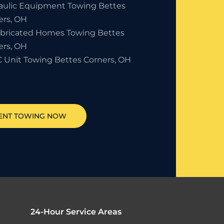
aulic Equipment Towing Bettes
ers, OH
abricated Homes Towing Bettes
ers, OH
 Unit Towing Bettes Corners, OH
ENT TOWING NOW
24-Hour Service Areas