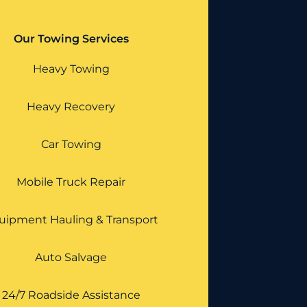
Our Towing Services
Heavy Towing
Heavy Recovery
Car Towing
Mobile Truck Repair
uipment Hauling & Transport
Auto Salvage
24/7 Roadside Assistance