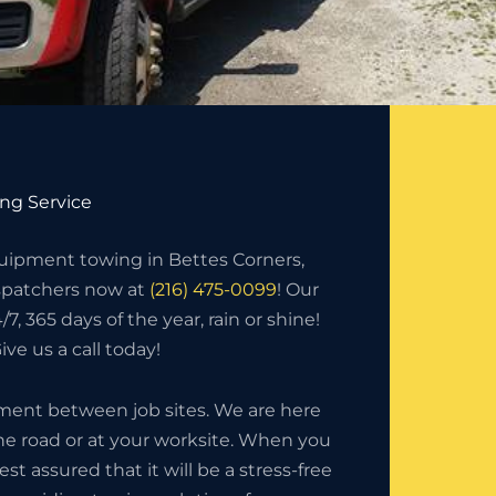
ng Service
ipment towing in Bettes Corners,
ispatchers now at
(216) 475-0099
! Our
7, 365 days of the year, rain or shine!
ve us a call today!
ment between job sites. We are here
the road or at your worksite. When you
 assured that it will be a stress-free