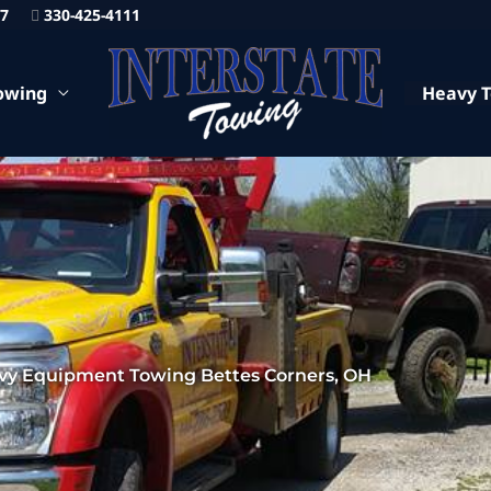
87
330-425-4111
owing
Heavy 
vy Equipment Towing Bettes Corners, OH