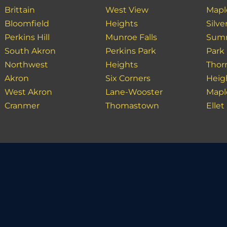
Brittain
West View
Mapl
Bloomfield
Heights
Silve
Perkins Hill
Munroe Falls
Summ
South Akron
Perkins Park
Park
Northwest
Heights
Thor
Akron
Six Corners
Heig
West Akron
Lane-Wooster
Mapl
Cranmer
Thomastown
Ellet