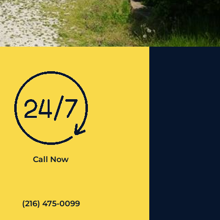
Call Now
(216) 475-0099