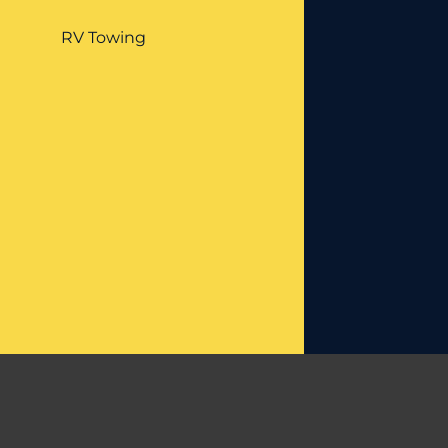
RV Towing