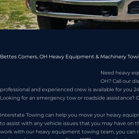
Bettes Corners, OH Heavy Equipment & Machinery Towi
Need heavy equ
OH? Call our d
professional and experienced crew is available for you 24/
Looking for an emergency tow or roadside assistance? Gi
Interstate Towing can help you move your heavy equip
to assist with any vehicle issues that you may have on 
work with our heavy equipment towing team, you can rest