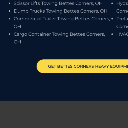
Scissor Lifts Towing Bettes Corners, OH
Hydr
Dump Trucks Towing Bettes Corners, OH
Corn
Commercial Trailer Towing Bettes Corners,
Pref
OH
Corn
Cargo Container Towing Bettes Corners,
HVAC
OH
GET
BETTES CORNERS
HEAVY EQUIPM