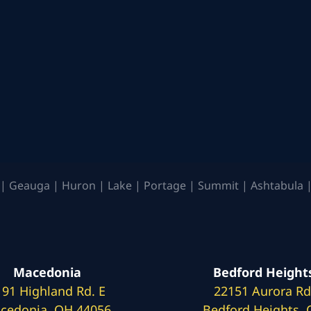
| Geauga | Huron | Lake | Portage | Summit | Ashtabula |
Macedonia
Bedford Height
191 Highland Rd. E
22151 Aurora Rd
cedonia, OH 44056
Bedford Heights,