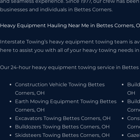
and seamless experience. Since 1977, our crew has been 
businesses and individuals in Bettes Corners.
Heavy Equipment Hauling Near Me in Bettes Corners, 
Interstate Towing’s heavy equipment towing team is avai
here to assist you with all of your heavy towing needs in 
Our 24-hour heavy equipment towing service in Bettes C
Construction Vehicle Towing Bettes
Build
Corners, OH
OH
Earth Moving Equipment Towing Bettes
Buil
Corners, OH
Corn
Excavators Towing Bettes Corners, OH
Cons
Bulldozers Towing Bettes Corners, OH
Corn
Skidsteers Towing Bettes Corners, OH
Gaze