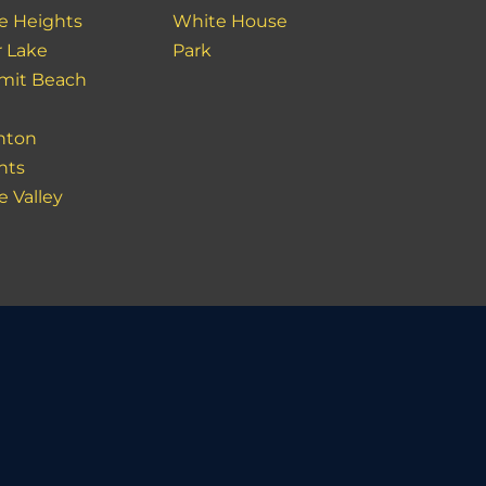
e Heights
White House
r Lake
Park
it Beach
nton
hts
e Valley