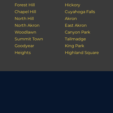
Forest Hill
Hickory
Chapel Hill
Cuyahoga Falls
North Hill
Akron
North Akron
East Akron
Woodlawn
Canyon Park
Summit Town
Tallmadge
Goodyear
King Park
Heights
Highland Square