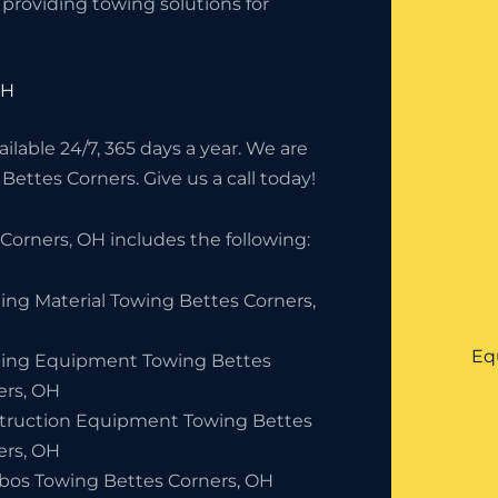
providing towing solutions for
OH
lable 24/7, 365 days a year. We are
Bettes Corners. Give us a call today!
orners, OH includes the following:
ing Material Towing Bettes Corners,
Eq
ding Equipment Towing Bettes
ers, OH
truction Equipment Towing Bettes
ers, OH
bos Towing Bettes Corners, OH