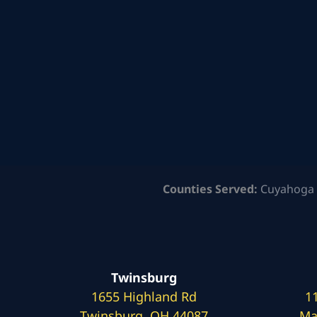
Counties Served:
Cuyahoga 
Twinsburg
1655 Highland Rd
1
Twinsburg, OH 44087
Ma