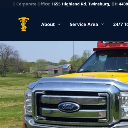
Corporate Office:
1655 Highland Rd. Twinsburg, OH 440
About
Service Area
24/7 T
Hea