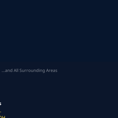
 …and All Surrounding Areas
s
.
 OH