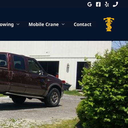
Towing
Mobile Crane
Contact