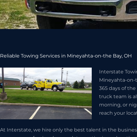
Reliable Towing Services in Mineyahta-on-the Bay, OH
Interstate Tow
Mineyahta-on-th
365 days of th
truck team is al
morning, or nigh
reach your locat
At Interstate, we hire only the best talent in the busi