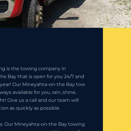
ing is the towing company in
e Bay that is open for you 24/7 and
e year! Our Mineyahta-on-the Bay tow
ways available for you, rain, shine,
t! Give us a call and our team will
ion as quickly as possible.
ness. Our Mineyahta-on-the Bay towing