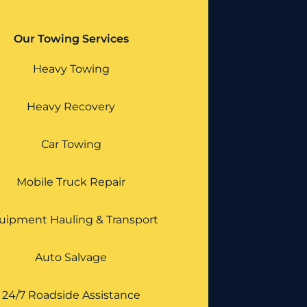
Our Towing Services
Heavy Towing
Heavy Recovery
Car Towing
Mobile Truck Repair
uipment Hauling & Transport
Auto Salvage
24/7 Roadside Assistance