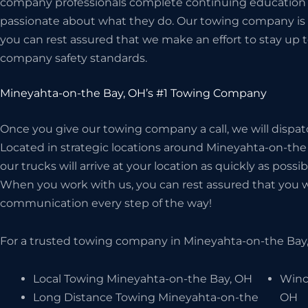
company professionals complete continuing education c
passionate about what they do. Our towing company is 
you can rest assured that we make an effort to stay up t
company safety standards.
Mineyahta-on-the Bay, OH’s #1 Towing Company
Once you give our towing company a call, we will dispat
Located in strategic locations around Mineyahta-on-the 
our trucks will arrive at your location as quickly as possi
When you work with us, you can rest assured that you wil
communication every step of the way!
For a trusted towing company in Mineyahta-on-the Bay,
Local Towing Mineyahta-on-the Bay, OH
Winc
Long Distance Towing Mineyahta-on-the
OH