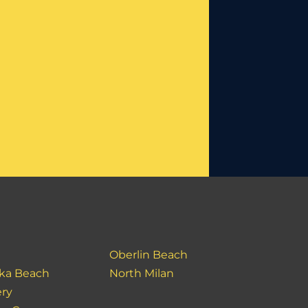
Oberlin Beach
ka Beach
North Milan
ery