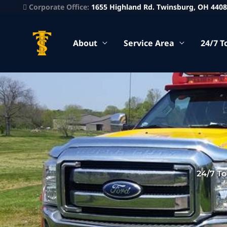
Corporate Office:
1655 Highland Rd. Twinsburg, OH 440
About
Service Area
24/7 T
24/7 T