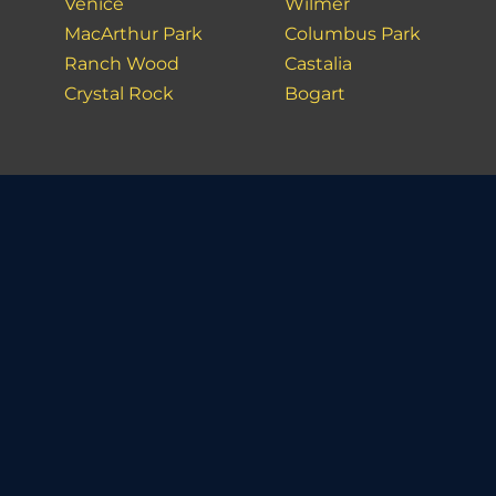
Venice
Wilmer
MacArthur Park
Columbus Park
Ranch Wood
Castalia
Crystal Rock
Bogart