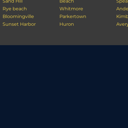
Sand Hill
Beach
Spea
Rye beach
Whitmore
Ande
Bloomingville
Parkertown
Kimb
Sunset Harbor
Huron
Aver