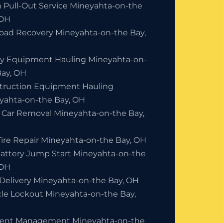
h Pull-Out Service Mineyahta-on-the
 OH
Road Recovery Mineyahta-on-the Bay,
y Equipment Hauling Mineyahta-on-
Bay, OH
truction Equipment Hauling
yahta-on-the Bay, OH
 Car Removal Mineyahta-on-the Bay,
Tire Repair Mineyahta-on-the Bay, OH
Battery Jump Start Mineyahta-on-the
 OH
 Delivery Mineyahta-on-the Bay, OH
cle Lockout Mineyahta-on-the Bay,
dent Management Mineyahta-on-the