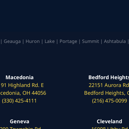
| Geauga | Huron | Lake | Portage | Summit | Ashtabula |
Macedonia
Bedford Height
191 Highland Rd. E
22151 Aurora Rd
cedonia, OH 44056
Bedford Heights,
(330) 425-4111
(216) 475-0099
Geneva
Cleveland
200 Township Rd.
16008 Libby Rd