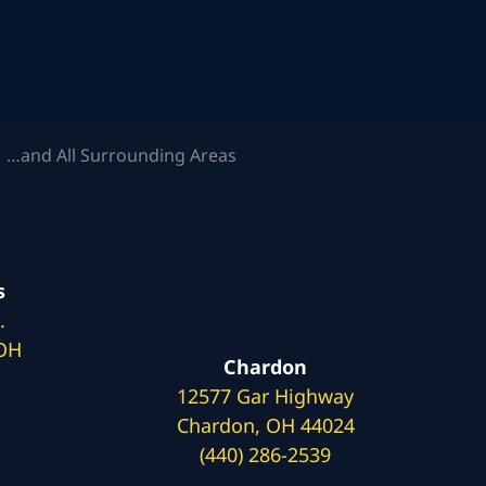
 …and All Surrounding Areas
s
.
 OH
Chardon
12577 Gar Highway
Chardon, OH 44024
(440) 286-2539