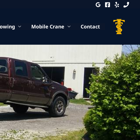
Towing
Mobile Crane
Contact