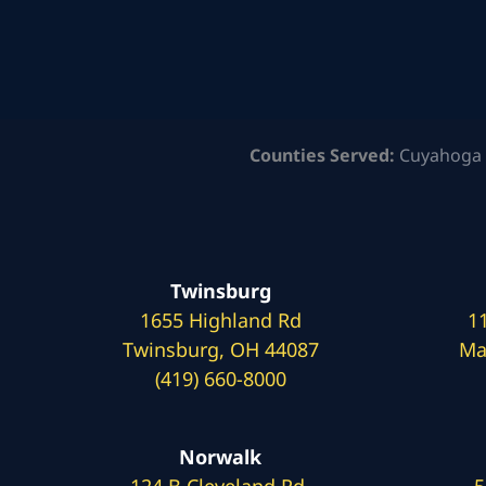
Counties Served:
Cuyahoga 
Twinsburg
1655 Highland Rd
1
Twinsburg, OH 44087
Ma
(419) 660-8000
Norwalk
124 B Cleveland Rd.
5