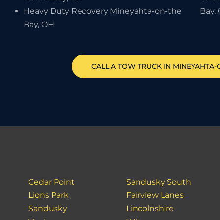
Heavy Duty Recovery Mineyahta-on-the
Bay,
Bay, OH
CALL A TOW TRUCK IN MINEYAHTA-O
Cedar Point
Sandusky South
Lions Park
Fairview Lanes
Sandusky
Lincolnshire