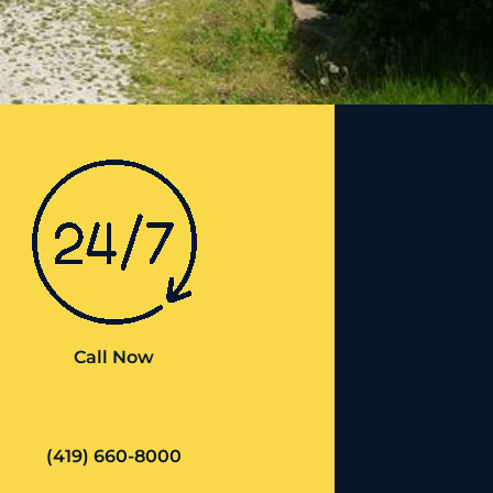
Call Now
(419) 660-8000