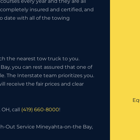
ourses every year and they are all
completely insured and certified, and
o date with all of the towing
ch the nearest tow truck to you.
Bay, you can rest assured that one of
ble. The Interstate team prioritizes you.
l receive the fair prices and clear
Eq
 OH, call
(419) 660-8000
!
h-Out Service Mineyahta-on-the Bay,