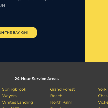
 OH
N-THE BAY, OH!
24-Hour Service Areas
Springbrook
Grand Forest
York
Weyers
Beach
Chas
Whites Landing
North Palm
Vick