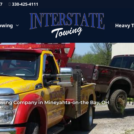
87
330-425-4111
owing
Heavy 
owing Company in Mineyahta-on-the Bay, OH