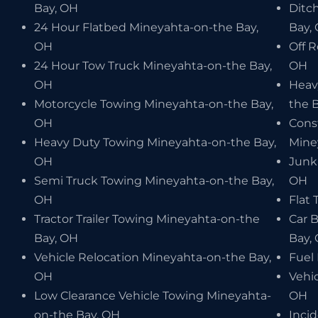
Bay, OH
Ditc
24 Hour Flatbed Mineyahta-on-the Bay,
Bay,
OH
Off 
24 Hour Tow Truck Mineyahta-on-the Bay,
OH
OH
Heav
Motorcycle Towing Mineyahta-on-the Bay,
the 
OH
Cons
Heavy Duty Towing Mineyahta-on-the Bay,
Mine
OH
Junk
Semi Truck Towing Mineyahta-on-the Bay,
OH
OH
Flat 
Tractor Trailer Towing Mineyahta-on-the
Car 
Bay, OH
Bay,
Vehicle Relocation Mineyahta-on-the Bay,
Fuel
OH
Vehi
Low Clearance Vehicle Towing Mineyahta-
OH
on-the Bay, OH
Inci