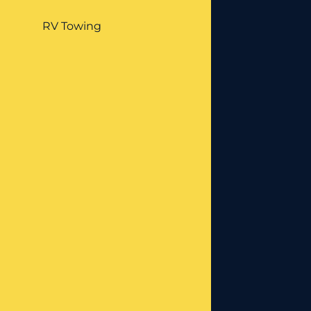
RV Towing