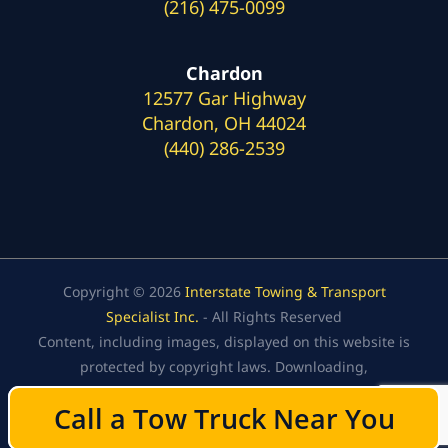
(216) 475-0099
Chardon
12577 Gar Highway
Chardon, OH 44024
(440) 286-2539
Copyright © 2026
Interstate Towing & Transport
Specialist Inc.
- All Rights Reserved
Content, including images, displayed on this website is
protected by copyright laws. Downloading,
republication, retransmission, or reproduction of the
Call a Tow Truck Near You
Call a Tow Truck Near You
content on this website is strictly prohibited.