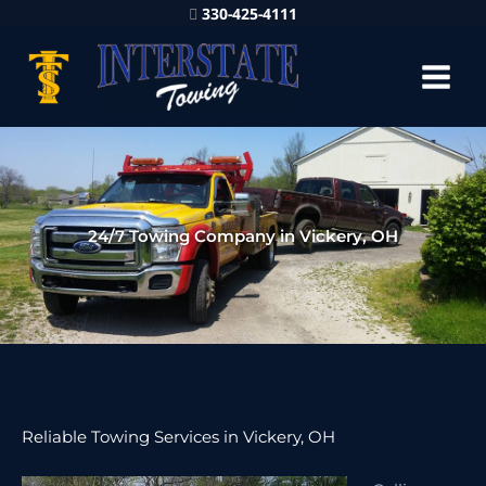
330-425-4111
24/7 Towing Company in Vickery, OH
Reliable Towing Services in Vickery, OH