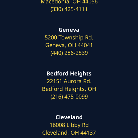
Macedonia, OH 44056
(330) 425-4111
Geneva
5200 Township Rd.
Geneva, OH 44041
(440) 286-2539
Bedford Heights
22151 Aurora Rd.
Bedford Heights, OH
(216) 475-0099
Cleveland
16008 Libby Rd
Cleveland, OH 44137