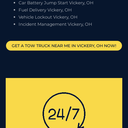
Car Battery Jump Start Vickery, OH
Fuel Delivery Vickery, OH
Vehicle Lockout Vickery, OH
Incident Management Vickery, OH
GET A TOW TRUCK NEAR ME IN VICKERY, OH NOW!