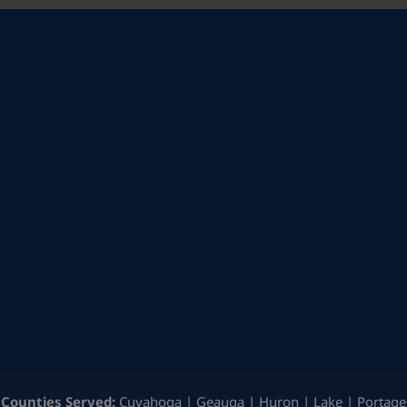
Counties Served:
Cuyahoga | Geauga | Huron | Lake | Portage