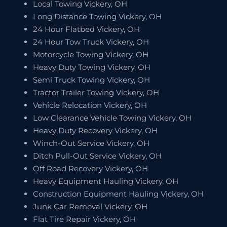
Local Towing Vickery, OH
Long Distance Towing Vickery, OH
24 Hour Flatbed Vickery, OH
24 Hour Tow Truck Vickery, OH
Motorcycle Towing Vickery, OH
Heavy Duty Towing Vickery, OH
Semi Truck Towing Vickery, OH
Tractor Trailer Towing Vickery, OH
Vehicle Relocation Vickery, OH
Low Clearance Vehicle Towing Vickery, OH
Heavy Duty Recovery Vickery, OH
Winch-Out Service Vickery, OH
Ditch Pull-Out Service Vickery, OH
Off Road Recovery Vickery, OH
Heavy Equipment Hauling Vickery, OH
Construction Equipment Hauling Vickery, OH
Junk Car Removal Vickery, OH
Flat Tire Repair Vickery, OH