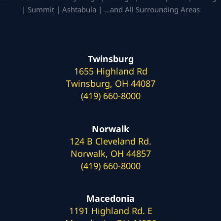
| Summit | Ashtabula | …and All Surrounding Areas
Twinsburg
1655 Highland Rd
Twinsburg, OH 44087
(419) 660-8000
Norwalk
124 B Cleveland Rd.
Norwalk, OH 44857
(419) 660-8000
Macedonia
1191 Highland Rd. E