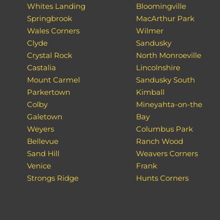
Whites Landing
Bloomingville
Springbrook
MacArthur Park
Wales Corners
Wilmer
Clyde
Sandusky
Crystal Rock
North Monroeville
Castalia
Lincolnshire
Mount Carmel
Sandusky South
Parkertown
Kimball
Colby
Mineyahta-on-the
Galetown
Bay
Weyers
Columbus Park
Bellevue
Ranch Wood
Sand Hill
Weavers Corners
Venice
Frank
Strongs Ridge
Hunts Corners