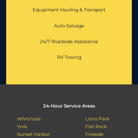
Equipment Hauling & Transport
Auto Salvage
24/7 Roadside Assistance
RV Towing
24-Hour Service Areas
Whitmore
Lions Park
York
Flat Rock
Sunset Harbor
Fireside