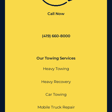
Call Now
(419) 660-8000
Our Towing Services
Heavy Towing
Heavy Recovery
Car Towing
Mobile Truck Repair