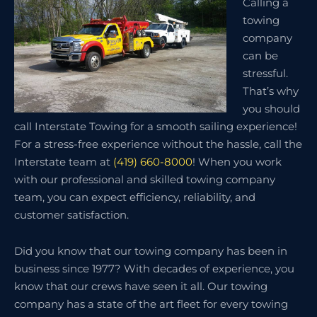
Calling a
towing
company
can be
stressful.
That’s why
you should
call Interstate Towing for a smooth sailing experience!
For a stress-free experience without the hassle, call the
Interstate team at
(419) 660-8000
! When you work
with our professional and skilled towing company
team, you can expect efficiency, reliability, and
customer satisfaction.
Did you know that our towing company has been in
business since 1977? With decades of experience, you
know that our crews have seen it all. Our towing
company has a state of the art fleet for every towing