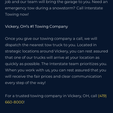
job and our team will bring the garage to you. Need an
emergency tow during a snowstorm? Call Interstate
Towing now!
Vickery, OH’s #1 Towing Company
Once you give our towing company a call, we will
dispatch the nearest tow truck to you. Located in
strategic locations around Vickery, you can rest assured
that one of our trucks will arrive at your location as
quickly as possible. The Interstate team prioritizes you.
When you work with us, you can rest assured that you
will receive the fair prices and clear communication
every step of the way!
For a trusted towing company in Vickery, OH, call
(419)
660-8000
!