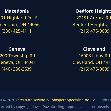
Macedonia
Bedford Height
191 Highland Rd. E
22151 Aurora Rd
cedonia, OH 44056
Bedford Heights,
(330) 425-4111
(216) 475-0099
Geneva
Cleveland
200 Township Rd.
16008 Libby Rd
eneva, OH 44041
Cleveland, OH 44
(440) 286-2539
(216) 475-0099
ht © 2026
Interstate Towing & Transport Specialist Inc.
- All Rights
tected by copyright laws. Downloading, republication, retransmission