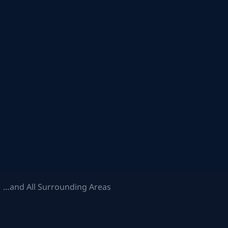
 …and All Surrounding Areas