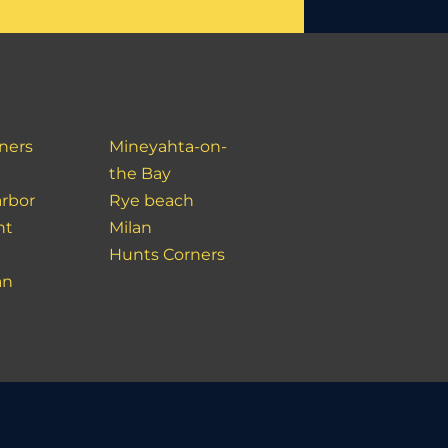
ners
Mineyahta-on-
the Bay
rbor
Rye beach
nt
Milan
Hunts Corners
an