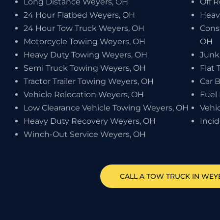
Long Distance Weyers, OH
Off 
24 Hour Flatbed Weyers, OH
Heav
24 Hour Tow Truck Weyers, OH
Cons
Motorcycle Towing Weyers, OH
OH
Heavy Duty Towing Weyers, OH
Junk
Semi Truck Towing Weyers, OH
Flat 
Tractor Trailer Towing Weyers, OH
Car 
Vehicle Relocation Weyers, OH
Fuel
Low Clearance Vehicle Towing Weyers, OH
Vehi
Heavy Duty Recovery Weyers, OH
Inci
Winch-Out Service Weyers, OH
CALL A TOW TRUCK IN WEYE