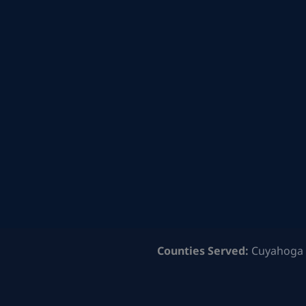
Counties Served:
Cuyahoga 