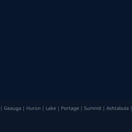
| Geauga | Huron | Lake | Portage | Summit | Ashtabula |