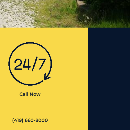
Call Now
(419) 660-8000