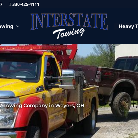
87
330-425-4111
owing
Heavy 
7 Towing Company in Weyers, OH