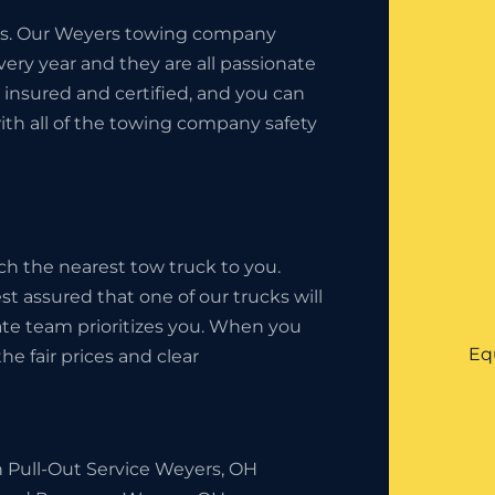
ness. Our Weyers towing company
ery year and they are all passionate
insured and certified, and you can
ith all of the towing company safety
ch the nearest tow truck to you.
st assured that one of our trucks will
state team prioritizes you. When you
Eq
he fair prices and clear
h Pull-Out Service Weyers, OH