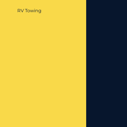
RV Towing