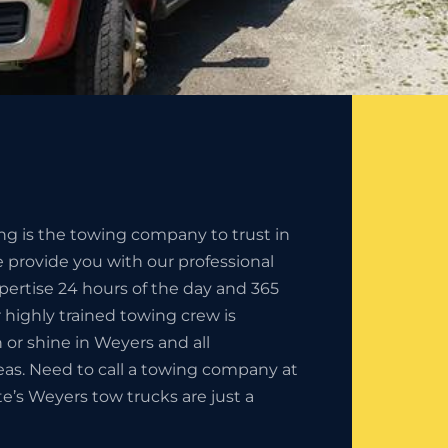
ng is the towing company to trust in
 provide you with our professional
pertise 24 hours of the day and 365
r highly trained towing crew is
in or shine in Weyers and all
eas. Need to call a towing company at
te’s Weyers tow trucks are just a