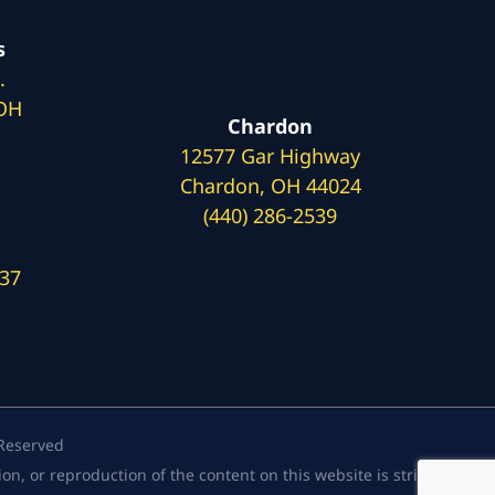
s
.
 OH
Chardon
12577 Gar Highway
Chardon, OH 44024
(440) 286-2539
137
 Reserved
, or reproduction of the content on this website is strictly