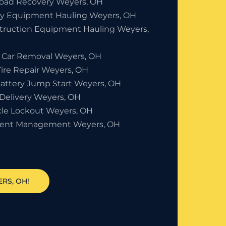
Road Recovery Weyers, OH
y Equipment Hauling Weyers, OH
truction Equipment Hauling Weyers,
 Car Removal Weyers, OH
Tire Repair Weyers, OH
Battery Jump Start Weyers, OH
 Delivery Weyers, OH
cle Lockout Weyers, OH
dent Management Weyers, OH
RS, OH!