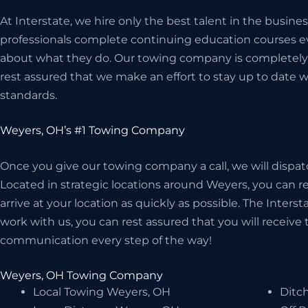
At Interstate, we hire only the best talent in the busi
professionals complete continuing education courses ev
about what they do. Our towing company is completely 
rest assured that we make an effort to stay up to date w
standards.
Weyers, OH’s #1 Towing Company
Once you give our towing company a call, we will dispat
Located in strategic locations around Weyers, you can re
arrive at your location as quickly as possible. The Inter
work with us, you can rest assured that you will receive t
communication every step of the way!
Weyers, OH Towing Company
Local Towing Weyers, OH
Ditc