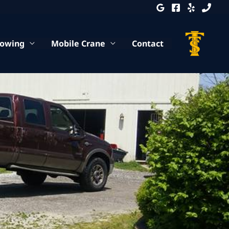
Towing
Mobile Crane
Contact