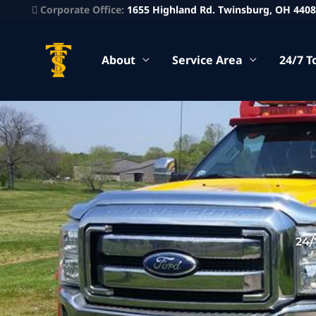
Corporate Office:
1655 Highland Rd. Twinsburg, OH 440
About
Service Area
24/7 T
24/