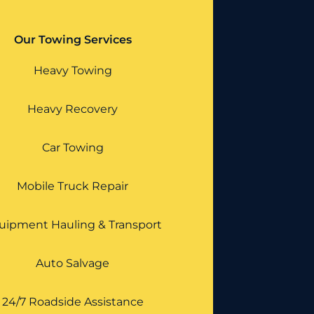
Our Towing Services
Heavy Towing
Heavy Recovery
Car Towing
Mobile Truck Repair
uipment Hauling & Transport
Auto Salvage
24/7 Roadside Assistance