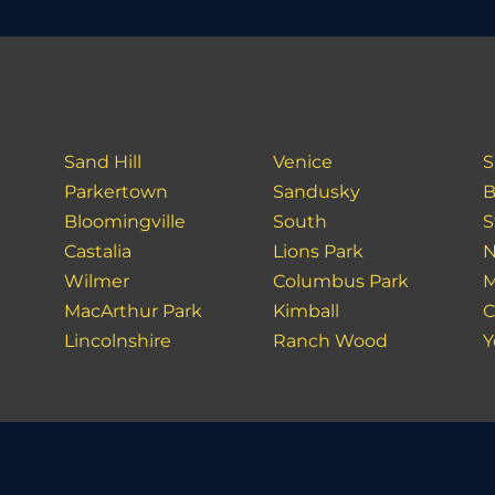
Sand Hill
Venice
S
Parkertown
Sandusky
B
Bloomingville
South
S
Castalia
Lions Park
N
Wilmer
Columbus Park
M
MacArthur Park
Kimball
C
Lincolnshire
Ranch Wood
Y