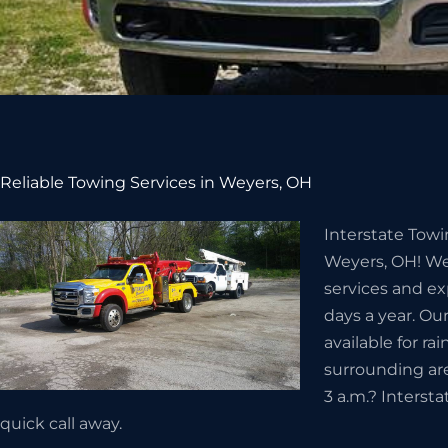
Reliable Towing Services in Weyers, OH
Interstate Towi
Weyers, OH! We
services and ex
days a year. Ou
available for ra
surrounding ar
3 a.m.? Intersta
quick call away.