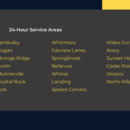
24-Hour Service Areas
andusky
Whitmore
Wales Cor
ogart
Fairview Lanes
Avery
trongs Ridge
Springbrook
Sunset Ha
orth
Bellevue
Cedar Poi
onroeville
Whites
Vickery
rystal Rock
Landing
North Mil
ork
Spears Corners