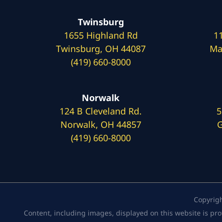
Twinsburg
1655 Highland Rd
1
Twinsburg, OH 44087
Ma
(419) 660-8000
Norwalk
124 B Cleveland Rd.
5
Norwalk, OH 44857
G
(419) 660-8000
Copyrig
Content, including images, displayed on this website is pro