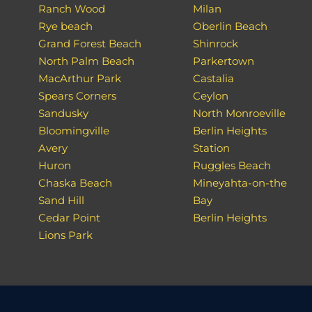
Ranch Wood
Milan
Rye beach
Oberlin Beach
Grand Forest Beach
Shinrock
North Palm Beach
Parkertown
MacArthur Park
Castalia
Spears Corners
Ceylon
Sandusky
North Monroeville
Bloomingville
Berlin Heights
Avery
Station
Huron
Ruggles Beach
Chaska Beach
Mineyahta-on-the
Sand Hill
Bay
Cedar Point
Berlin Heights
Lions Park