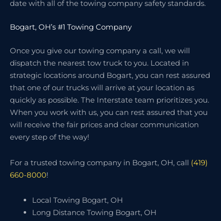
date with all of the towing company safety standards.
Bogart, OH’s #1 Towing Company
Once you give our towing company a call, we will
dispatch the nearest tow truck to you. Located in
strategic locations around Bogart, you can rest assured
that one of our trucks will arrive at your location as
quickly as possible. The Interstate team prioritizes you.
When you work with us, you can rest assured that you
will receive the fair prices and clear communication
every step of the way!
For a trusted towing company in Bogart, OH, call
(419)
660-8000
!
Local Towing Bogart, OH
Long Distance Towing Bogart, OH