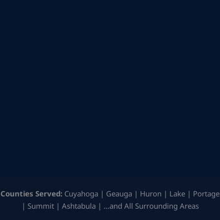
Counties Served:
Cuyahoga | Geauga | Huron | Lake | Portage
| Summit | Ashtabula | …and All Surrounding Areas