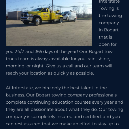
Interstate
Towing is
the towing
company
in Bogart
that is
open for
you 24/7 and 365 days of the year! Our Bogart tow
truck team is always available for you, rain, shine,
morning, or night! Give us a call and our team will
reach your location as quickly as possible.
At Interstate, we hire only the best talent in the
business. Our Bogart towing company professionals
complete continuing education courses every year and
they are all passionate about what they do. Our towing
company is completely insured and certified, and you
can rest assured that we make an effort to stay up to