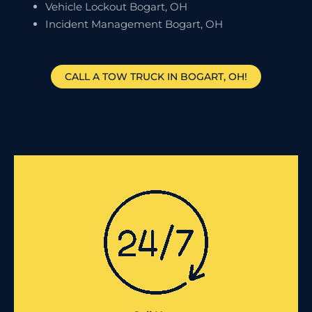
Vehicle Lockout Bogart, OH
Incident Management Bogart, OH
CALL A TOW TRUCK IN BOGART, OH!