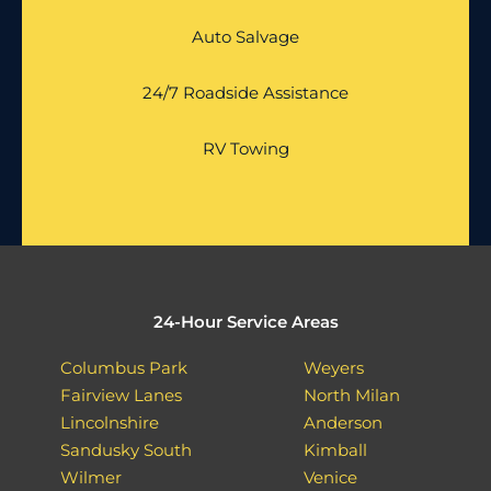
Auto Salvage
24/7 Roadside Assistance
RV Towing
24-Hour Service Areas
Columbus Park
Weyers
Fairview Lanes
North Milan
Lincolnshire
Anderson
Sandusky South
Kimball
Wilmer
Venice