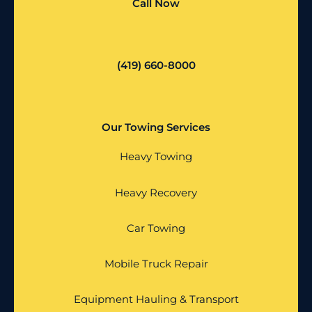
Call Now
(419) 660-8000
Our Towing Services
Heavy Towing
Heavy Recovery
Car Towing
Mobile Truck Repair
Equipment Hauling & Transport