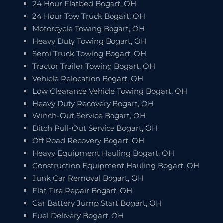
24 Hour Flatbed Bogart, OH
24 Hour Tow Truck Bogart, OH
Motorcycle Towing Bogart, OH
Heavy Duty Towing Bogart, OH
Semi Truck Towing Bogart, OH
Tractor Trailer Towing Bogart, OH
Vehicle Relocation Bogart, OH
Low Clearance Vehicle Towing Bogart, OH
Heavy Duty Recovery Bogart, OH
Winch-Out Service Bogart, OH
Ditch Pull-Out Service Bogart, OH
Off Road Recovery Bogart, OH
Heavy Equipment Hauling Bogart, OH
Construction Equipment Hauling Bogart, OH
Junk Car Removal Bogart, OH
Flat Tire Repair Bogart, OH
Car Battery Jump Start Bogart, OH
Fuel Delivery Bogart, OH