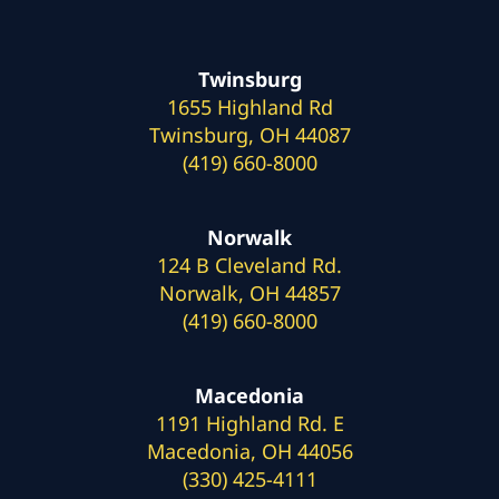
Twinsburg
1655 Highland Rd
Twinsburg, OH 44087
(419) 660-8000
Norwalk
124 B Cleveland Rd.
Norwalk, OH 44857
(419) 660-8000
Macedonia
1191 Highland Rd. E
Macedonia, OH 44056
(330) 425-4111