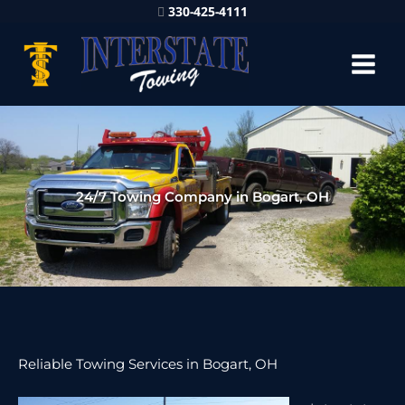
330-425-4111
24/7 Towing Company in Bogart, OH
Reliable Towing Services in Bogart, OH