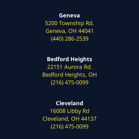
Geneva
5200 Township Rd.
Geneva, OH 44041
(440) 286-2539
Bedford Heights
22151 Aurora Rd.
Bedford Heights, OH
(216) 475-0099
Cleveland
16008 Libby Rd
Cleveland, OH 44137
(216) 475-0099