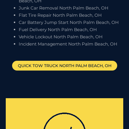
Beach, OH
Junk Car Removal North Palm Beach, OH
Flat Tire Repair North Palm Beach, OH
Car Battery Jump Start North Palm Beach, OH
Fuel Delivery North Palm Beach, OH
Vehicle Lockout North Palm Beach, OH
Incident Management North Palm Beach, OH
QUICK TOW TRUCK
NORTH PALM BEACH
, OH