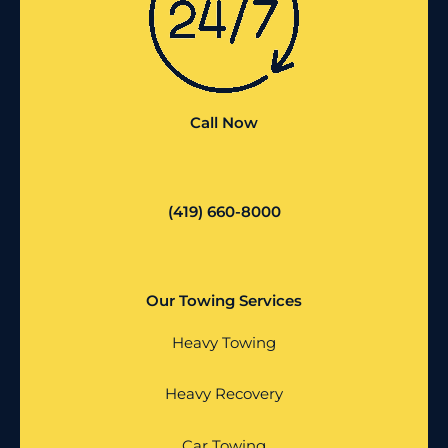
Call Now
(419) 660-8000
Our Towing Services
Heavy Towing
Heavy Recovery
Car Towing