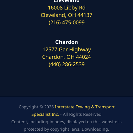
16008 Libby Rd
Cleveland, OH 44137
(216) 475-0099
Chardon
12577 Gar Highway
Chardon, OH 44024
(440) 286-2539
Copyright © 2026
Interstate Towing & Transport
Specialist Inc.
- All Rights Reserved
Content, including images, displayed on this website is
protected by copyright laws. Downloading,