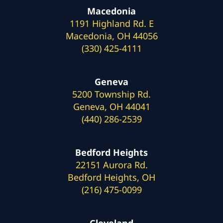
Macedonia
1191 Highland Rd. E
Macedonia, OH 44056
(330) 425-4111
Geneva
5200 Township Rd.
Geneva, OH 44041
(440) 286-2539
Bedford Heights
22151 Aurora Rd.
Bedford Heights, OH
(216) 475-0099
Cleveland