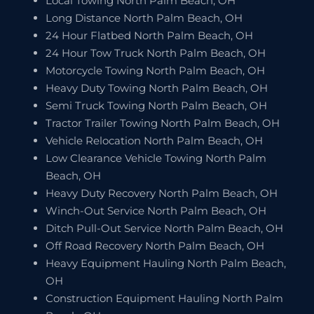
Local Towing North Palm Beach, OH
Long Distance North Palm Beach, OH
24 Hour Flatbed North Palm Beach, OH
24 Hour Tow Truck North Palm Beach, OH
Motorcycle Towing North Palm Beach, OH
Heavy Duty Towing North Palm Beach, OH
Semi Truck Towing North Palm Beach, OH
Tractor Trailer Towing North Palm Beach, OH
Vehicle Relocation North Palm Beach, OH
Low Clearance Vehicle Towing North Palm
Beach, OH
Heavy Duty Recovery North Palm Beach, OH
Winch-Out Service North Palm Beach, OH
Ditch Pull-Out Service North Palm Beach, OH
Off Road Recovery North Palm Beach, OH
Heavy Equipment Hauling North Palm Beach,
OH
Construction Equipment Hauling North Palm