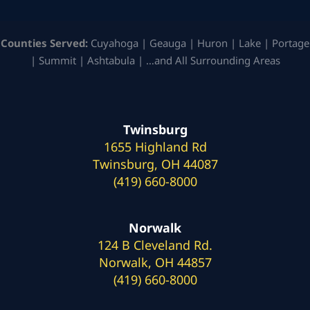
Counties Served:
Cuyahoga | Geauga | Huron | Lake | Portage
| Summit | Ashtabula | …and All Surrounding Areas
Twinsburg
1655 Highland Rd
Twinsburg, OH 44087
(419) 660-8000
Norwalk
124 B Cleveland Rd.
Norwalk, OH 44857
(419) 660-8000