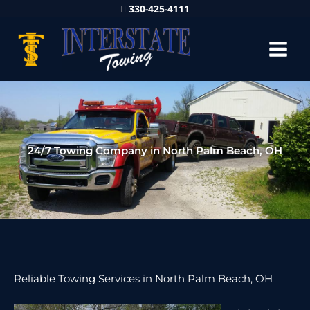
330-425-4111
24/7 Towing Company in North Palm Beach, OH
Reliable Towing Services in North Palm Beach, OH