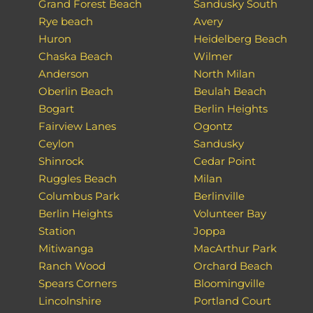
Grand Forest Beach
Sandusky South
Rye beach
Avery
Huron
Heidelberg Beach
Chaska Beach
Wilmer
Anderson
North Milan
Oberlin Beach
Beulah Beach
Bogart
Berlin Heights
Fairview Lanes
Ogontz
Ceylon
Sandusky
Shinrock
Cedar Point
Ruggles Beach
Milan
Columbus Park
Berlinville
Berlin Heights
Volunteer Bay
Station
Joppa
Mitiwanga
MacArthur Park
Ranch Wood
Orchard Beach
Spears Corners
Bloomingville
Lincolnshire
Portland Court