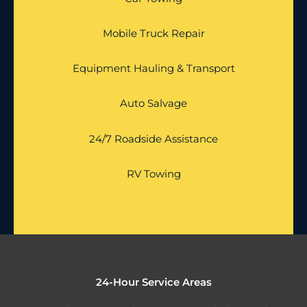
Mobile Truck Repair
Equipment Hauling & Transport
Auto Salvage
24/7 Roadside Assistance
RV Towing
24-Hour Service Areas