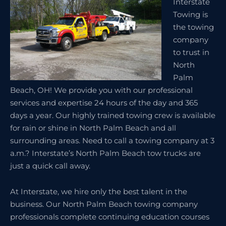
Interstate
Towing is
the towing
company
to trust in
North
Palm
Beach, OH! We provide you with our professional
services and expertise 24 hours of the day and 365
days a year. Our highly trained towing crew is available
for rain or shine in North Palm Beach and all
surrounding areas. Need to call a towing company at 3
a.m.? Interstate’s North Palm Beach tow trucks are
just a quick call away.
At Interstate, we hire only the best talent in the
business. Our North Palm Beach towing company
professionals complete continuing education courses