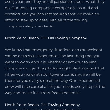
every year and they are all passionate about what they
do. Our towing company is completely insured and
certified, and you can rest assured that we make an
effort to stay up to date with all of the towing
company safety standards.
North Palm Beach, OH’s #1 Towing Company
We know that emergency situations or a car accident
can be a stressful experience. The last thing that you
want to worry about is whether or not your towing
company can get the job done right. Rest assured that
when you work with our towing company, we will be
there for you every step of the way. Our experienced
crew will take care of all of your needs every step of the
way and make it a stress-free experience.
North Palm Beach, OH Towing Company