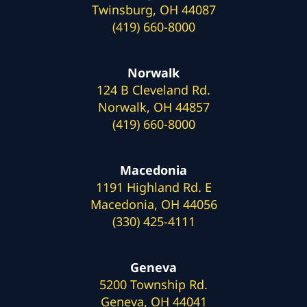
Twinsburg, OH 44087
(419) 660-8000
Norwalk
124 B Cleveland Rd.
Norwalk, OH 44857
(419) 660-8000
Macedonia
1191 Highland Rd. E
Macedonia, OH 44056
(330) 425-4111
Geneva
5200 Township Rd.
Geneva, OH 44041