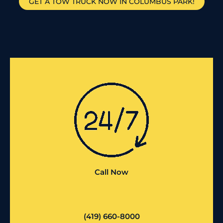
GET A TOW TRUCK NOW IN COLUMBUS PARK!
Call Now
(419) 660-8000