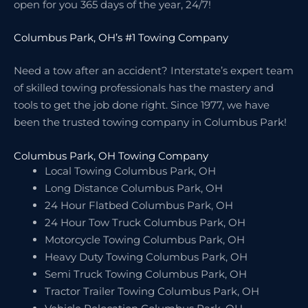
open for you 365 days of the year, 24/7!
Columbus Park, OH’s #1 Towing Company
Need a tow after an accident? Interstate’s expert team
of skilled towing professionals has the mastery and
tools to get the job done right. Since 1977, we have
been the trusted towing company in Columbus Park!
Columbus Park, OH Towing Company
Local Towing Columbus Park, OH
Long Distance Columbus Park, OH
24 Hour Flatbed Columbus Park, OH
24 Hour Tow Truck Columbus Park, OH
Motorcycle Towing Columbus Park, OH
Heavy Duty Towing Columbus Park, OH
Semi Truck Towing Columbus Park, OH
Tractor Trailer Towing Columbus Park, OH