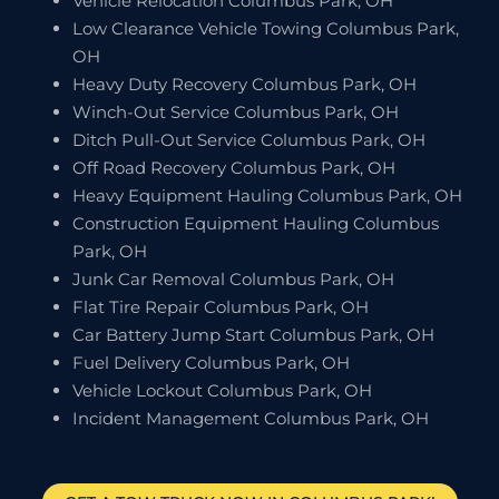
Vehicle Relocation Columbus Park, OH
Low Clearance Vehicle Towing Columbus Park,
OH
Heavy Duty Recovery Columbus Park, OH
Winch-Out Service Columbus Park, OH
Ditch Pull-Out Service Columbus Park, OH
Off Road Recovery Columbus Park, OH
Heavy Equipment Hauling Columbus Park, OH
Construction Equipment Hauling Columbus
Park, OH
Junk Car Removal Columbus Park, OH
Flat Tire Repair Columbus Park, OH
Car Battery Jump Start Columbus Park, OH
Fuel Delivery Columbus Park, OH
Vehicle Lockout Columbus Park, OH
Incident Management Columbus Park, OH