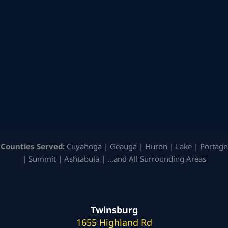
Counties Served:
Cuyahoga | Geauga | Huron | Lake | Portage
| Summit | Ashtabula | …and All Surrounding Areas
Twinsburg
1655 Highland Rd