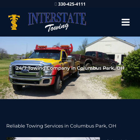
330-425-4111
24/7 Towing Company in Columbus Park, OH
Reliable Towing Services in Columbus Park, OH