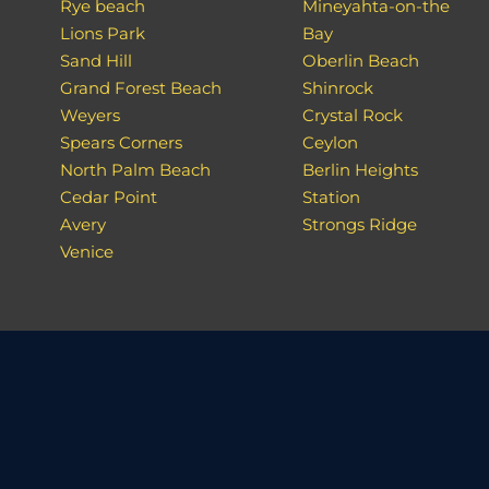
Rye beach
Mineyahta-on-the
Lions Park
Bay
Sand Hill
Oberlin Beach
Grand Forest Beach
Shinrock
Weyers
Crystal Rock
Spears Corners
Ceylon
North Palm Beach
Berlin Heights
Cedar Point
Station
Avery
Strongs Ridge
Venice