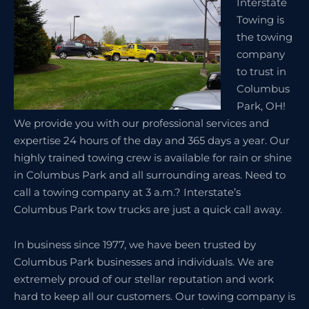
Interstate
Towing is
the towing
company
to trust in
Columbus
Park, OH!
We provide you with our professional services and
expertise 24 hours of the day and 365 days a year. Our
highly trained towing crew is available for rain or shine
in Columbus Park and all surrounding areas. Need to
call a towing company at 3 a.m.? Interstate’s
Columbus Park tow trucks are just a quick call away.
In business since 1977, we have been trusted by
Columbus Park businesses and individuals. We are
extremely proud of our stellar reputation and work
hard to keep all our customers. Our towing company is