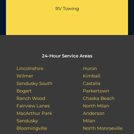
RV Towing
24-Hour Service Areas
Lincolnshire
Huron
Wilmer
Kimball
Sandusky South
Castalia
Bogart
Parkertown
Ranch Wood
Chaska Beach
Fairview Lanes
North Milan
MacArthur Park
Anderson
Sandusky
Milan
Bloomingville
North Monroeville