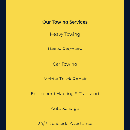
Our Towing Services
Heavy Towing
Heavy Recovery
Car Towing
Mobile Truck Repair
Equipment Hauling & Transport
Auto Salvage
24/7 Roadside Assistance