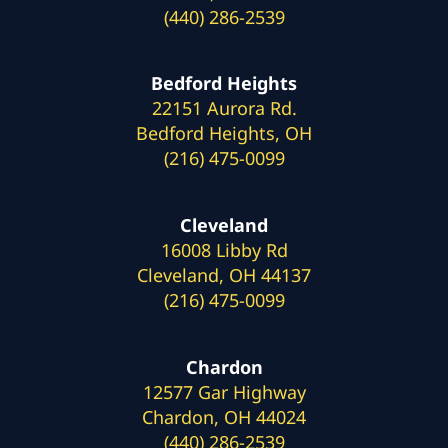
(440) 286-2539
Bedford Heights
22151 Aurora Rd.
Bedford Heights, OH
(216) 475-0099
Cleveland
16008 Libby Rd
Cleveland, OH 44137
(216) 475-0099
Chardon
12577 Gar Highway
Chardon, OH 44024
(440) 286-2539