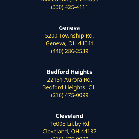
(330) 425-4111
Geneva
5200 Township Rd.
Geneva, OH 44041
(440) 286-2539
Bedford Heights
22151 Aurora Rd.
Bedford Heights, OH
(216) 475-0099
Cleveland
16008 Libby Rd
Cleveland, OH 44137
(216) 475-0099