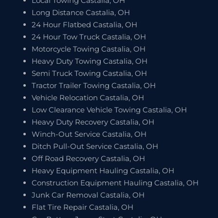
Local Towing Castalia, OH
Long Distance Castalia, OH
24 Hour Flatbed Castalia, OH
24 Hour Tow Truck Castalia, OH
Motorcycle Towing Castalia, OH
Heavy Duty Towing Castalia, OH
Semi Truck Towing Castalia, OH
Tractor Trailer Towing Castalia, OH
Vehicle Relocation Castalia, OH
Low Clearance Vehicle Towing Castalia, OH
Heavy Duty Recovery Castalia, OH
Winch-Out Service Castalia, OH
Ditch Pull-Out Service Castalia, OH
Off Road Recovery Castalia, OH
Heavy Equipment Hauling Castalia, OH
Construction Equipment Hauling Castalia, OH
Junk Car Removal Castalia, OH
Flat Tire Repair Castalia, OH