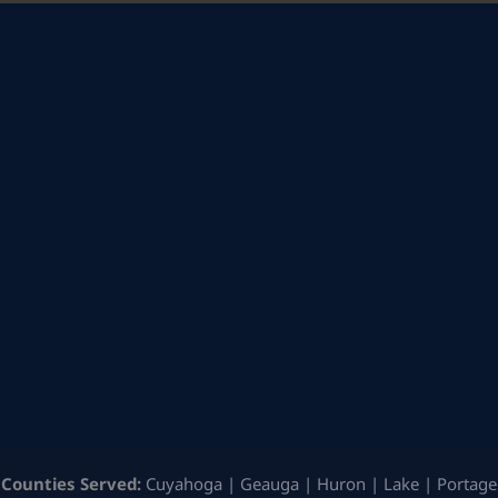
Counties Served:
Cuyahoga | Geauga | Huron | Lake | Portage