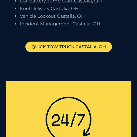
Car Battery Jump Start Castalia, OH
Fuel Delivery Castalia, OH
Vehicle Lockout Castalia, OH
Incident Management Castalia, OH
QUICK TOW TRUCK
CASTALIA
, OH