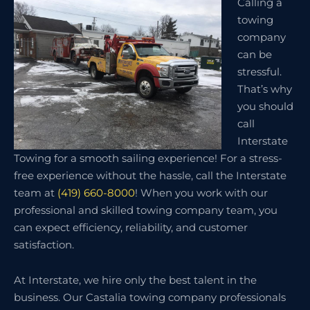
Calling a
towing
company
can be
stressful.
That’s why
you should
call
Interstate
Towing for a smooth sailing experience! For a stress-
free experience without the hassle, call the Interstate
team at
(419) 660-8000
! When you work with our
professional and skilled towing company team, you
can expect efficiency, reliability, and customer
satisfaction.
At Interstate, we hire only the best talent in the
business. Our Castalia towing company professionals