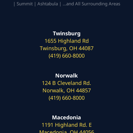
| Summit | Ashtabula | …and All Surrounding Areas
Twinsburg
1655 Highland Rd
Twinsburg, OH 44087
(419) 660-8000
Norwalk
124 B Cleveland Rd.
Norwalk, OH 44857
(419) 660-8000
Macedonia
1191 Highland Rd. E
Macedonia, OH 44056