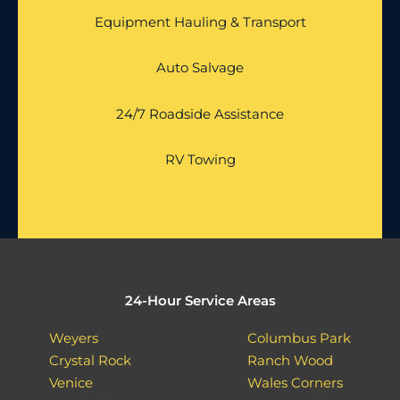
Equipment Hauling & Transport
Auto Salvage
24/7 Roadside Assistance
RV Towing
24-Hour Service Areas
Weyers
Columbus Park
Crystal Rock
Ranch Wood
Venice
Wales Corners