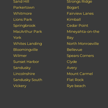
Sand Hill
Strongs Ridge
Parkertown
Bogart
Whitmore
Fairview Lanes
Lions Park
Kimball
Springbrook
Cedar Point
MacArthur Park
Mineyahta-on-the
York
Bay
Whites Landing
North Monroeville
Bloomingville
Bellevue
Wilmer
Spears Corners
Sunset Harbor
Clyde
Sandusky
Avery
Lincolnshire
Mount Carmel
Sandusky South
Flat Rock
Vickery
Rye beach