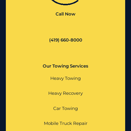
Call Now
(419) 660-8000
Our Towing Services
Heavy Towing
Heavy Recovery
Car Towing
Mobile Truck Repair