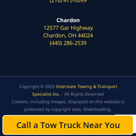
Chardon
12577 Gar Highway
Chardon, OH 44024
(440) 286-2539
Copyright © 2026
Interstate Towing & Transport
Specialist Inc.
- All Rights Reserved
Content, including images, displayed on this website is
protected by copyright laws. Downloading,
republication, retransmission, or reproduction of the
Call a Tow Truck Near You
Call a Tow Truck Near You
content on this website is strictly prohibited.