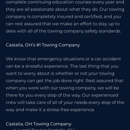
complete continuing education courses every year and
they are all passionate about what they do. Our towing
company is completely insured and certified, and you
can rest assured that we make an effort to stay up to
date with all of the towing company safety standards.
Castalia, OH’s #1 Towing Company
We know that emergency situations or a car accident
can be a stressful experience. The last thing that you
want to worry about is whether or not your towing
company can get the job done right. Rest assured that
when you work with our towing company, we will be
there for you every step of the way. Our experienced
crew will take care of all of your needs every step of the
way and make it a stress-free experience.
Castalia, OH Towing Company