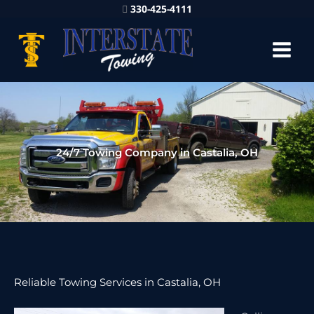
330-425-4111
24/7 Towing Company in Castalia, OH
Reliable Towing Services in Castalia, OH