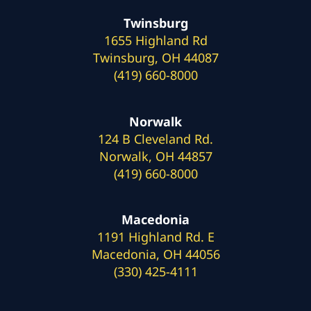
Twinsburg
1655 Highland Rd
Twinsburg, OH 44087
(419) 660-8000
Norwalk
124 B Cleveland Rd.
Norwalk, OH 44857
(419) 660-8000
Macedonia
1191 Highland Rd. E
Macedonia, OH 44056
(330) 425-4111