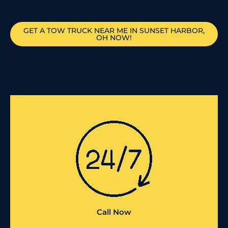
GET A TOW TRUCK NEAR ME IN SUNSET HARBOR,
OH NOW!
Call Now