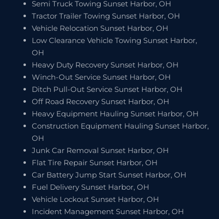
Semi Truck Towing Sunset Harbor, OH
Tractor Trailer Towing Sunset Harbor, OH
Vehicle Relocation Sunset Harbor, OH
Low Clearance Vehicle Towing Sunset Harbor,
OH
Heavy Duty Recovery Sunset Harbor, OH
Winch-Out Service Sunset Harbor, OH
Ditch Pull-Out Service Sunset Harbor, OH
Off Road Recovery Sunset Harbor, OH
Heavy Equipment Hauling Sunset Harbor, OH
Construction Equipment Hauling Sunset Harbor,
OH
Junk Car Removal Sunset Harbor, OH
Flat Tire Repair Sunset Harbor, OH
Car Battery Jump Start Sunset Harbor, OH
Fuel Delivery Sunset Harbor, OH
Vehicle Lockout Sunset Harbor, OH
Incident Management Sunset Harbor, OH