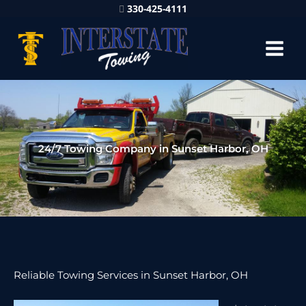
330-425-4111
24/7 Towing Company in Sunset Harbor, OH
Reliable Towing Services in Sunset Harbor, OH