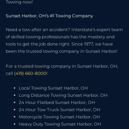
Towing now!
Sunset Harbor, OH’s #1 Towing Company
Need a tow after an accident? Interstate’s expert team
of skilled towing professionals has the mastery and
tools to get the job done right. Since 1977, we have
been the trusted towing company in Sunset Harbor!
For a trusted towing company in Sunset Harbor, OH,
call
(419) 660-8000
!
Local Towing Sunset Harbor, OH
Long Distance Towing Sunset Harbor, OH
24 Hour Flatbed Sunset Harbor, OH
24 Hour Tow Truck Sunset Harbor, OH
Motorcycle Towing Sunset Harbor, OH
Heavy Duty Towing Sunset Harbor, OH