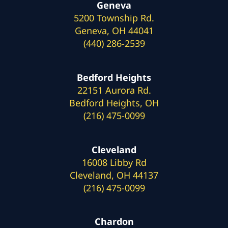
Geneva
5200 Township Rd.
Geneva, OH 44041
(440) 286-2539
Bedford Heights
22151 Aurora Rd.
Bedford Heights, OH
(216) 475-0099
Cleveland
16008 Libby Rd
Cleveland, OH 44137
(216) 475-0099
Chardon