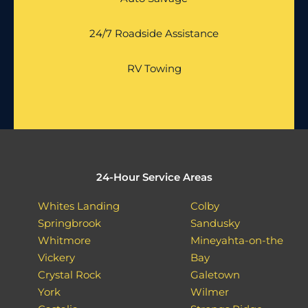
24/7 Roadside Assistance
RV Towing
24-Hour Service Areas
Whites Landing
Colby
Springbrook
Sandusky
Whitmore
Mineyahta-on-the
Vickery
Bay
Crystal Rock
Galetown
York
Wilmer