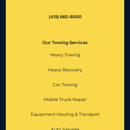
(419) 660-8000
Our Towing Services
Heavy Towing
Heavy Recovery
Car Towing
Mobile Truck Repair
Equipment Hauling & Transport
Auto Salvage