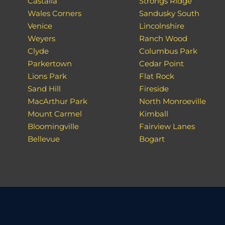
Castalia
Strongs Ridge
Wales Corners
Sandusky South
Venice
Lincolnshire
Weyers
Ranch Wood
Clyde
Columbus Park
Parkertown
Cedar Point
Lions Park
Flat Rock
Sand Hill
Fireside
MacArthur Park
North Monroeville
Mount Carmel
Kimball
Bloomingville
Fairview Lanes
Bellevue
Bogart