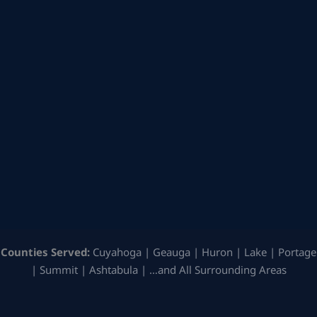
Counties Served:
Cuyahoga | Geauga | Huron | Lake | Portage
| Summit | Ashtabula | …and All Surrounding Areas