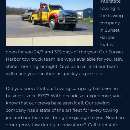
Interstate
Towing is
the towing
company
in Sunset
Harbor
that is
open for you 24/7 and 365 days of the year! Our Sunset
Harbor tow truck team is always available for you, rain,
shine, morning, or night! Give us a call and our team
will reach your location as quickly as possible.
Did you know that our towing company has been in
business since 1977? With decades of experience, you
know that our crews have seen it all. Our towing
company has a state of the art fleet for every towing
job and our team will bring the garage to you. Need an
emergency tow during a snowstorm? Call Interstate