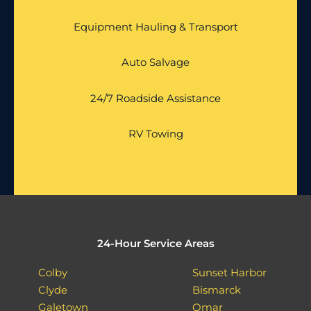
Equipment Hauling & Transport
Auto Salvage
24/7 Roadside Assistance
RV Towing
24-Hour Service Areas
Colby
Sunset Harbor
Clyde
Bismarck
Galetown
Omar