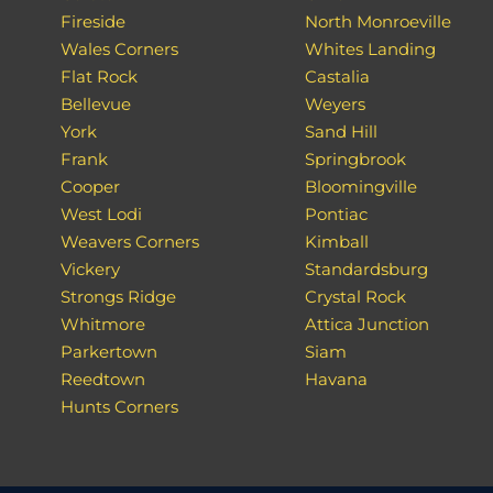
Fireside
North Monroeville
Wales Corners
Whites Landing
Flat Rock
Castalia
Bellevue
Weyers
York
Sand Hill
Frank
Springbrook
Cooper
Bloomingville
West Lodi
Pontiac
Weavers Corners
Kimball
Vickery
Standardsburg
Strongs Ridge
Crystal Rock
Whitmore
Attica Junction
Parkertown
Siam
Reedtown
Havana
Hunts Corners