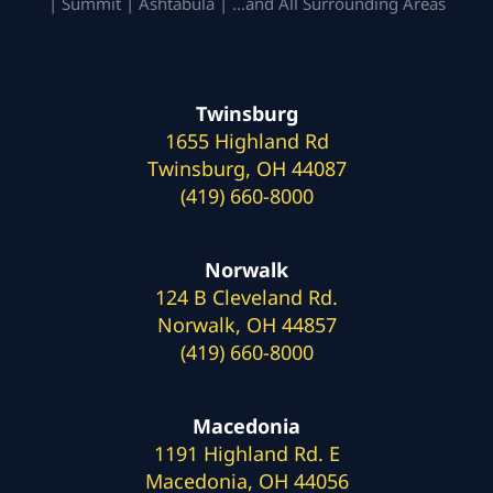
| Summit | Ashtabula | …and All Surrounding Areas
Twinsburg
1655 Highland Rd
Twinsburg, OH 44087
(419) 660-8000
Norwalk
124 B Cleveland Rd.
Norwalk, OH 44857
(419) 660-8000
Macedonia
1191 Highland Rd. E
Macedonia, OH 44056