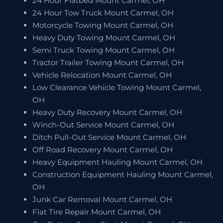
24 Hour Flatbed Mount Carmel, OH
24 Hour Tow Truck Mount Carmel, OH
Motorcycle Towing Mount Carmel, OH
Heavy Duty Towing Mount Carmel, OH
Semi Truck Towing Mount Carmel, OH
Tractor Trailer Towing Mount Carmel, OH
Vehicle Relocation Mount Carmel, OH
Low Clearance Vehicle Towing Mount Carmel,
OH
Heavy Duty Recovery Mount Carmel, OH
Winch-Out Service Mount Carmel, OH
Ditch Pull-Out Service Mount Carmel, OH
Off Road Recovery Mount Carmel, OH
Heavy Equipment Hauling Mount Carmel, OH
Construction Equipment Hauling Mount Carmel,
OH
Junk Car Removal Mount Carmel, OH
Flat Tire Repair Mount Carmel, OH