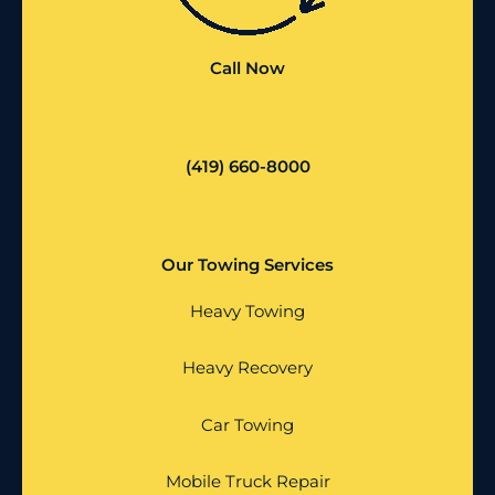
Call Now
(419) 660-8000
Our Towing Services
Heavy Towing
Heavy Recovery
Car Towing
Mobile Truck Repair