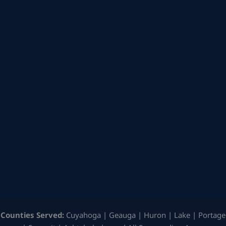
Counties Served:
Cuyahoga | Geauga | Huron | Lake | Portage