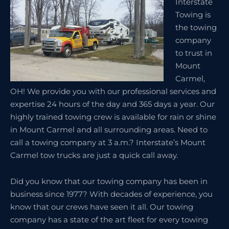
Interstate
Towing is
the towing
company
to trust in
Mount
Carmel,
OH! We provide you with our professional services and
expertise 24 hours of the day and 365 days a year. Our
highly trained towing crew is available for rain or shine
in Mount Carmel and all surrounding areas. Need to
call a towing company at 3 a.m.? Interstate’s Mount
Carmel tow trucks are just a quick call away.
Did you know that our towing company has been in
business since 1977? With decades of experience, you
know that our crews have seen it all. Our towing
company has a state of the art fleet for every towing