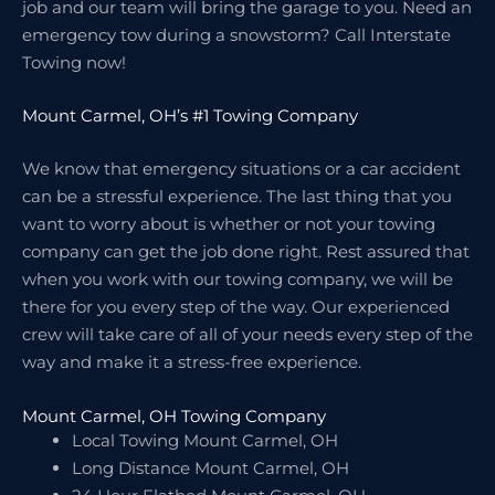
job and our team will bring the garage to you. Need an
emergency tow during a snowstorm? Call Interstate
Towing now!
Mount Carmel, OH’s #1 Towing Company
We know that emergency situations or a car accident
can be a stressful experience. The last thing that you
want to worry about is whether or not your towing
company can get the job done right. Rest assured that
when you work with our towing company, we will be
there for you every step of the way. Our experienced
crew will take care of all of your needs every step of the
way and make it a stress-free experience.
Mount Carmel, OH Towing Company
Local Towing Mount Carmel, OH
Long Distance Mount Carmel, OH