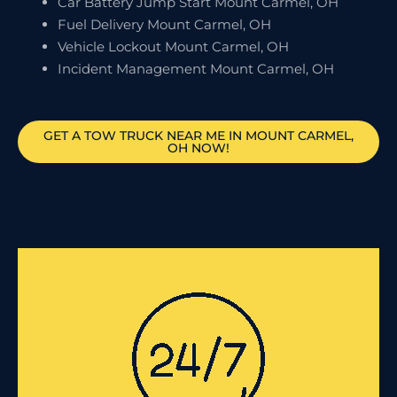
Car Battery Jump Start Mount Carmel, OH
Fuel Delivery Mount Carmel, OH
Vehicle Lockout Mount Carmel, OH
Incident Management Mount Carmel, OH
GET A TOW TRUCK NEAR ME IN MOUNT CARMEL,
OH NOW!