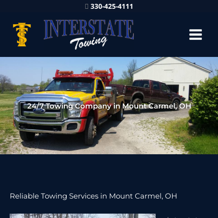
330-425-4111
24/7 Towing Company in Mount Carmel, OH
Reliable Towing Services in Mount Carmel, OH