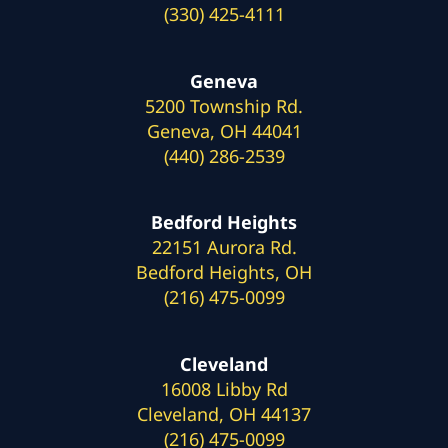
(330) 425-4111
Geneva
5200 Township Rd.
Geneva, OH 44041
(440) 286-2539
Bedford Heights
22151 Aurora Rd.
Bedford Heights, OH
(216) 475-0099
Cleveland
16008 Libby Rd
Cleveland, OH 44137
(216) 475-0099