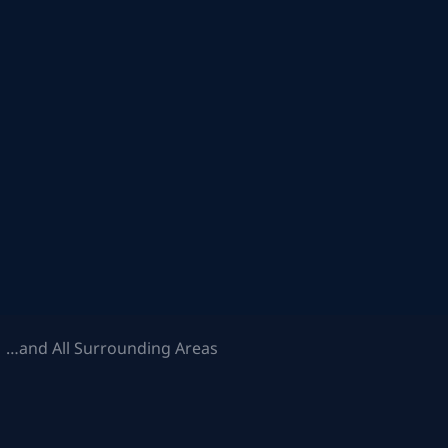
 …and All Surrounding Areas