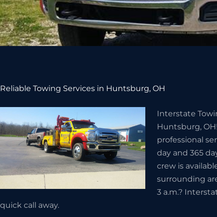
Reliable Towing Services in Huntsburg, OH
Interstate Towi
Huntsburg, OH!
professional se
day and 365 day
crew is availabl
surrounding ar
3 a.m.? Interst
quick call away.