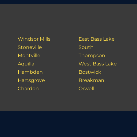
Windsor Mills
East Bass Lake
Stoneville
South
Montville
Thompson
Aquilla
West Bass Lake
Hambden
Bostwick
Hartsgrove
Breakman
Chardon
Orwell