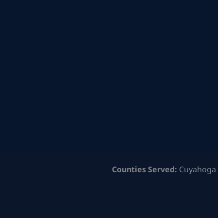
Counties Served:
Cuyahoga 