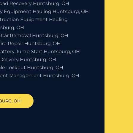
Road Recovery Huntsburg, OH
y Equipment Hauling Huntsburg, OH
truction Equipment Hauling
sburg, OH
 Car Removal Huntsburg, OH
Tire Repair Huntsburg, OH
Battery Jump Start Huntsburg, OH
 Delivery Huntsburg, OH
cle Lockout Huntsburg, OH
dent Management Huntsburg, OH
BURG, OH!