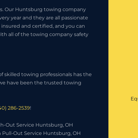
iness. Our Huntsburg towing company
ery year and they are all passionate
insured and certified, and you can
ith all of the towing company safety
f skilled towing professionals has the
, we have been the trusted towing
Eq
40) 286-2539
!
h-Out Service Huntsburg, OH
h Pull-Out Service Huntsburg, OH