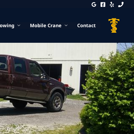
Towing
Mobile Crane
Contact