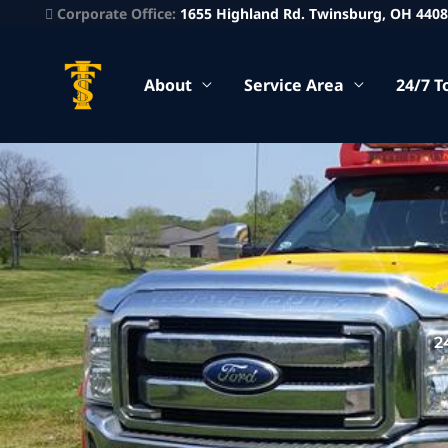
Corporate Office:
1655 Highland Rd. Twinsburg, OH 440
About
Service Area
24/7 T
2