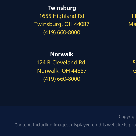
Twinsburg
1655 Highland Rd
1
Twinsburg, OH 44087
Ma
(419) 660-8000
Norwalk
124 B Cleveland Rd.
5
Norwalk, OH 44857
G
(419) 660-8000
Copyrig
Content, including images, displayed on this website is pro