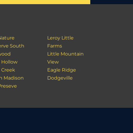
Nature
Leroy Little
erve South
Farms
wood
Little Mountain
l Hollow
View
 Creek
Eagle Ridge
h Madison
Dodgeville
Preseve