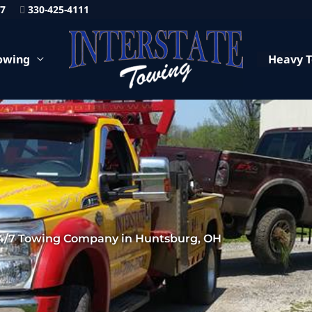
87
330-425-4111
owing
Heavy 
4/7 Towing Company in Huntsburg, OH