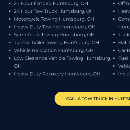
24 Hour Flatbed Huntsburg, OH
Off 
24 Hour Tow Truck Huntsburg, OH
Heav
Motorcycle Towing Huntsburg, OH
Cons
Heavy Duty Towing Huntsburg, OH
Hunt
Semi Truck Towing Huntsburg, OH
Junk
Tractor Trailer Towing Huntsburg, OH
Flat 
Vehicle Relocation Huntsburg, OH
Car 
Low Clearance Vehicle Towing Huntsburg,
Fuel
OH
Vehi
Heavy Duty Recovery Huntsburg, OH
Inci
CALL A TOW TRUCK IN HUNTS