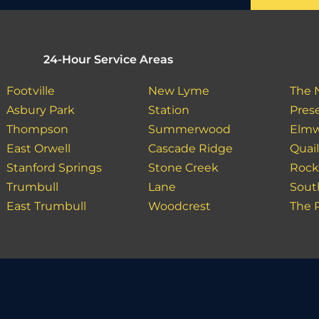
24-Hour Service Areas
Footville
New Lyme
The 
Asbury Park
Station
Pres
Thompson
Summerwood
Elm
East Orwell
Cascade Ridge
Quai
Stanford Springs
Stone Creek
Rock
Trumbull
Lane
Sout
East Trumbull
Woodcrest
The 