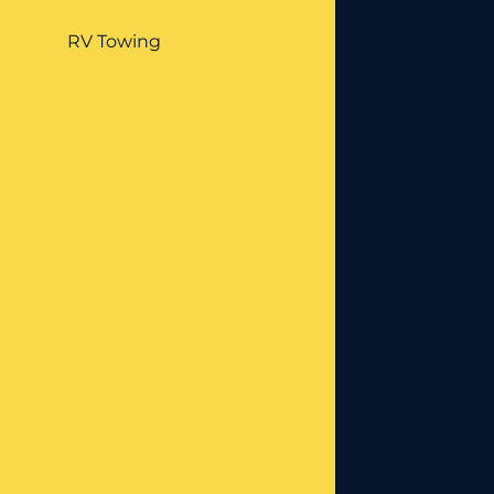
RV Towing