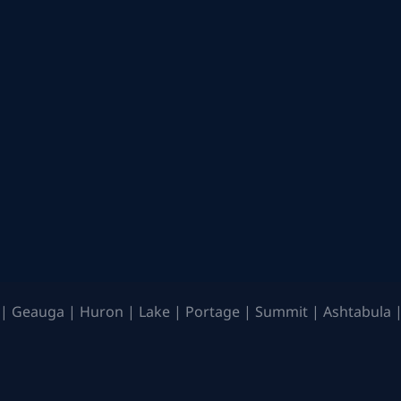
| Geauga | Huron | Lake | Portage | Summit | Ashtabula |