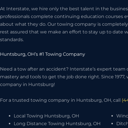
At Interstate, we hire only the best talent in the bus
professionals complete continuing education courses ev
about what they do. Our towing company is completely 
rest assured that we make an effort to stay up to date w
standards.
Huntsburg, OH’s #1 Towing Company
Need a tow after an accident? Interstate’s expert team o
mastery and tools to get the job done right. Since 1977
company in Huntsburg!
For a trusted towing company in Huntsburg, OH, call
(4
Local Towing Huntsburg, OH
Winc
Long Distance Towing Huntsburg, OH
Ditc