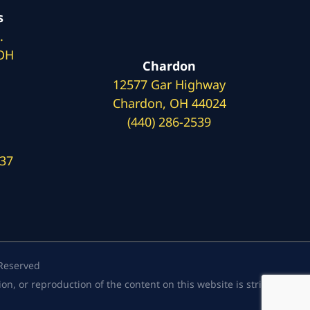
s
.
 OH
Chardon
12577 Gar Highway
Chardon, OH 44024
(440) 286-2539
137
 Reserved
, or reproduction of the content on this website is strictly