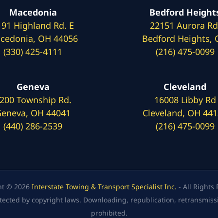
Macedonia
Bedford Height
191 Highland Rd. E
22151 Aurora Rd
cedonia, OH 44056
Bedford Heights,
(330) 425-4111
(216) 475-0099
Geneva
Cleveland
200 Township Rd.
16008 Libby Rd
eneva, OH 44041
Cleveland, OH 44
(440) 286-2539
(216) 475-0099
ht © 2026
Interstate Towing & Transport Specialist Inc.
- All Rights
tected by copyright laws. Downloading, republication, retransmission
prohibited.