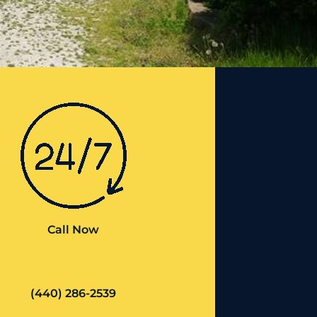
Call Now
(440) 286-2539