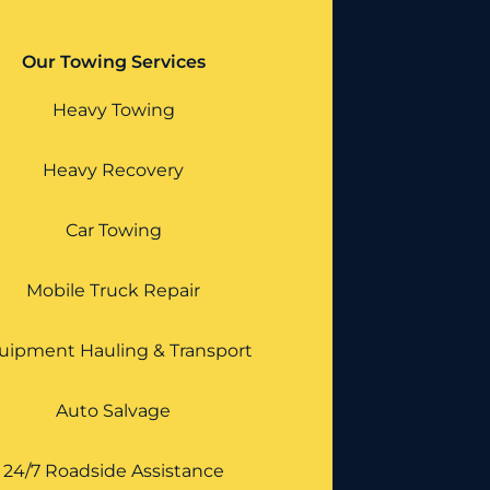
Our Towing Services
Heavy Towing
Heavy Recovery
Car Towing
Mobile Truck Repair
uipment Hauling & Transport
Auto Salvage
24/7 Roadside Assistance