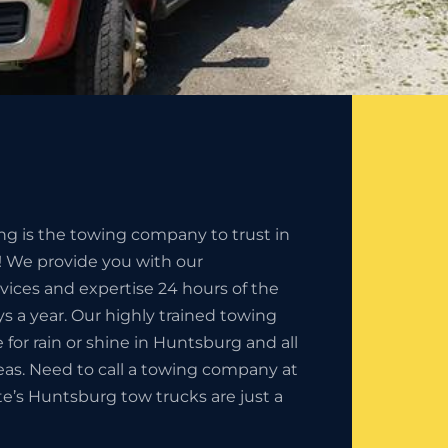
ng is the towing company to trust in
 We provide you with our
rvices and expertise 24 hours of the
s a year. Our highly trained towing
e for rain or shine in Huntsburg and all
eas. Need to call a towing company at
ate’s Huntsburg tow trucks are just a