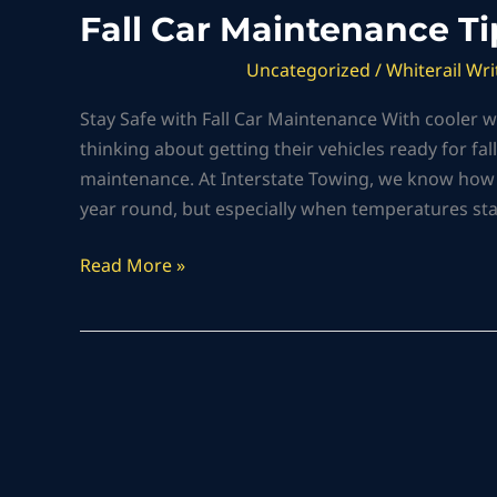
Fall Car Maintenance Ti
Uncategorized
/
Whiterail Wri
Stay Safe with Fall Car Maintenance With cooler wea
thinking about getting their vehicles ready for fal
maintenance. At Interstate Towing, we know how im
year round, but especially when temperatures sta
Read More »