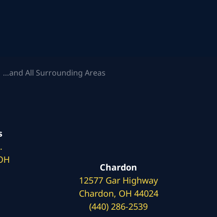
 …and All Surrounding Areas
s
.
 OH
Chardon
12577 Gar Highway
Chardon, OH 44024
(440) 286-2539