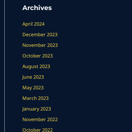
Archives
April 2024
December 2023
November 2023
October 2023
August 2023
June 2023
May 2023
March 2023
January 2023
November 2022
October 2022