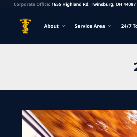
Corporate Office:
1655 Highland Rd. Twinsburg, OH 44087
About
Service Area
24/7 T
Fall
Car
Maintenance