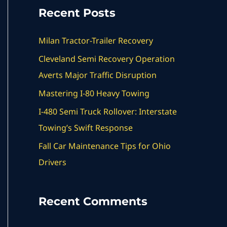
a
Recent Posts
r
c
Milan Tractor-Trailer Recovery
h
Cleveland Semi Recovery Operation
f
Averts Major Traffic Disruption
o
Mastering I-80 Heavy Towing
r
I-480 Semi Truck Rollover: Interstate
:
Towing’s Swift Response
Fall Car Maintenance Tips for Ohio
Drivers
Recent Comments