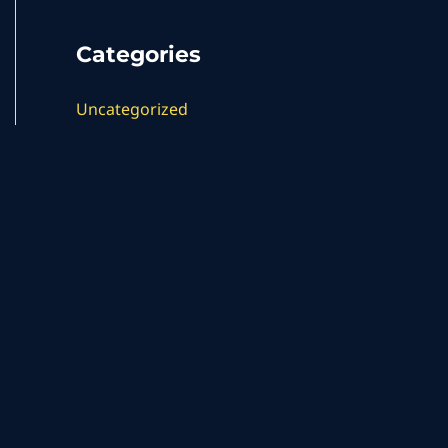
Categories
Uncategorized