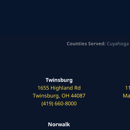
Counties Served:
Cuyahoga 
Twinsburg
1655 Highland Rd
1
Twinsburg, OH 44087
Ma
(419) 660-8000
Norwalk