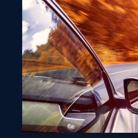
Tips
for
Ohio
Drivers