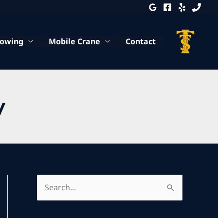
Towing
Mobile Crane
Contact
y
S
e