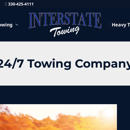
330-425-4111
owing
Heavy 
24/7 Towing Compan