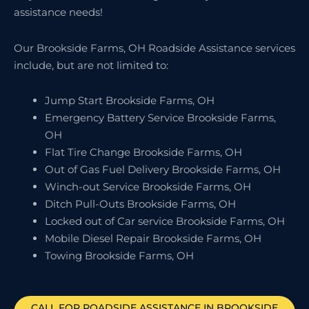
assistance needs!
Our Brookside Farms, OH Roadside Assistance services
include, but are not limited to:
Jump Start Brookside Farms, OH
Emergency Battery Service Brookside Farms,
OH
Flat Tire Change Brookside Farms, OH
Out of Gas Fuel Delivery Brookside Farms, OH
Winch-out Service Brookside Farms, OH
Ditch Pull-Outs Brookside Farms, OH
Locked out of Car service Brookside Farms, OH
Mobile Diesel Repair Brookside Farms, OH
Towing Brookside Farms, OH
CALL FOR ROADSIDE ASSISTANCE IN BROOKSIDE