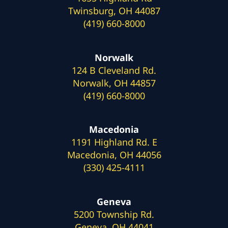
Twinsburg, OH 44087
(419) 660-8000
Norwalk
124 B Cleveland Rd.
Norwalk, OH 44857
(419) 660-8000
Macedonia
1191 Highland Rd. E
Macedonia, OH 44056
(330) 425-4111
Geneva
5200 Township Rd.
Geneva, OH 44041