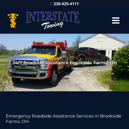
330-425-4111
24/7 Roadside Assistance Brookside Farms, OH
Emergency Roadside Assistance Services in Brookside
Farms, OH