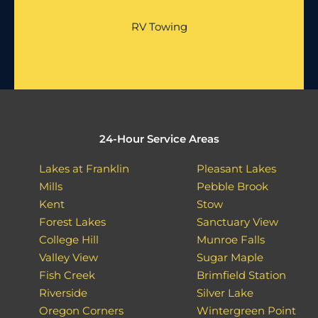
RV Towing
24-Hour Service Areas
Lakes at Franklin
Pleasant Lakes
Mills
Pebble Brook
Kent
Stow
Forest Lakes
Sanctuary View
College Hill
Munroe Falls
Valley View
Sugar Maple
Fish Creek
Brimfield Station
Riverside
Silver Lake
Oregon Corners
Wintergreen Point