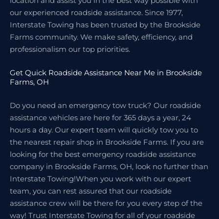
location and assist you in the best way possible with
our experienced roadside assistance. Since 1977,
Interstate Towing has been trusted by the Brookside
Farms community. We make safety, efficiency, and
professionalism our top priorities.
Get Quick Roadside Assistance Near Me in Brookside
Farms, OH
Do you need an emergency tow truck? Our roadside
assistance vehicles are here for 365 days a year, 24
hours a day. Our expert team will quickly tow you to
the nearest repair shop in Brookside Farms. If you are
looking for the best emergency roadside assistance
company in Brookside Farms, OH, look no further than
Interstate Towing!When you work with our expert
team, you can rest assured that our roadside
assistance crew will be there for you every step of the
way! Trust Interstate Towing for all of your roadside