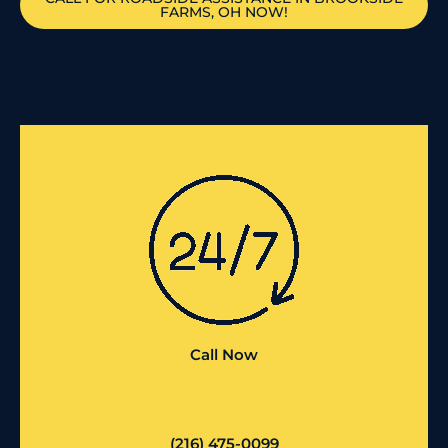
FARMS, OH NOW!
Call Now
(216) 475-0099