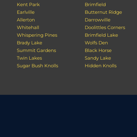
Kent Park
Brimfield
Earlville
Butternut Ridge
Allerton
Darrowville
Whitehall
Doolittles Corners
Whispering Pines
Brimfield Lake
Brady Lake
Wolfs Den
Summit Gardens
Black Horse
Twin Lakes
Sandy Lake
Sugar Bush Knolls
Hidden Knolls