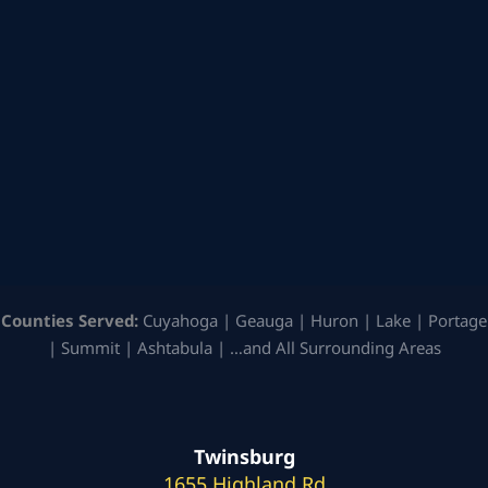
Counties Served:
Cuyahoga | Geauga | Huron | Lake | Portage
| Summit | Ashtabula | …and All Surrounding Areas
Twinsburg
1655 Highland Rd