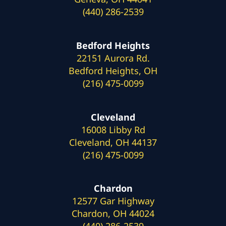
(440) 286-2539
Bedford Heights
22151 Aurora Rd.
Bedford Heights, OH
(216) 475-0099
Cleveland
16008 Libby Rd
Cleveland, OH 44137
(216) 475-0099
Chardon
12577 Gar Highway
Chardon, OH 44024