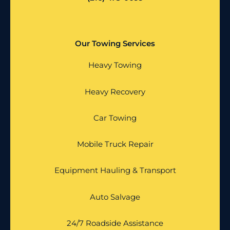
Our Towing Services
Heavy Towing
Heavy Recovery
Car Towing
Mobile Truck Repair
Equipment Hauling & Transport
Auto Salvage
24/7 Roadside Assistance