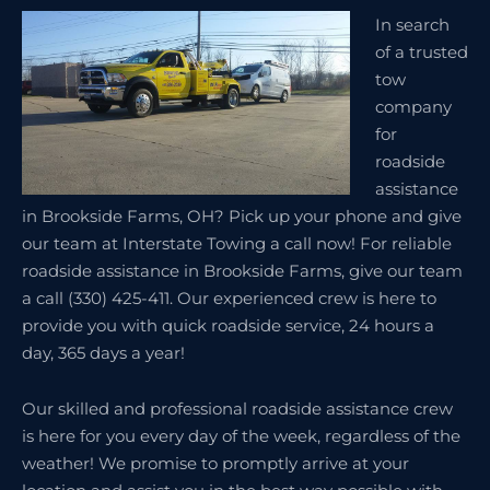
In search
of a trusted
tow
company
for
roadside
assistance
in Brookside Farms, OH? Pick up your phone and give
our team at Interstate Towing a call now! For reliable
roadside assistance in Brookside Farms, give our team
a call (330) 425-411. Our experienced crew is here to
provide you with quick roadside service, 24 hours a
day, 365 days a year!
Our skilled and professional roadside assistance crew
is here for you every day of the week, regardless of the
weather! We promise to promptly arrive at your