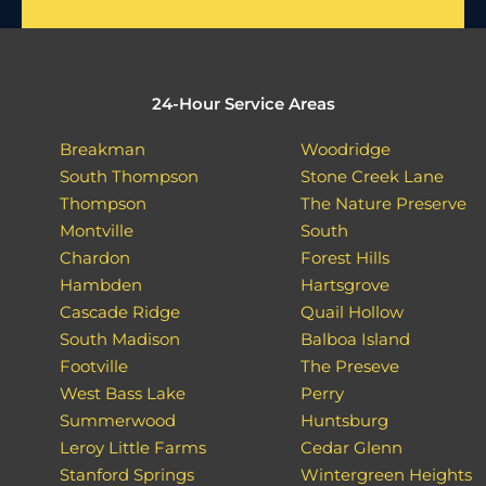
24-Hour Service Areas
Breakman
Woodridge
South Thompson
Stone Creek Lane
Thompson
The Nature Preserve
Montville
South
Chardon
Forest Hills
Hambden
Hartsgrove
Cascade Ridge
Quail Hollow
South Madison
Balboa Island
Footville
The Preseve
West Bass Lake
Perry
Summerwood
Huntsburg
Leroy Little Farms
Cedar Glenn
Stanford Springs
Wintergreen Heights