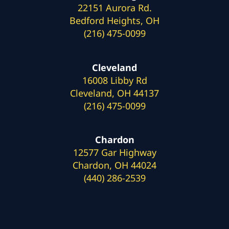
22151 Aurora Rd.
Bedford Heights, OH
(216) 475-0099
Cleveland
16008 Libby Rd
Cleveland, OH 44137
(216) 475-0099
Chardon
12577 Gar Highway
Chardon, OH 44024
(440) 286-2539