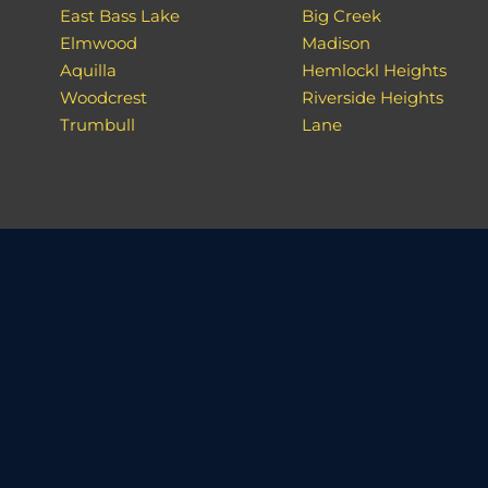
East Bass Lake
Big Creek
Elmwood
Madison
Aquilla
Hemlockl Heights
Woodcrest
Riverside Heights
Trumbull
Lane