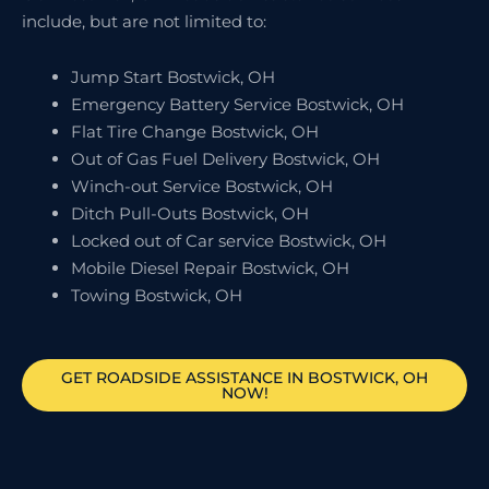
include, but are not limited to:
Jump Start Bostwick, OH
Emergency Battery Service Bostwick, OH
Flat Tire Change Bostwick, OH
Out of Gas Fuel Delivery Bostwick, OH
Winch-out Service Bostwick, OH
Ditch Pull-Outs Bostwick, OH
Locked out of Car service Bostwick, OH
Mobile Diesel Repair Bostwick, OH
Towing Bostwick, OH
GET ROADSIDE ASSISTANCE IN BOSTWICK, OH
NOW!