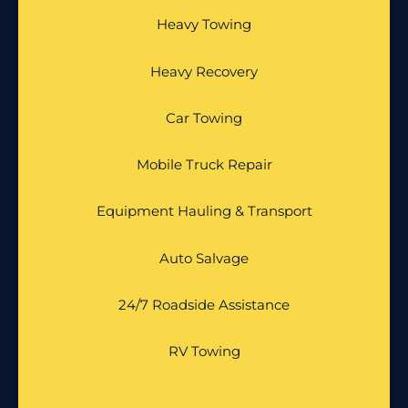
Heavy Towing
Heavy Recovery
Car Towing
Mobile Truck Repair
Equipment Hauling & Transport
Auto Salvage
24/7 Roadside Assistance
RV Towing