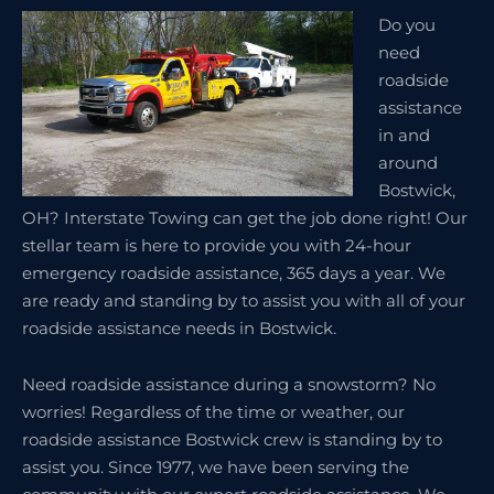
Do you
need
roadside
assistance
in and
around
Bostwick,
OH? Interstate Towing can get the job done right! Our
stellar team is here to provide you with 24-hour
emergency roadside assistance, 365 days a year. We
are ready and standing by to assist you with all of your
roadside assistance needs in Bostwick.
Need roadside assistance during a snowstorm? No
worries! Regardless of the time or weather, our
roadside assistance Bostwick crew is standing by to
assist you. Since 1977, we have been serving the