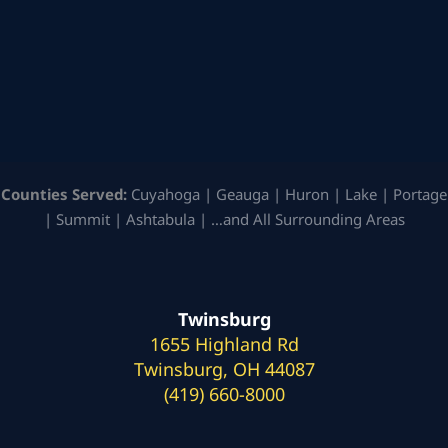
Counties Served:
Cuyahoga | Geauga | Huron | Lake | Portage
| Summit | Ashtabula | …and All Surrounding Areas
Twinsburg
1655 Highland Rd
Twinsburg, OH 44087
(419) 660-8000