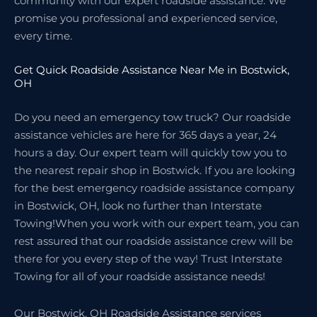
community with our expert roadside assistance. We
promise you professional and experienced service,
every time.
Get Quick Roadside Assistance Near Me in Bostwick,
OH
Do you need an emergency tow truck? Our roadside
assistance vehicles are here for 365 days a year, 24
hours a day. Our expert team will quickly tow you to
the nearest repair shop in Bostwick. If you are looking
for the best emergency roadside assistance company
in Bostwick, OH, look no further than Interstate
Towing!When you work with our expert team, you can
rest assured that our roadside assistance crew will be
there for you every step of the way! Trust Interstate
Towing for all of your roadside assistance needs!
Our Bostwick, OH Roadside Assistance services