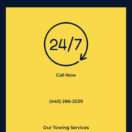
Call Now
(440) 286-2539
Our Towing Services