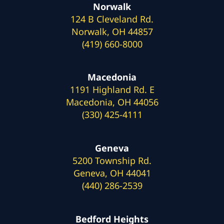
Norwalk
124 B Cleveland Rd.
Norwalk, OH 44857
(419) 660-8000
Macedonia
1191 Highland Rd. E
Macedonia, OH 44056
(330) 425-4111
Geneva
5200 Township Rd.
Geneva, OH 44041
(440) 286-2539
Bedford Heights