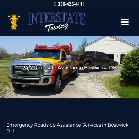
330-425-4111
24/7 Roadside Assistance Bostwick, OH
Emergency Roadside Assistance Services in Bostwick,
OH