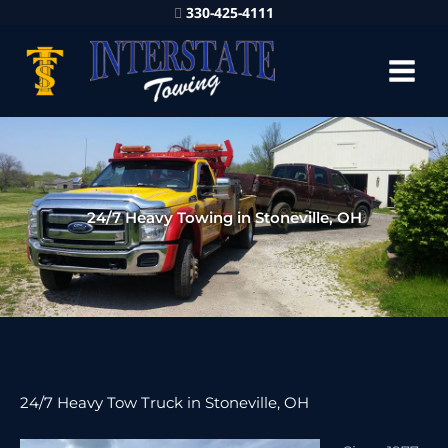
330-425-4111
24/7 Heavy Towing in Stoneville, OH
24/7 Heavy Tow Truck in Stoneville, OH