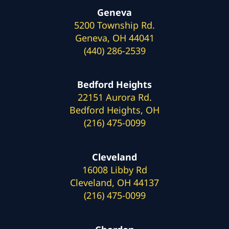
Geneva
5200 Township Rd.
Geneva, OH 44041
(440) 286-2539
Bedford Heights
22151 Aurora Rd.
Bedford Heights, OH
(216) 475-0099
Cleveland
16008 Libby Rd
Cleveland, OH 44137
(216) 475-0099