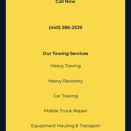
Call Now
(440) 286-2539
Our Towing Services
Heavy Towing
Heavy Recovery
Car Towing
Mobile Truck Repair
Equipment Hauling & Transport