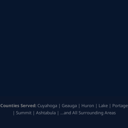
Counties Served:
Cuyahoga | Geauga | Huron | Lake | Portage
| Summit | Ashtabula | …and All Surrounding Areas