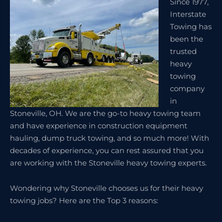
Since 1977,
Interstate
Towing has
been the
trusted
heavy
towing
company
in
Stoneville, OH. We are the go-to heavy towing team
and have experience in construction equipment
hauling, dump truck towing, and so much more! With
decades of experience, you can rest assured that you
are working with the Stoneville heavy towing experts.
Wondering why Stoneville chooses us for their heavy
towing jobs? Here are the Top 3 reasons: