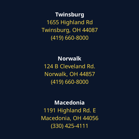
Twinsburg
1655 Highland Rd
Twinsburg, OH 44087
(419) 660-8000
Norwalk
124 B Cleveland Rd.
Norwalk, OH 44857
(419) 660-8000
Macedonia
1191 Highland Rd. E
Macedonia, OH 44056
(330) 425-4111