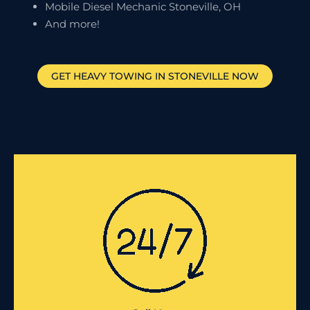
Mobile Diesel Mechanic Stoneville, OH
And more!
GET HEAVY TOWING IN
STONEVILLE
NOW