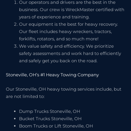
Our operators and drivers are the best in the
business. Our crew is WreckMaster certified with
years of experience and training.
Our equipment is the best for heavy recovery.
Our fleet includes heavy wreckers, tractors,
forklifts, rotators, and so much more!
We value safety and efficiency. We prioritize
safety assessments and work hard to efficiently
and safely get you back on the road.
Stoneville, OH’s #1 Heavy Towing Company
Our Stoneville, OH heavy towing services include, but
are not limited to:
Dump Trucks Stoneville, OH
Bucket Trucks Stoneville, OH
Boom Trucks or Lift Stoneville, OH