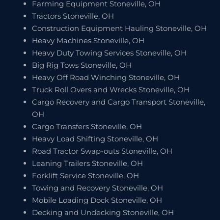
Farming Equipment Stoneville, OH
Tractors Stoneville, OH
Construction Equipment Hauling Stoneville, OH
Heavy Machines Stoneville, OH
Heavy Duty Towing Services Stoneville, OH
Big Rig Tows Stoneville, OH
Heavy Off Road Winching Stoneville, OH
Truck Roll Overs and Wrecks Stoneville, OH
Cargo Recovery and Cargo Transport Stoneville,
OH
Cargo Transfers Stoneville, OH
Heavy Load Shifting Stoneville, OH
Road Tractor Swap-outs Stoneville, OH
Leaning Trailers Stoneville, OH
Forklift Service Stoneville, OH
Towing and Recovery Stoneville, OH
Mobile Loading Dock Stoneville, OH
Decking and Undecking Stoneville, OH