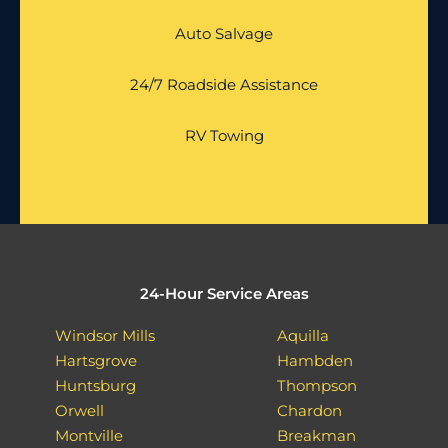
Auto Salvage
24/7 Roadside Assistance
RV Towing
24-Hour Service Areas
Windsor Mills
Aquilla
Hartsgrove
Hambden
Huntsburg
Thompson
Orwell
Chardon
Montville
Breakman