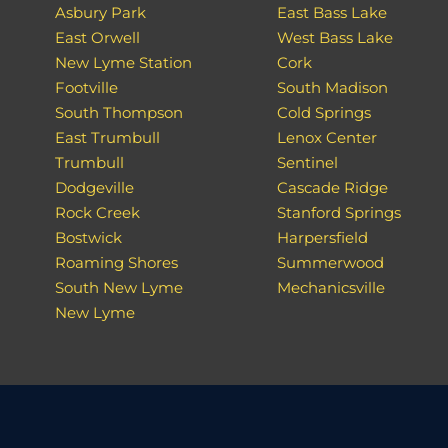
Asbury Park
East Bass Lake
East Orwell
West Bass Lake
New Lyme Station
Cork
Footville
South Madison
South Thompson
Cold Springs
East Trumbull
Lenox Center
Trumbull
Sentinel
Dodgeville
Cascade Ridge
Rock Creek
Stanford Springs
Bostwick
Harpersfield
Roaming Shores
Summerwood
South New Lyme
Mechanicsville
New Lyme