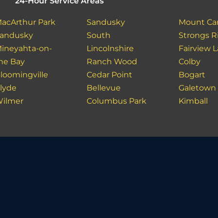
24-Hour Service Areas
acArthur Park
Sandusky
Mount Ca
andusky
South
Strongs R
ineyahta-on-
Lincolnshire
Fairview 
he Bay
Ranch Wood
Colby
loomingville
Cedar Point
Bogart
lyde
Bellevue
Galetown
ilmer
Columbus Park
Kimball