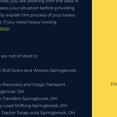
ok, you are working with the best in
sess your situation before providing
lly explain the process of your heavy
. If you need heavy towing
8000
!
are not limited to:
k Roll Overs and Wrecks Springbrook,
Eq
o Recovery and Cargo Transport
ngbrook, OH
o Transfers Springbrook, OH
y Load Shifting Springbrook, OH
 Tractor Swap-outs Springbrook, OH