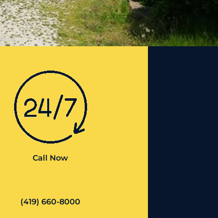
Call Now
(419) 660-8000