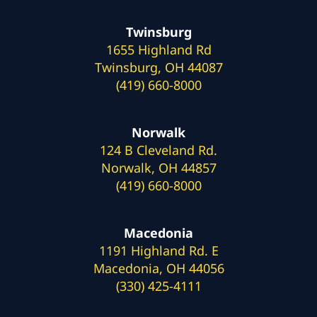
Twinsburg
1655 Highland Rd
Twinsburg, OH 44087
(419) 660-8000
Norwalk
124 B Cleveland Rd.
Norwalk, OH 44857
(419) 660-8000
Macedonia
1191 Highland Rd. E
Macedonia, OH 44056
(330) 425-4111