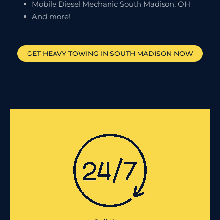
Mobile Diesel Mechanic South Madison, OH
And more!
GET HEAVY TOWING IN
SOUTH MADISON
NOW