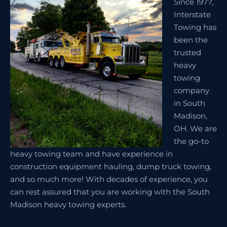
Since 1977,
Interstate
Towing has
been the
trusted
heavy
towing
company
in South
Madison,
OH. We are
the go-to
heavy towing team and have experience in
construction equipment hauling, dump truck towing,
and so much more! With decades of experience, you
can rest assured that you are working with the South
Madison heavy towing experts.