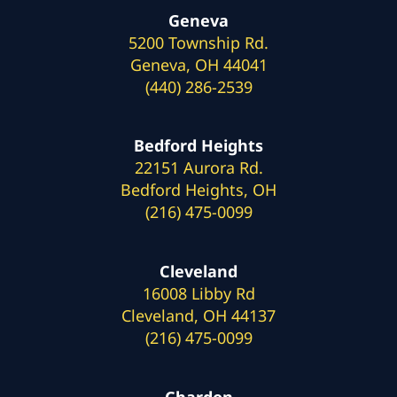
Geneva
5200 Township Rd.
Geneva, OH 44041
(440) 286-2539
Bedford Heights
22151 Aurora Rd.
Bedford Heights, OH
(216) 475-0099
Cleveland
16008 Libby Rd
Cleveland, OH 44137
(216) 475-0099
Chardon