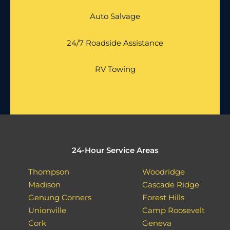
Auto Salvage
24/7 Roadside Assistance
RV Towing
24-Hour Service Areas
Thompson
Woodridge
Madison
Cascade Ridge
Genung Corners
Forest Hills
Unionville
Camp Roosevelt
Cork
Geneva