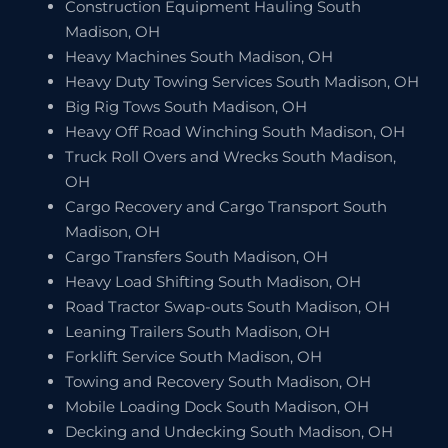
Construction Equipment Hauling South
Madison, OH
Heavy Machines South Madison, OH
Heavy Duty Towing Services South Madison, OH
Big Rig Tows South Madison, OH
Heavy Off Road Winching South Madison, OH
Truck Roll Overs and Wrecks South Madison,
OH
Cargo Recovery and Cargo Transport South
Madison, OH
Cargo Transfers South Madison, OH
Heavy Load Shifting South Madison, OH
Road Tractor Swap-outs South Madison, OH
Leaning Trailers South Madison, OH
Forklift Service South Madison, OH
Towing and Recovery South Madison, OH
Mobile Loading Dock South Madison, OH
Decking and Undecking South Madison, OH