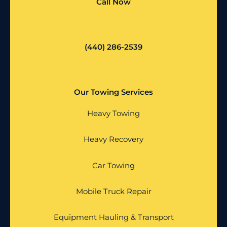
Call Now
(440) 286-2539
Our Towing Services
Heavy Towing
Heavy Recovery
Car Towing
Mobile Truck Repair
Equipment Hauling & Transport