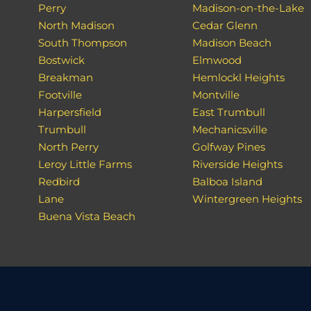
Perry
Madison-on-the-Lake
North Madison
Cedar Glenn
South Thompson
Madison Beach
Bostwick
Elmwood
Breakman
Hemlockl Heights
Footville
Montville
Harpersfield
East Trumbull
Trumbull
Mechanicsville
North Perry
Golfway Pines
Leroy Little Farms
Riverside Heights
Redbird
Balboa Island
Lane
Wintergreen Heights
Buena Vista Beach