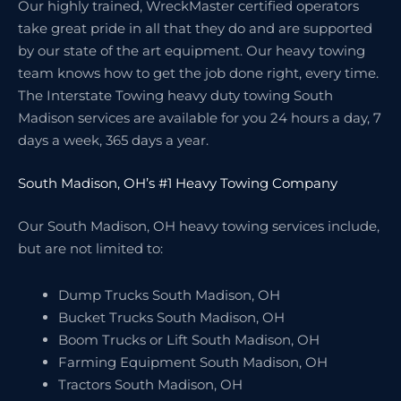
Our highly trained, WreckMaster certified operators
take great pride in all that they do and are supported
by our state of the art equipment. Our heavy towing
team knows how to get the job done right, every time.
The Interstate Towing heavy duty towing South
Madison services are available for you 24 hours a day, 7
days a week, 365 days a year.
South Madison, OH’s #1 Heavy Towing Company
Our South Madison, OH heavy towing services include,
but are not limited to:
Dump Trucks South Madison, OH
Bucket Trucks South Madison, OH
Boom Trucks or Lift South Madison, OH
Farming Equipment South Madison, OH
Tractors South Madison, OH