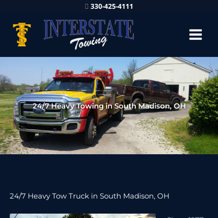
330-425-4111
24/7 Heavy Towing in South Madison, OH
24/7 Heavy Tow Truck in South Madison, OH