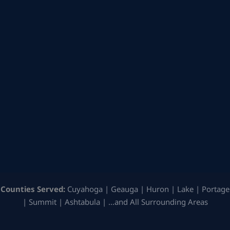
Counties Served:
Cuyahoga | Geauga | Huron | Lake | Portage
| Summit | Ashtabula | …and All Surrounding Areas