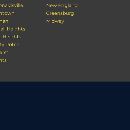
naldsville
New England
ntown
Greensburg
man
Midway
all Heights
o Heights
ity Rotch
rst
hts