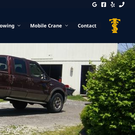
Towing
Mobile Crane
Contact