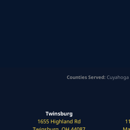
Counties Served:
Cuyahoga 
Twinsburg
1655 Highland Rd
1
Twinsburg, OH 44087
Ma