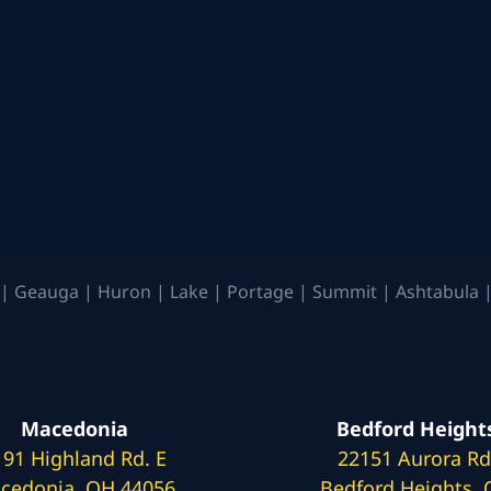
| Geauga | Huron | Lake | Portage | Summit | Ashtabula |
Macedonia
Bedford Height
191 Highland Rd. E
22151 Aurora Rd
cedonia, OH 44056
Bedford Heights,