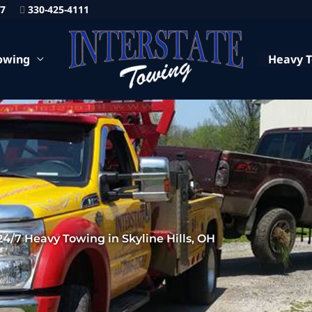
87
330-425-4111
owing
Heavy 
24/7 Heavy Towing in Skyline Hills, OH