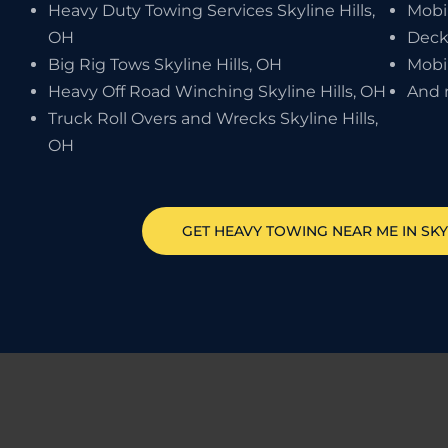
Heavy Duty Towing Services Skyline Hills,
Mobi
OH
Deck
Big Rig Tows Skyline Hills, OH
Mobil
Heavy Off Road Winching Skyline Hills, OH
And 
Truck Roll Overs and Wrecks Skyline Hills,
OH
GET HEAVY TOWING NEAR ME IN
SKY