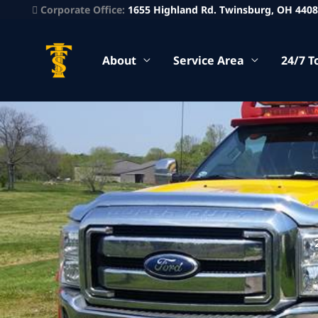
Corporate Office:
1655 Highland Rd. Twinsburg, OH 440
About
Service Area
24/7 T