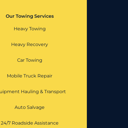
Our Towing Services
Heavy Towing
Heavy Recovery
Car Towing
Mobile Truck Repair
uipment Hauling & Transport
Auto Salvage
24/7 Roadside Assistance