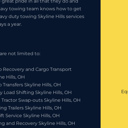
great pride in all that they do and
heavy towing team knows how to get
avy duty towing Skyline Hills services
ays a year.
are not limited to:
o Recovery and Cargo Transport
ne Hills, OH
 Transfers Skyline Hills, OH
Eq
 Load Shifting Skyline Hills, OH
Tractor Swap-outs Skyline Hills, OH
ng Trailers Skyline Hills, OH
ift Service Skyline Hills, OH
ng and Recovery Skyline Hills, OH