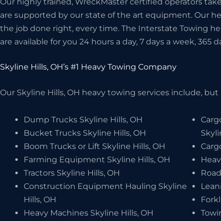
Our highly trained, WreckMaster certified operators take 
are supported by our state of the art equipment. Our 
the job done right, every time. The Interstate Towing he
are available for you 24 hours a day, 7 days a week, 365 d
Skyline Hills, OH’s #1 Heavy Towing Company
Our Skyline Hills, OH heavy towing services include, but 
Dump Trucks Skyline Hills, OH
Carg
Bucket Trucks Skyline Hills, OH
Skyli
Boom Trucks or Lift Skyline Hills, OH
Cargo
Farming Equipment Skyline Hills, OH
Heavy
Tractors Skyline Hills, OH
Road 
Construction Equipment Hauling Skyline
Leani
Hills, OH
Forkl
Heavy Machines Skyline Hills, OH
Towi