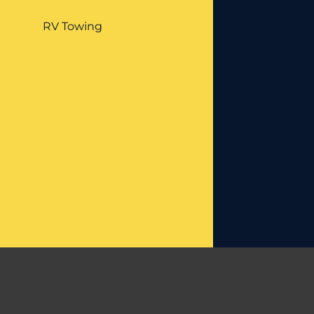
RV Towing