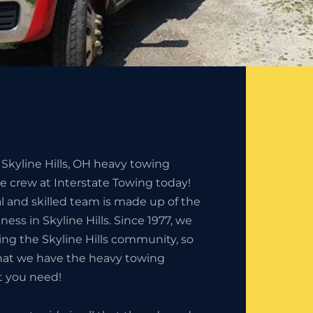
 Skyline Hills, OH heavy towing
he crew at Interstate Towing today!
l and skilled team is made up of the
ness in Skyline Hills. Since 1977, we
ng the Skyline Hills community, so
that we have the heavy towing
t you need!