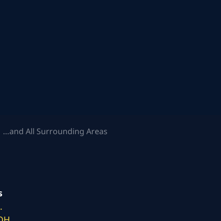
 …and All Surrounding Areas
s
.
 OH