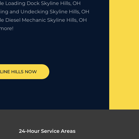
le Loading Dock Skyline Hills, OH
ing and Undecking Skyline Hills, OH
e Diesel Mechanic Skyline Hills, OH
more!
LINE HILLS
NOW
24-Hour Service Areas