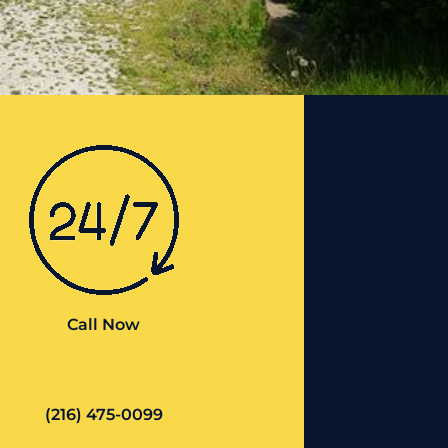
Call Now
(216) 475-0099