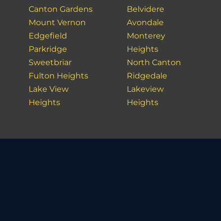
Canton Gardens
Belvidere
Mount Vernon
Avondale
Edgefield
Monterey
Parkridge
Heights
Sweetbriar
North Canton
Fulton Heights
Ridgedale
Lake View
Lakeview
Heights
Heights