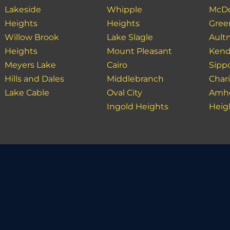
Lakeside
Whipple
McDo
Heights
Heights
Gree
Willow Brook
Lake Slagle
Ault
Heights
Mount Pleasant
Kend
Meyers Lake
Cairo
Sipp
Hills and Dales
Middlebranch
Char
Lake Cable
Oval City
Amhe
Ingold Heights
Heig