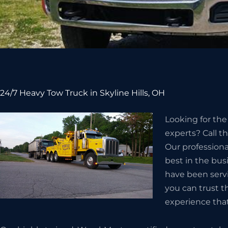
24/7 Heavy Tow Truck in Skyline Hills, OH
Looking for the
experts? Call t
Our professiona
best in the busi
have been servi
you can trust 
experience tha