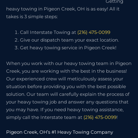
Getting
heavy towing in Pigeon Creek, OH is as easy! All it
takes is 3 simple steps:
Call Interstate Towing at
(216) 475-0099
Give our dispatch team your exact location.
Get heavy towing service in Pigeon Creek!
When you work with our heavy towing team in Pigeon
Creek, you are working with the best in the business!
Our experienced crew will meticulously assess your
situation before providing you with the best possible
solution. Our team will carefully explain the process of
your heavy towing job and answer any questions that
you may have. If you need heavy towing assistance,
simply call the Interstate team at
(216) 475-0099
!
Pigeon Creek, OH’s #1 Heavy Towing Company