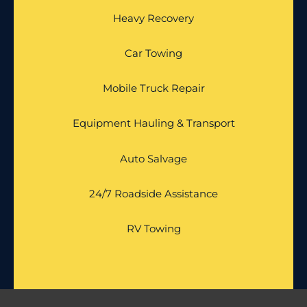
Heavy Recovery
Car Towing
Mobile Truck Repair
Equipment Hauling & Transport
Auto Salvage
24/7 Roadside Assistance
RV Towing