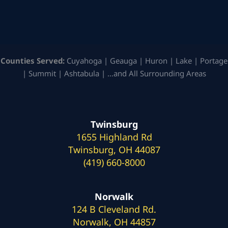
Counties Served:
Cuyahoga | Geauga | Huron | Lake | Portage
| Summit | Ashtabula | …and All Surrounding Areas
Twinsburg
1655 Highland Rd
Twinsburg, OH 44087
(419) 660-8000
Norwalk
124 B Cleveland Rd.
Norwalk, OH 44857