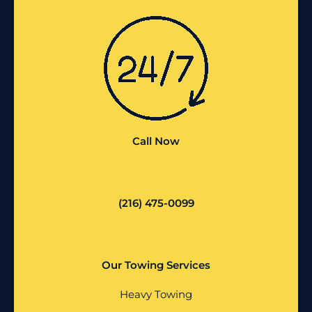
Call Now
(216) 475-0099
Our Towing Services
Heavy Towing