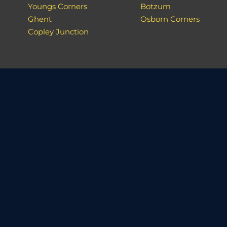
Youngs Corners
Botzum
Ghent
Osborn Corners
Copley Junction