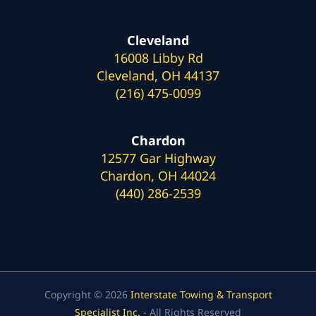
Cleveland
16008 Libby Rd
Cleveland, OH 44137
(216) 475-0099
Chardon
12577 Gar Highway
Chardon, OH 44024
(440) 286-2539
Copyright © 2026
Interstate Towing & Transport
Specialist Inc.
- All Rights Reserved