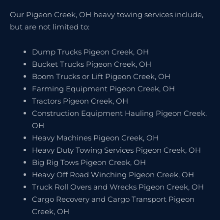
Our Pigeon Creek, OH heavy towing services include,
but are not limited to:
Dump Trucks Pigeon Creek, OH
Bucket Trucks Pigeon Creek, OH
Boom Trucks or Lift Pigeon Creek, OH
Farming Equipment Pigeon Creek, OH
Tractors Pigeon Creek, OH
Construction Equipment Hauling Pigeon Creek,
OH
Heavy Machines Pigeon Creek, OH
Heavy Duty Towing Services Pigeon Creek, OH
Big Rig Tows Pigeon Creek, OH
Heavy Off Road Winching Pigeon Creek, OH
Truck Roll Overs and Wrecks Pigeon Creek, OH
Cargo Recovery and Cargo Transport Pigeon
Creek, OH