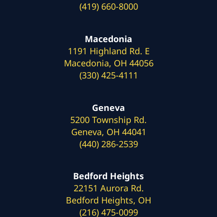
(419) 660-8000
Macedonia
1191 Highland Rd. E
Macedonia, OH 44056
(330) 425-4111
Geneva
5200 Township Rd.
Geneva, OH 44041
(440) 286-2539
Bedford Heights
22151 Aurora Rd.
Bedford Heights, OH
(216) 475-0099