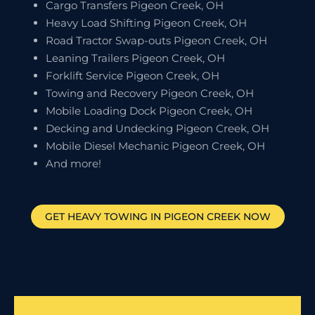
Cargo Transfers Pigeon Creek, OH
Heavy Load Shifting Pigeon Creek, OH
Road Tractor Swap-outs Pigeon Creek, OH
Leaning Trailers Pigeon Creek, OH
Forklift Service Pigeon Creek, OH
Towing and Recovery Pigeon Creek, OH
Mobile Loading Dock Pigeon Creek, OH
Decking and Undecking Pigeon Creek, OH
Mobile Diesel Mechanic Pigeon Creek, OH
And more!
GET HEAVY TOWING IN
PIGEON CREEK
NOW