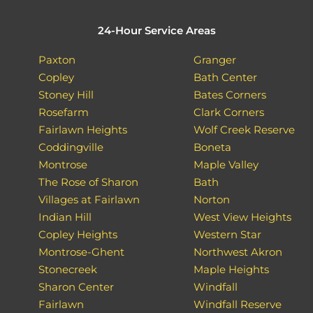
24-Hour Service Areas
Paxton
Granger
Copley
Bath Center
Stoney Hill
Bates Corners
Rosefarm
Clark Corners
Fairlawn Heights
Wolf Creek Reserve
Coddingville
Boneta
Montrose
Maple Valley
The Rose of Sharon
Bath
Villages at Fairlawn
Norton
Indian Hill
West View Heights
Copley Heights
Western Star
Montrose-Ghent
Northwest Akron
Stonecreek
Maple Heights
Sharon Center
Windfall
Fairlawn
Windfall Reserve