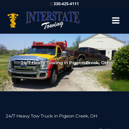
330-425-4111
24/7 Heavy Towing in Pigeon Creek, OH
24/7 Heavy Tow Truck in Pigeon Creek, OH