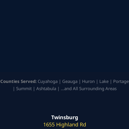
Counties Served:
Cuyahoga | Geauga | Huron | Lake | Portage
| Summit | Ashtabula | …and All Surrounding Areas
Twinsburg
1655 Highland Rd