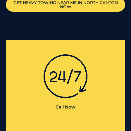
GET HEAVY TOWING NEAR ME IN
NORTH CANTON
NOW
Call Now