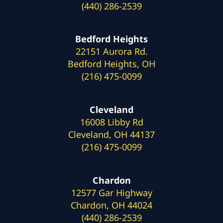
(440) 286-2539
Bedford Heights
22151 Aurora Rd.
Bedford Heights, OH
(216) 475-0099
Cleveland
16008 Libby Rd
Cleveland, OH 44137
(216) 475-0099
Chardon
12577 Gar Highway
Chardon, OH 44024
(440) 286-2539