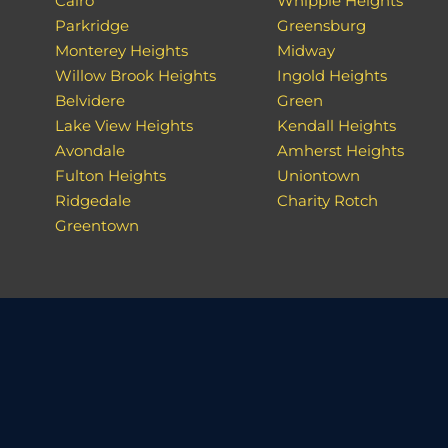
Cairo
Whipple Heights
Parkridge
Greensburg
Monterey Heights
Midway
Willow Brook Heights
Ingold Heights
Belvidere
Green
Lake View Heights
Kendall Heights
Avondale
Amherst Heights
Fulton Heights
Uniontown
Ridgedale
Charity Rotch
Greentown