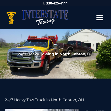
330-425-4111
24/7 Heavy Towing in North Canton, OH
24/7 Heavy Tow Truck in North Canton, OH