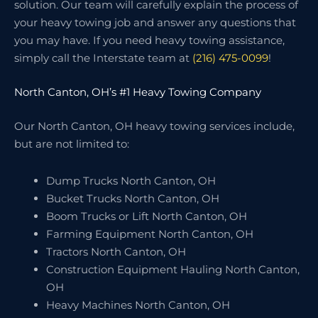
solution. Our team will carefully explain the process of
your heavy towing job and answer any questions that
you may have. If you need heavy towing assistance,
simply call the Interstate team at
(216) 475-0099
!
North Canton, OH’s #1 Heavy Towing Company
Our North Canton, OH heavy towing services include,
but are not limited to:
Dump Trucks North Canton, OH
Bucket Trucks North Canton, OH
Boom Trucks or Lift North Canton, OH
Farming Equipment North Canton, OH
Tractors North Canton, OH
Construction Equipment Hauling North Canton,
OH
Heavy Machines North Canton, OH