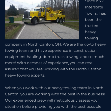
Since 1977,
Interstate
Towing has
been the
trusted
heavy
towing
company in North Canton, OH. We are the go-to heavy
towing team and have experience in construction
equipment hauling, dump truck towing, and so much
more! With decades of experience, you can rest
assured that you are working with the North Canton
heavy towing experts.
When you work with our heavy towing team in North
Canton, you are working with the best in the business!
Our experienced crew will meticulously assess your
situation before providing you with the best possible