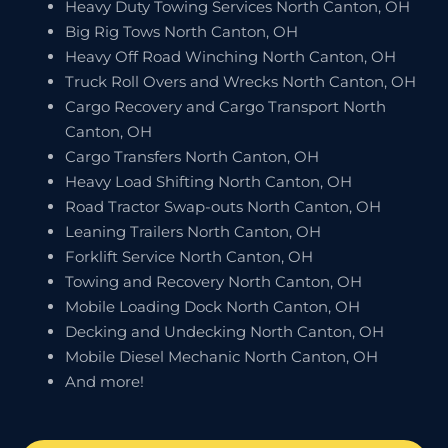
Heavy Duty Towing Services North Canton, OH
Big Rig Tows North Canton, OH
Heavy Off Road Winching North Canton, OH
Truck Roll Overs and Wrecks North Canton, OH
Cargo Recovery and Cargo Transport North
Canton, OH
Cargo Transfers North Canton, OH
Heavy Load Shifting North Canton, OH
Road Tractor Swap-outs North Canton, OH
Leaning Trailers North Canton, OH
Forklift Service North Canton, OH
Towing and Recovery North Canton, OH
Mobile Loading Dock North Canton, OH
Decking and Undecking North Canton, OH
Mobile Diesel Mechanic North Canton, OH
And more!