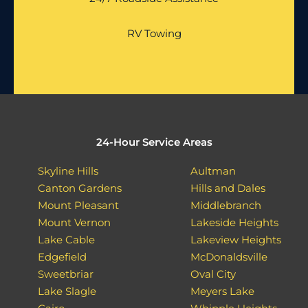
RV Towing
24-Hour Service Areas
Skyline Hills
Aultman
Canton Gardens
Hills and Dales
Mount Pleasant
Middlebranch
Mount Vernon
Lakeside Heights
Lake Cable
Lakeview Heights
Edgefield
McDonaldsville
Sweetbriar
Oval City
Lake Slagle
Meyers Lake