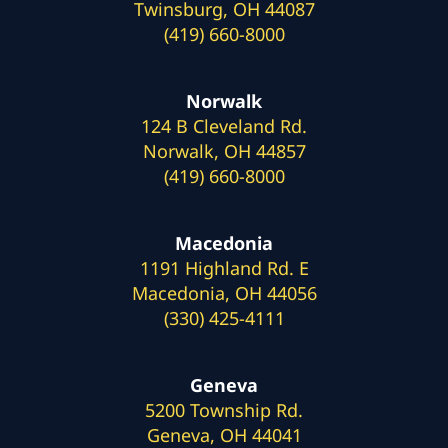
Twinsburg, OH 44087
(419) 660-8000
Norwalk
124 B Cleveland Rd.
Norwalk, OH 44857
(419) 660-8000
Macedonia
1191 Highland Rd. E
Macedonia, OH 44056
(330) 425-4111
Geneva
5200 Township Rd.
Geneva, OH 44041