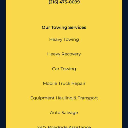
(216) 475-0099
Our Towing Services
Heavy Towing
Heavy Recovery
Car Towing
Mobile Truck Repair
Equipment Hauling & Transport
Auto Salvage
24/7 Roadside Assistance