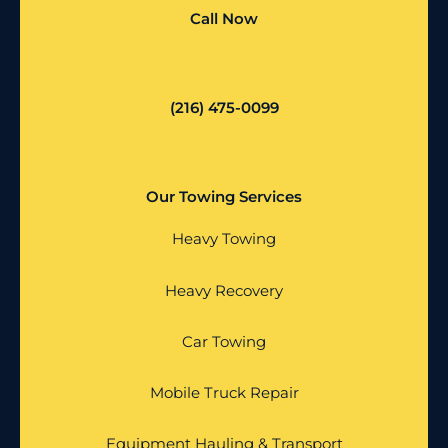
Call Now
(216) 475-0099
Our Towing Services
Heavy Towing
Heavy Recovery
Car Towing
Mobile Truck Repair
Equipment Hauling & Transport