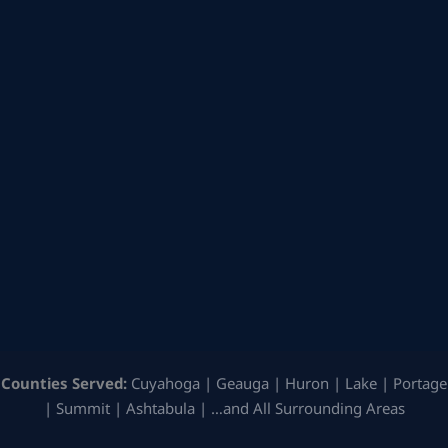
Counties Served:
Cuyahoga | Geauga | Huron | Lake | Portage
| Summit | Ashtabula | …and All Surrounding Areas