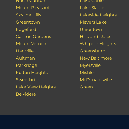
North Canton
Lake Cable
Mount Pleasant
Lake Slagle
Skyline Hills
Lakeside Heights
Greentown
Meyers Lake
Edgefield
Uniontown
Canton Gardens
Hills and Dales
Mount Vernon
Whipple Heights
Hartville
Greensburg
Aultman
New Baltimore
Parkridge
Myersville
Fulton Heights
Mishler
Sweetbriar
McDonaldsville
Lake View Heights
Green
Belvidere