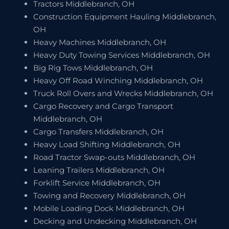
Tractors Middlebranch, OH
Construction Equipment Hauling Middlebranch,
OH
Heavy Machines Middlebranch, OH
Heavy Duty Towing Services Middlebranch, OH
Big Rig Tows Middlebranch, OH
Heavy Off Road Winching Middlebranch, OH
Truck Roll Overs and Wrecks Middlebranch, OH
Cargo Recovery and Cargo Transport
Middlebranch, OH
Cargo Transfers Middlebranch, OH
Heavy Load Shifting Middlebranch, OH
Road Tractor Swap-outs Middlebranch, OH
Leaning Trailers Middlebranch, OH
Forklift Service Middlebranch, OH
Towing and Recovery Middlebranch, OH
Mobile Loading Dock Middlebranch, OH
Decking and Undecking Middlebranch, OH