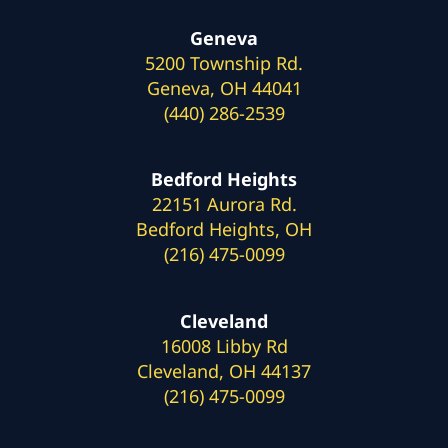
Geneva
5200 Township Rd.
Geneva, OH 44041
(440) 286-2539
Bedford Heights
22151 Aurora Rd.
Bedford Heights, OH
(216) 475-0099
Cleveland
16008 Libby Rd
Cleveland, OH 44137
(216) 475-0099