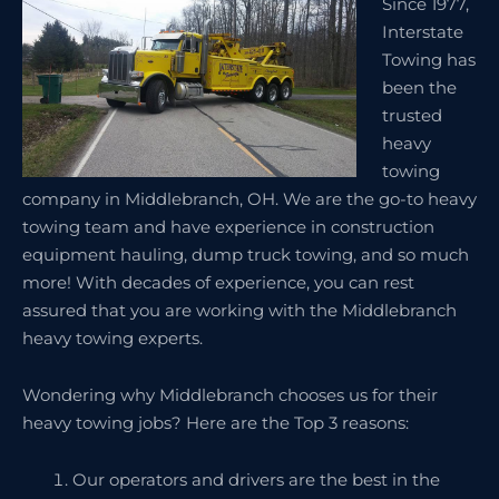
Since 1977,
Interstate
Towing has
been the
trusted
heavy
towing
company in Middlebranch, OH. We are the go-to heavy
towing team and have experience in construction
equipment hauling, dump truck towing, and so much
more! With decades of experience, you can rest
assured that you are working with the Middlebranch
heavy towing experts.
Wondering why Middlebranch chooses us for their
heavy towing jobs? Here are the Top 3 reasons:
Our operators and drivers are the best in the