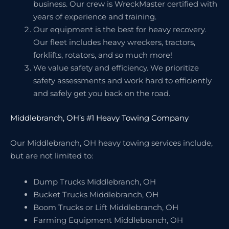
business. Our crew is WreckMaster certified with
years of experience and training.
Our equipment is the best for heavy recovery.
Our fleet includes heavy wreckers, tractors,
forklifts, rotators, and so much more!
We value safety and efficiency. We prioritize
safety assessments and work hard to efficiently
and safely get you back on the road.
Middlebranch, OH’s #1 Heavy Towing Company
Our Middlebranch, OH heavy towing services include,
but are not limited to:
Dump Trucks Middlebranch, OH
Bucket Trucks Middlebranch, OH
Boom Trucks or Lift Middlebranch, OH
Farming Equipment Middlebranch, OH