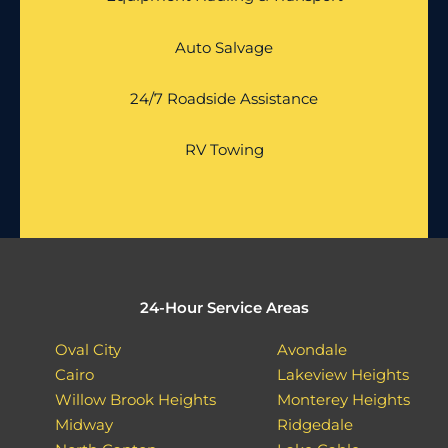
Auto Salvage
24/7 Roadside Assistance
RV Towing
24-Hour Service Areas
Oval City
Avondale
Cairo
Lakeview Heights
Willow Brook Heights
Monterey Heights
Midway
Ridgedale