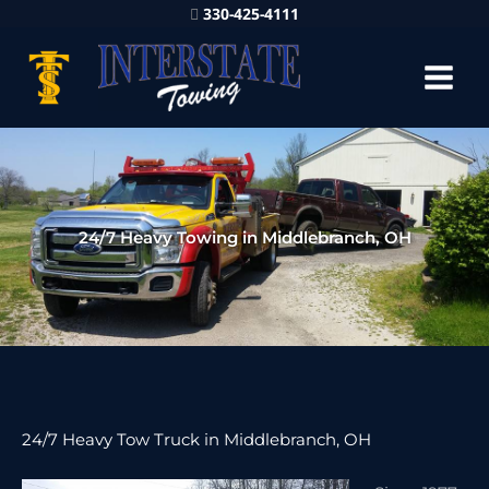
330-425-4111
24/7 Heavy Towing in Middlebranch, OH
24/7 Heavy Tow Truck in Middlebranch, OH