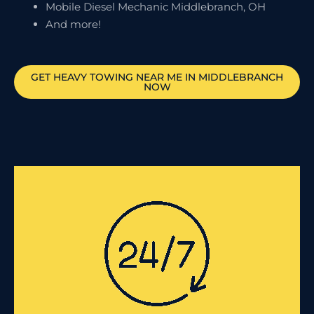
Mobile Diesel Mechanic Middlebranch, OH
And more!
GET HEAVY TOWING NEAR ME IN
MIDDLEBRANCH
NOW