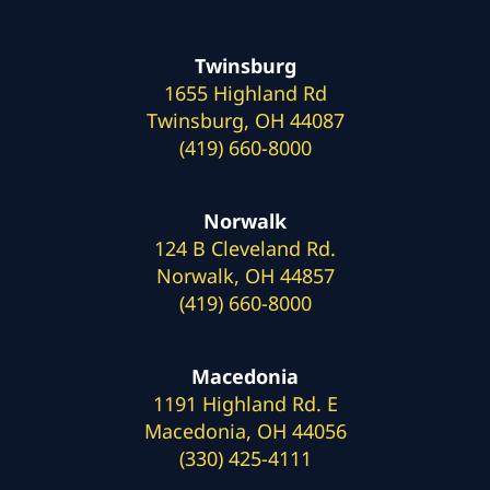
Twinsburg
1655 Highland Rd
Twinsburg, OH 44087
(419) 660-8000
Norwalk
124 B Cleveland Rd.
Norwalk, OH 44857
(419) 660-8000
Macedonia
1191 Highland Rd. E
Macedonia, OH 44056
(330) 425-4111