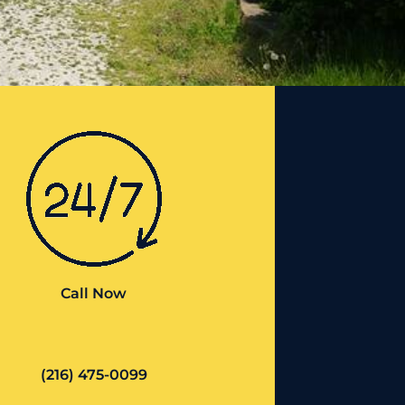
Call Now
(216) 475-0099