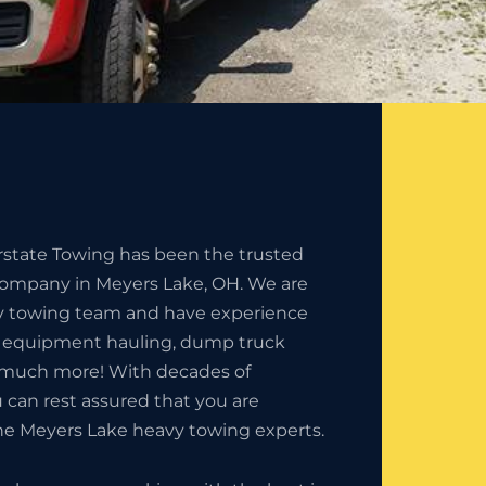
erstate Towing has been the trusted
ompany in Meyers Lake, OH. We are
y towing team and have experience
n equipment hauling, dump truck
 much more! With decades of
 can rest assured that you are
he Meyers Lake heavy towing experts.