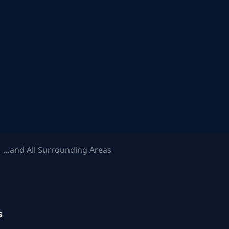
 …and All Surrounding Areas
s
.