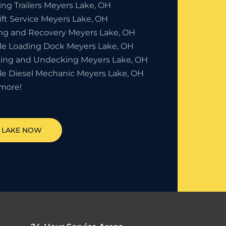
ing Trailers Meyers Lake, OH
ift Service Meyers Lake, OH
ng and Recovery Meyers Lake, OH
le Loading Dock Meyers Lake, OH
ing and Undecking Meyers Lake, OH
le Diesel Mechanic Meyers Lake, OH
more!
 LAKE
NOW