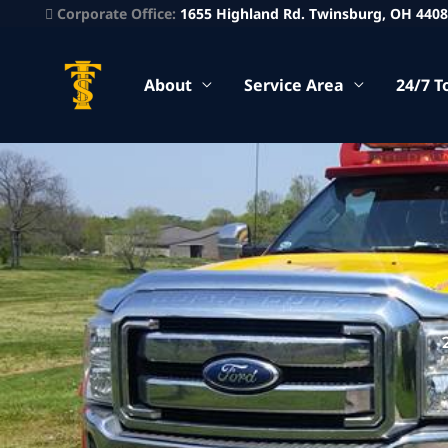
Corporate Office:
1655 Highland Rd. Twinsburg, OH 440
About
Service Area
24/7 T