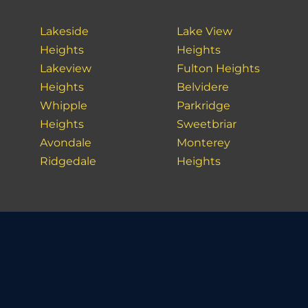
Lakeside
Lake View
Heights
Heights
Lakeview
Fulton Heights
Heights
Belvidere
Whipple
Parkridge
Heights
Sweetbriar
Avondale
Monterey
Ridgedale
Heights