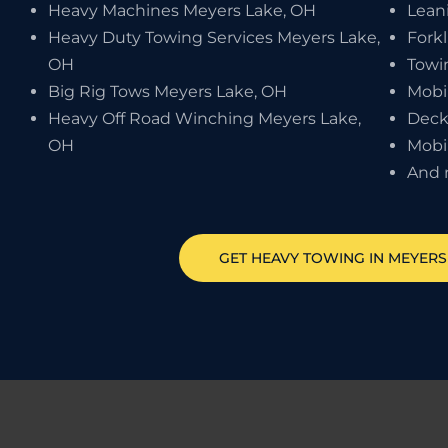
Heavy Machines Meyers Lake, OH
Lean
Heavy Duty Towing Services Meyers Lake,
Forkl
OH
Towi
Big Rig Tows Meyers Lake, OH
Mobi
Heavy Off Road Winching Meyers Lake,
Deck
OH
Mobi
And 
GET HEAVY TOWING IN
MEYERS