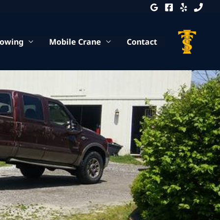
Towing
Mobile Crane
Contact