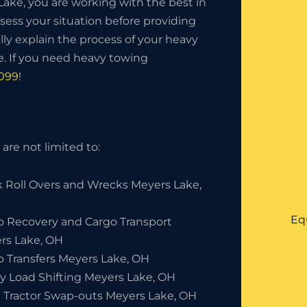
ke, you are working with the best in
sess your situation before providing
lly explain the process of your heavy
. If you need heavy towing
0099
!
are not limited to:
k Roll Overs and Wrecks Meyers Lake,
Eq
o Recovery and Cargo Transport
rs Lake, OH
o Transfers Meyers Lake, OH
y Load Shifting Meyers Lake, OH
 Tractor Swap-outs Meyers Lake, OH