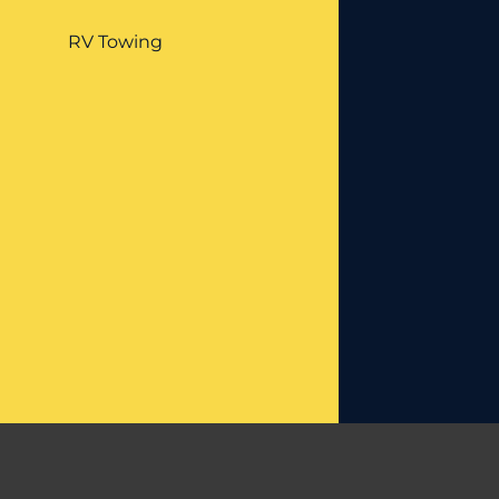
RV Towing