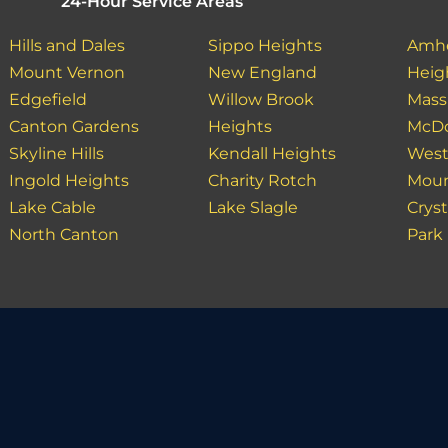
24-Hour Service Areas
Hills and Dales
Sippo Heights
Amhe
Mount Vernon
New England
Heig
Edgefield
Willow Brook
Massi
Canton Gardens
Heights
McDo
Skyline Hills
Kendall Heights
West
Ingold Heights
Charity Rotch
Moun
Lake Cable
Lake Slagle
Cryst
North Canton
Park