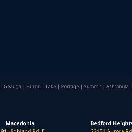
| Geauga | Huron | Lake | Portage | Summit | Ashtabula |
Macedonia
Bedford Height
191 Highland Rd. E
22151 Aurora Rd