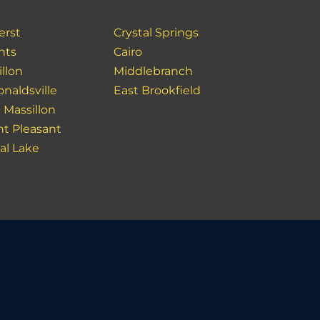
rst
Crystal Springs
hts
Cairo
llon
Middlebranch
naldsville
East Brookfield
 Massillon
t Pleasant
al Lake