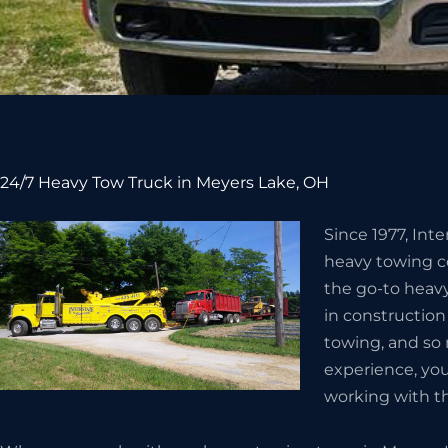
24/7 Heavy Tow Truck in Meyers Lake, OH
Since 1977, Int
heavy towing c
the go-to heav
in constructio
towing, and so
experience, you
working with t