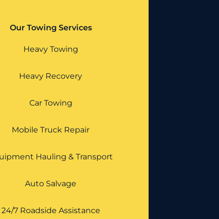
Our Towing Services
Heavy Towing
Heavy Recovery
Car Towing
Mobile Truck Repair
uipment Hauling & Transport
Auto Salvage
24/7 Roadside Assistance