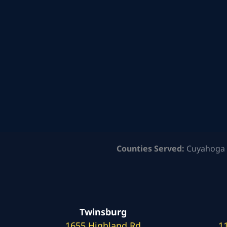
Counties Served:
Cuyahoga 
Twinsburg
1655 Highland Rd
1