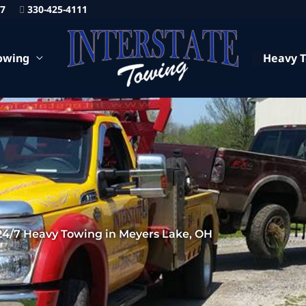
87
330-425-4111
owing
Heavy 
24/7 Heavy Towing in Meyers Lake, OH