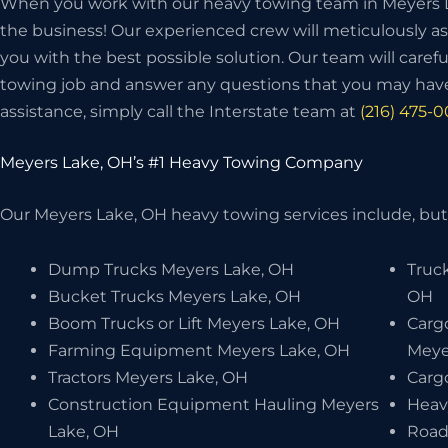
When you work with our heavy towing team in Meyers La
the business! Our experienced crew will meticulously as
you with the best possible solution. Our team will carefu
towing job and answer any questions that you may have
assistance, simply call the Interstate team at
(216) 475-
Meyers Lake, OH’s #1 Heavy Towing Company
Our Meyers Lake, OH heavy towing services include, but 
Dump Trucks Meyers Lake, OH
Truc
Bucket Trucks Meyers Lake, OH
OH
Boom Trucks or Lift Meyers Lake, OH
Carg
Farming Equipment Meyers Lake, OH
Meye
Tractors Meyers Lake, OH
Carg
Construction Equipment Hauling Meyers
Heav
Lake, OH
Road