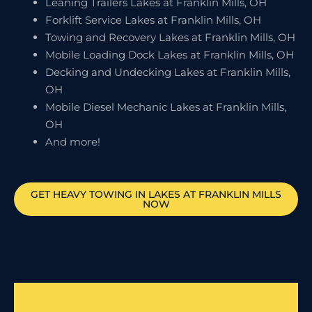
Leaning Trailers Lakes at Franklin Mills, OH
Forklift Service Lakes at Franklin Mills, OH
Towing and Recovery Lakes at Franklin Mills, OH
Mobile Loading Dock Lakes at Franklin Mills, OH
Decking and Undecking Lakes at Franklin Mills,
OH
Mobile Diesel Mechanic Lakes at Franklin Mills,
OH
And more!
GET HEAVY TOWING IN
LAKES AT FRANKLIN MILLS
NOW