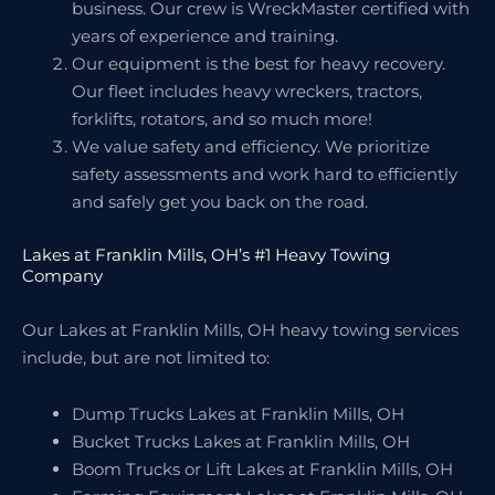
business. Our crew is WreckMaster certified with
years of experience and training.
Our equipment is the best for heavy recovery.
Our fleet includes heavy wreckers, tractors,
forklifts, rotators, and so much more!
We value safety and efficiency. We prioritize
safety assessments and work hard to efficiently
and safely get you back on the road.
Lakes at Franklin Mills, OH’s #1 Heavy Towing
Company
Our Lakes at Franklin Mills, OH heavy towing services
include, but are not limited to:
Dump Trucks Lakes at Franklin Mills, OH
Bucket Trucks Lakes at Franklin Mills, OH
Boom Trucks or Lift Lakes at Franklin Mills, OH