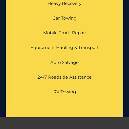
Heavy Recovery
Car Towing
Mobile Truck Repair
Equipment Hauling & Transport
Auto Salvage
24/7 Roadside Assistance
RV Towing