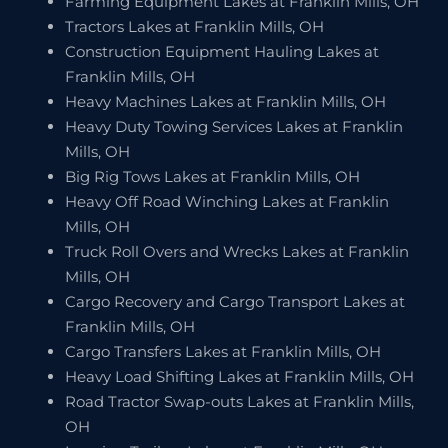
Farming Equipment Lakes at Franklin Mills, OH
Tractors Lakes at Franklin Mills, OH
Construction Equipment Hauling Lakes at
Franklin Mills, OH
Heavy Machines Lakes at Franklin Mills, OH
Heavy Duty Towing Services Lakes at Franklin
Mills, OH
Big Rig Tows Lakes at Franklin Mills, OH
Heavy Off Road Winching Lakes at Franklin
Mills, OH
Truck Roll Overs and Wrecks Lakes at Franklin
Mills, OH
Cargo Recovery and Cargo Transport Lakes at
Franklin Mills, OH
Cargo Transfers Lakes at Franklin Mills, OH
Heavy Load Shifting Lakes at Franklin Mills, OH
Road Tractor Swap-outs Lakes at Franklin Mills,
OH