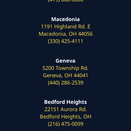
Macedonia
1191 Highland Rd. E
Macedonia, OH 44056
(330) 425-4111
Geneva
5200 Township Rd.
Geneva, OH 44041
(440) 286-2539
Bedford Heights
22151 Aurora Rd.
Bedford Heights, OH
(216) 475-0099