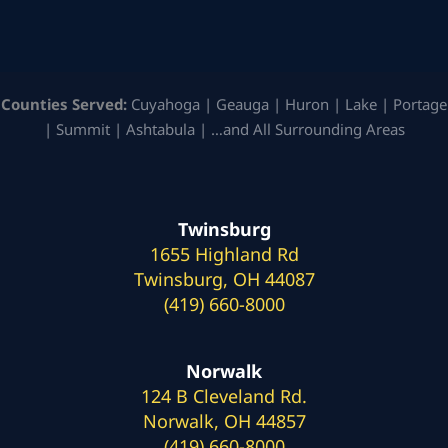
Counties Served:
Cuyahoga | Geauga | Huron | Lake | Portage
| Summit | Ashtabula | …and All Surrounding Areas
Twinsburg
1655 Highland Rd
Twinsburg, OH 44087
(419) 660-8000
Norwalk
124 B Cleveland Rd.
Norwalk, OH 44857
(419) 660-8000