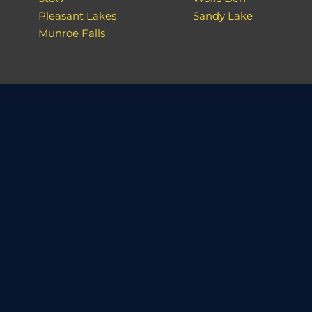
Pleasant Lakes
Sandy Lake
Munroe Falls