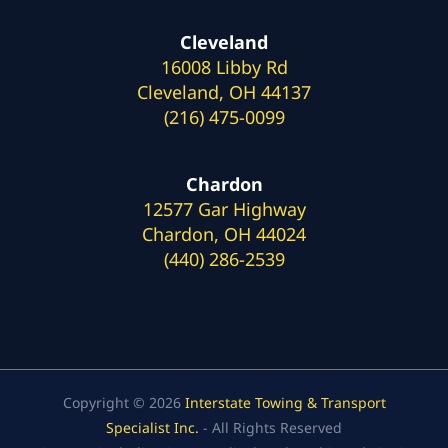
Cleveland
16008 Libby Rd
Cleveland, OH 44137
(216) 475-0099
Chardon
12577 Gar Highway
Chardon, OH 44024
(440) 286-2539
Copyright © 2026
Interstate Towing & Transport
Specialist Inc.
- All Rights Reserved