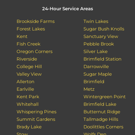
24-Hour Service Areas
Brookside Farms
Twin Lakes
Forest Lakes
Sugar Bush Knolls
Kent
Sanctuary View
Fish Creek
Pebble Brook
Oregon Corners
Silver Lake
Riverside
Brimfield Station
College Hill
Darrowville
Valley View
Sugar Maple
Allerton
Brimfield
Earlville
Metz
Kent Park
Wintergreen Point
Whitehall
Brimfield Lake
Whispering Pines
Butternut Ridge
Summit Gardens
Tallmadge Hills
Brady Lake
Doolittles Corners
Stow
Wolfs Den