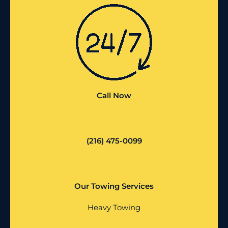
Call Now
(216) 475-0099
Our Towing Services
Heavy Towing