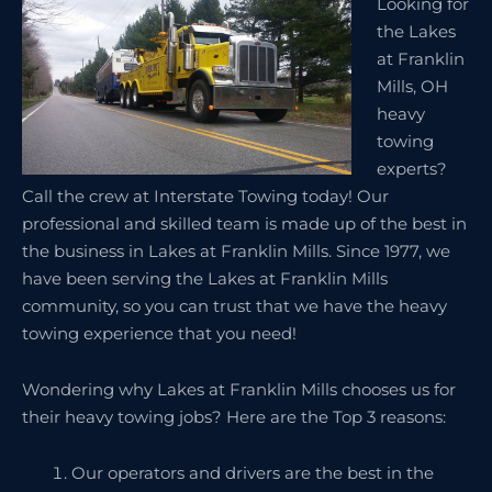
Looking for
the Lakes
at Franklin
Mills, OH
heavy
towing
experts?
Call the crew at Interstate Towing today! Our
professional and skilled team is made up of the best in
the business in Lakes at Franklin Mills. Since 1977, we
have been serving the Lakes at Franklin Mills
community, so you can trust that we have the heavy
towing experience that you need!
Wondering why Lakes at Franklin Mills chooses us for
their heavy towing jobs? Here are the Top 3 reasons:
Our operators and drivers are the best in the