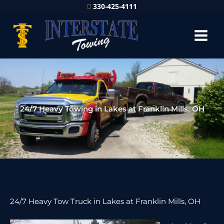
330-425-4111
24/7 Heavy Towing in Lakes at Franklin Mills, OH
24/7 Heavy Tow Truck in Lakes at Franklin Mills, OH