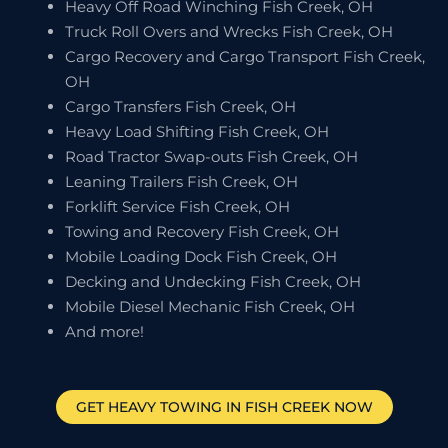
Heavy Off Road Winching Fish Creek, OH
Truck Roll Overs and Wrecks Fish Creek, OH
Cargo Recovery and Cargo Transport Fish Creek,
OH
Cargo Transfers Fish Creek, OH
Heavy Load Shifting Fish Creek, OH
Road Tractor Swap-outs Fish Creek, OH
Leaning Trailers Fish Creek, OH
Forklift Service Fish Creek, OH
Towing and Recovery Fish Creek, OH
Mobile Loading Dock Fish Creek, OH
Decking and Undecking Fish Creek, OH
Mobile Diesel Mechanic Fish Creek, OH
And more!
GET HEAVY TOWING IN
FISH CREEK
NOW