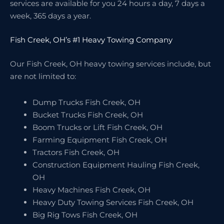
services are available for you 24 hours a day, 7 days a
week, 365 days a year.
Fish Creek, OH’s #1 Heavy Towing Company
Our Fish Creek, OH heavy towing services include, but
are not limited to:
Dump Trucks Fish Creek, OH
Bucket Trucks Fish Creek, OH
Boom Trucks or Lift Fish Creek, OH
Farming Equipment Fish Creek, OH
Tractors Fish Creek, OH
Construction Equipment Hauling Fish Creek,
OH
Heavy Machines Fish Creek, OH
Heavy Duty Towing Services Fish Creek, OH
Big Rig Tows Fish Creek, OH