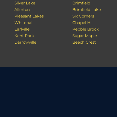
Silver Lake
Brimfield
Allerton
Brimfield Lake
Pleasant Lakes
Six Corners
Whitehall
Chapel Hill
Earlville
Pebble Brook
Kent Park
Sugar Maple
Darrowville
Beech Crest