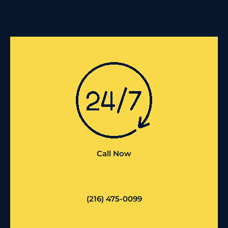
Call Now
(216) 475-0099