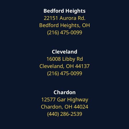
Bedford Heights
22151 Aurora Rd.
Bedford Heights, OH
(216) 475-0099
Cleveland
16008 Libby Rd
Cleveland, OH 44137
(216) 475-0099
Chardon
12577 Gar Highway
Chardon, OH 44024
(440) 286-2539