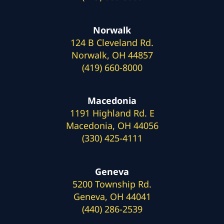
Norwalk
124 B Cleveland Rd.
Norwalk, OH 44857
(419) 660-8000
Macedonia
1191 Highland Rd. E
Macedonia, OH 44056
(330) 425-4111
Geneva
5200 Township Rd.
Geneva, OH 44041
(440) 286-2539