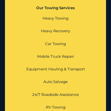
Our Towing Services
Heavy Towing
Heavy Recovery
Car Towing
Mobile Truck Repair
Equipment Hauling & Transport
Auto Salvage
24/7 Roadside Assistance
RV Towing