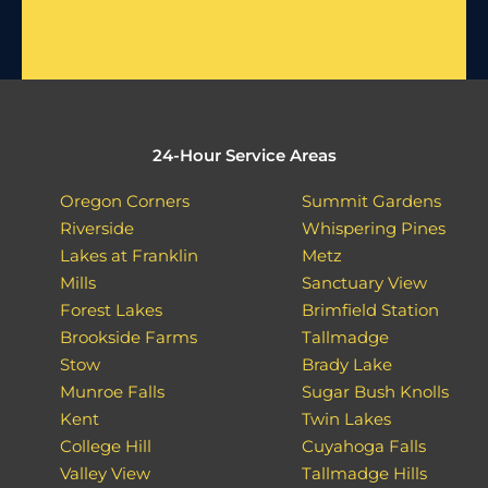
24-Hour Service Areas
Oregon Corners
Summit Gardens
Riverside
Whispering Pines
Lakes at Franklin
Metz
Mills
Sanctuary View
Forest Lakes
Brimfield Station
Brookside Farms
Tallmadge
Stow
Brady Lake
Munroe Falls
Sugar Bush Knolls
Kent
Twin Lakes
College Hill
Cuyahoga Falls
Valley View
Tallmadge Hills