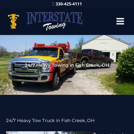
330-425-4111
24/7 Heavy Towing in Fish Creek, OH
24/7 Heavy Tow Truck in Fish Creek, OH