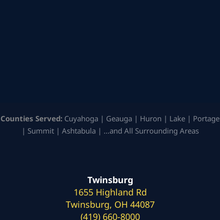
Counties Served:
Cuyahoga | Geauga | Huron | Lake | Portage
| Summit | Ashtabula | …and All Surrounding Areas
Twinsburg
1655 Highland Rd
Twinsburg, OH 44087
(419) 660-8000