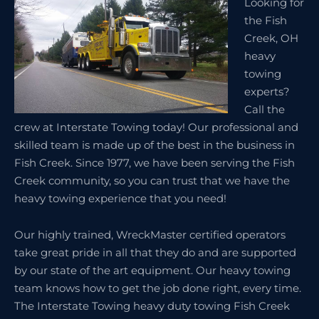
Looking for
the Fish
Creek, OH
heavy
towing
experts?
Call the
crew at Interstate Towing today! Our professional and
skilled team is made up of the best in the business in
Fish Creek. Since 1977, we have been serving the Fish
Creek community, so you can trust that we have the
heavy towing experience that you need!
Our highly trained, WreckMaster certified operators
take great pride in all that they do and are supported
by our state of the art equipment. Our heavy towing
team knows how to get the job done right, every time.
The Interstate Towing heavy duty towing Fish Creek