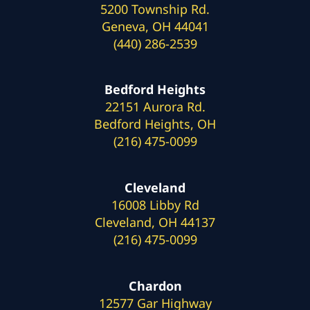
5200 Township Rd.
Geneva, OH 44041
(440) 286-2539
Bedford Heights
22151 Aurora Rd.
Bedford Heights, OH
(216) 475-0099
Cleveland
16008 Libby Rd
Cleveland, OH 44137
(216) 475-0099
Chardon
12577 Gar Highway