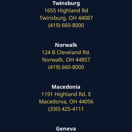
Twinsburg
1655 Highland Rd
Twinsburg, OH 44087
(419) 660-8000
Norwalk
124 B Cleveland Rd.
Norwalk, OH 44857
(419) 660-8000
Macedonia
1191 Highland Rd. E
Macedonia, OH 44056
(330) 425-4111
Geneva