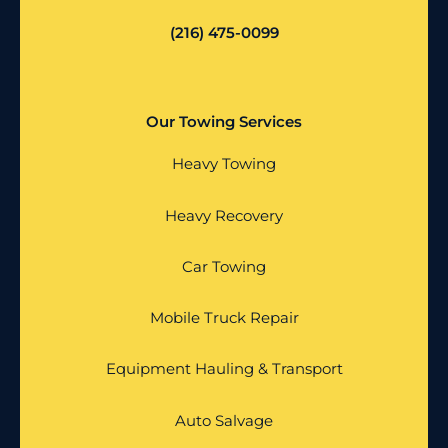
(216) 475-0099
Our Towing Services
Heavy Towing
Heavy Recovery
Car Towing
Mobile Truck Repair
Equipment Hauling & Transport
Auto Salvage