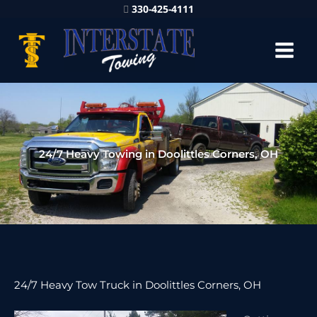
330-425-4111
24/7 Heavy Towing in Doolittles Corners, OH
24/7 Heavy Tow Truck in Doolittles Corners, OH