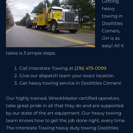
Getting
heavy
towing in
Doolittles
Corners,
OH is as
easy! All it
takes is 3 simple steps:
Call Interstate Towing at
(216) 475-0099
Give our dispatch team your exact location.
Get heavy towing service in Doolittles Corners!
Our highly trained, WreckMaster certified operators
take great pride in all that they do and are supported
by our state of the art equipment. Our heavy towing
team knows how to get the job done right, every time.
The Interstate Towing heavy duty towing Doolittles