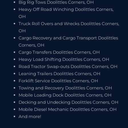
Big Rig Tows Doolittles Corners, OH
Heavy Off Road Winching Doolittles Corners,
OH
Truck Roll Overs and Wrecks Doolittles Corners,
OH
Cargo Recovery and Cargo Transport Doolittles
Corners, OH
Cargo Transfers Doolittles Corners, OH
Heavy Load Shifting Doolittles Corners, OH
Road Tractor Swap-outs Doolittles Corners, OH
Leaning Trailers Doolittles Corners, OH
Forklift Service Doolittles Corners, OH
Towing and Recovery Doolittles Corners, OH
Mobile Loading Dock Doolittles Corners, OH
Decking and Undecking Doolittles Corners, OH
Mobile Diesel Mechanic Doolittles Corners, OH
And more!