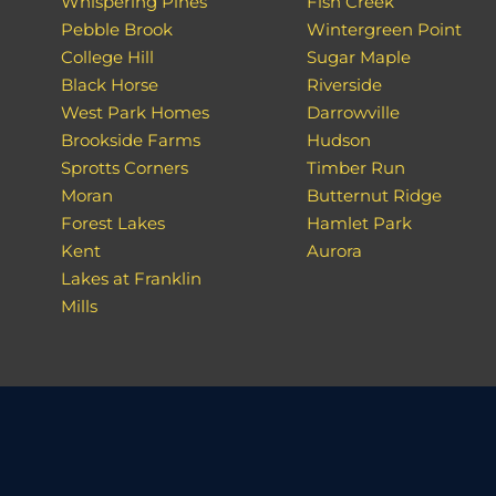
Whispering Pines
Fish Creek
Pebble Brook
Wintergreen Point
College Hill
Sugar Maple
Black Horse
Riverside
West Park Homes
Darrowville
Brookside Farms
Hudson
Sprotts Corners
Timber Run
Moran
Butternut Ridge
Forest Lakes
Hamlet Park
Kent
Aurora
Lakes at Franklin
Mills