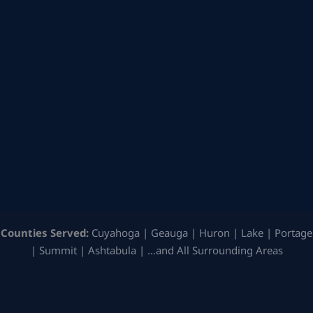
Counties Served:
Cuyahoga | Geauga | Huron | Lake | Portage
| Summit | Ashtabula | …and All Surrounding Areas