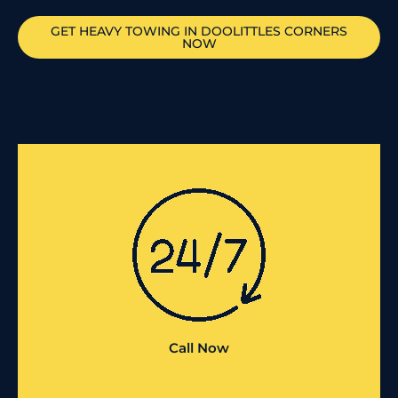
GET HEAVY TOWING IN
DOOLITTLES CORNERS
NOW
Call Now