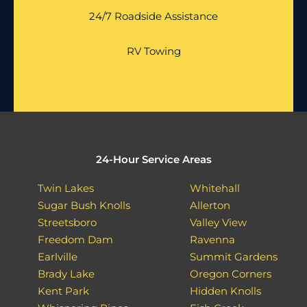
24/7 Roadside Assistance
RV Towing
24-Hour Service Areas
Twin Lakes
Whitehall
Sugar Bush Knolls
Allerton
Streetsboro
Valley View
Freedom Dam
Ravenna
Earlville
Summit Gardens
Brady Lake
Oregon Corners
Kent Park
Hidden Knolls