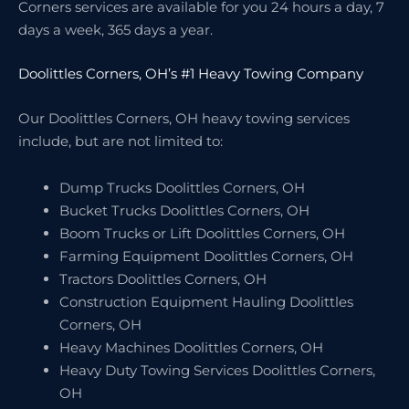
Corners services are available for you 24 hours a day, 7
days a week, 365 days a year.
Doolittles Corners, OH’s #1 Heavy Towing Company
Our Doolittles Corners, OH heavy towing services
include, but are not limited to:
Dump Trucks Doolittles Corners, OH
Bucket Trucks Doolittles Corners, OH
Boom Trucks or Lift Doolittles Corners, OH
Farming Equipment Doolittles Corners, OH
Tractors Doolittles Corners, OH
Construction Equipment Hauling Doolittles
Corners, OH
Heavy Machines Doolittles Corners, OH
Heavy Duty Towing Services Doolittles Corners,
OH