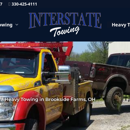
87
330-425-4111
owing
Heavy 
/7 Heavy Towing in Brookside Farms, OH