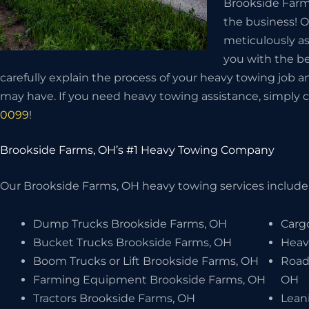
Brookside Farms
the business! O
meticulously as
you with the be
carefully explain the process of your heavy towing job 
may have. If you need heavy towing assistance, simply c
0099
!
Brookside Farms, OH’s #1 Heavy Towing Company
Our Brookside Farms, OH heavy towing services include, 
Dump Trucks Brookside Farms, OH
Carg
Bucket Trucks Brookside Farms, OH
Heav
Boom Trucks or Lift Brookside Farms, OH
Road
Farming Equipment Brookside Farms, OH
OH
Tractors Brookside Farms, OH
Lean