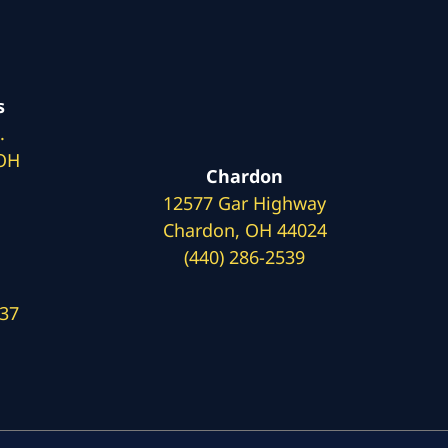
s
.
 OH
Chardon
12577 Gar Highway
Chardon, OH 44024
(440) 286-2539
137