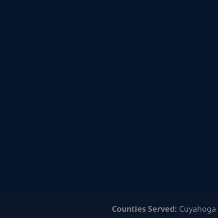
Counties Served:
Cuyahoga 