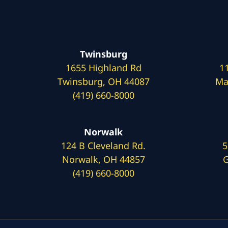
Twinsburg
1655 Highland Rd
1
Twinsburg, OH 44087
Ma
(419) 660-8000
Norwalk
124 B Cleveland Rd.
5
Norwalk, OH 44857
G
(419) 660-8000