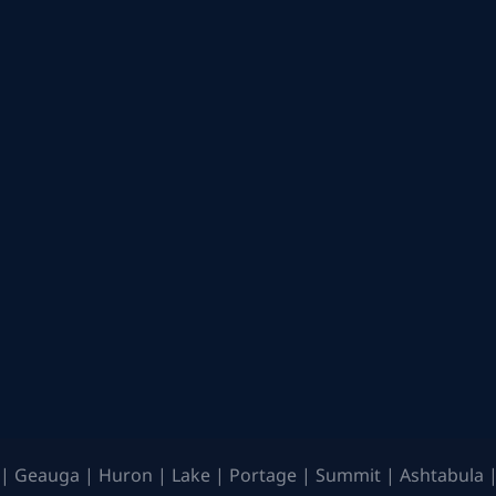
| Geauga | Huron | Lake | Portage | Summit | Ashtabula |