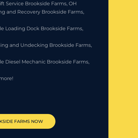
ift Service Brookside Farms, OH
ng and Recovery Brookside Farms,
le Loading Dock Brookside Farms,
ing and Undecking Brookside Farms,
le Diesel Mechanic Brookside Farms,
more!
KSIDE FARMS
NOW