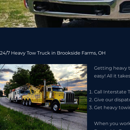
24/7 Heavy Tow Truck in Brookside Farms, OH
Getting heavy t
easy! All it take
Call Interstate
Give our dispat
Get heavy towi
When you work 