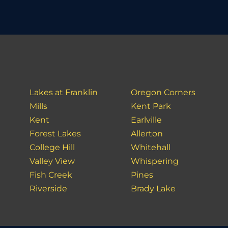
Lakes at Franklin
Oregon Corners
Mills
Kent Park
Kent
Earlville
Forest Lakes
Allerton
College Hill
Whitehall
Valley View
Whispering
Fish Creek
Pines
Riverside
Brady Lake