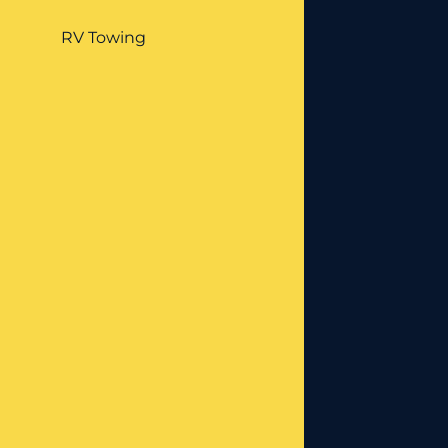
RV Towing