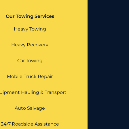
Our Towing Services
Heavy Towing
Heavy Recovery
Car Towing
Mobile Truck Repair
uipment Hauling & Transport
Auto Salvage
24/7 Roadside Assistance