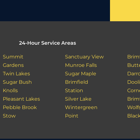
24-Hour Service Areas
Summit
Sanctuary View
Brim
Gardens
Munroe Falls
Butt
Twin Lakes
Sugar Maple
Darro
Sugar Bush
Brimfield
Dooli
Knolls
Station
Corn
Pleasant Lakes
Silver Lake
Brim
Pebble Brook
Wintergreen
Wolf
Stow
Point
Blac