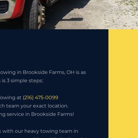
owing in Brookside Farms, OH is as
s is 3 simple steps:
 Towing at
(216) 475-0099
ch team your exact location.
ng service in Brookside Farms!
with our heavy towing team in