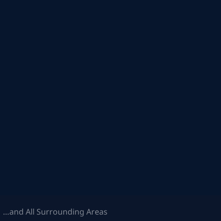
 …and All Surrounding Areas