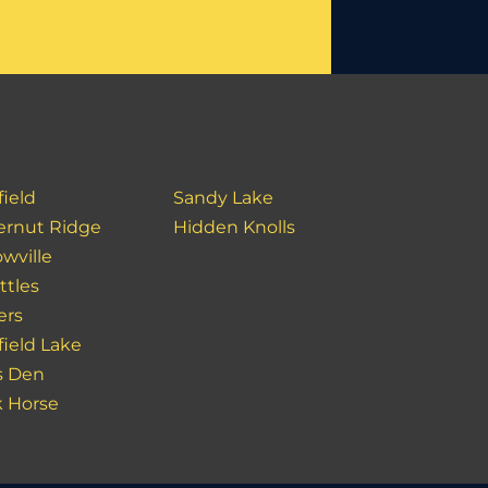
field
Sandy Lake
ernut Ridge
Hidden Knolls
wville
ttles
ers
field Lake
s Den
k Horse