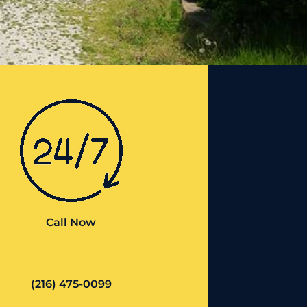
Call Now
(216) 475-0099