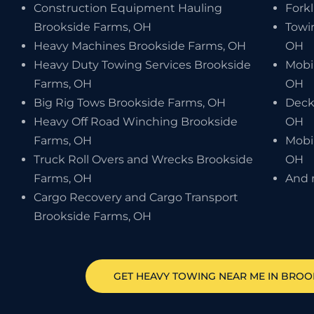
Construction Equipment Hauling
Forkl
Brookside Farms, OH
Towi
Heavy Machines Brookside Farms, OH
OH
Heavy Duty Towing Services Brookside
Mobi
Farms, OH
OH
Big Rig Tows Brookside Farms, OH
Deck
Heavy Off Road Winching Brookside
OH
Farms, OH
Mobi
Truck Roll Overs and Wrecks Brookside
OH
Farms, OH
And 
Cargo Recovery and Cargo Transport
Brookside Farms, OH
GET HEAVY TOWING NEAR ME IN
BROO