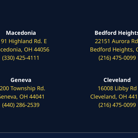
Macedonia
Bedford Height
191 Highland Rd. E
22151 Aurora Rd
cedonia, OH 44056
Bedford Heights,
(330) 425-4111
(216) 475-0099
Geneva
Cleveland
200 Township Rd.
16008 Libby Rd
eneva, OH 44041
Cleveland, OH 44
(440) 286-2539
(216) 475-0099