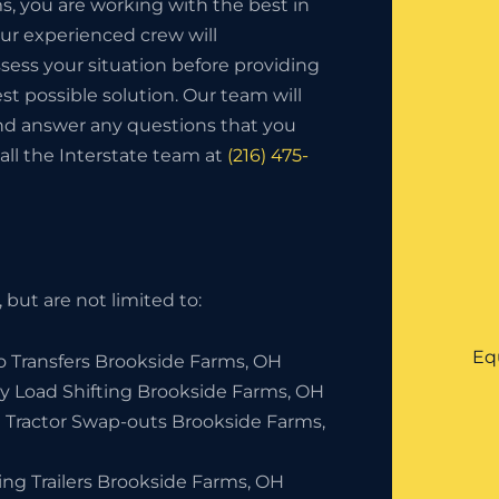
, you are working with the best in
ur experienced crew will
sess your situation before providing
st possible solution. Our team will
and answer any questions that you
all the Interstate team at
(216) 475-
but are not limited to:
Eq
o Transfers Brookside Farms, OH
y Load Shifting Brookside Farms, OH
 Tractor Swap-outs Brookside Farms,
ing Trailers Brookside Farms, OH