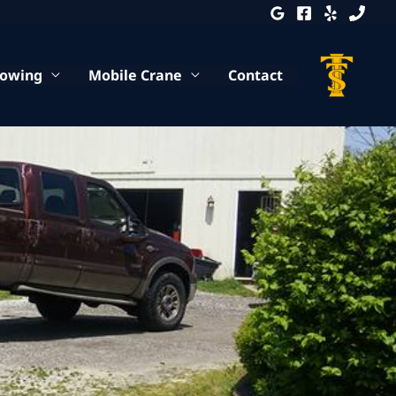
Towing
Mobile Crane
Contact