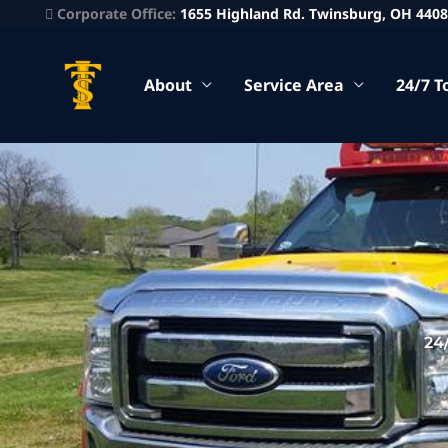
Corporate Office:
1655 Highland Rd. Twinsburg, OH 440
About
Service Area
24/7 T
24