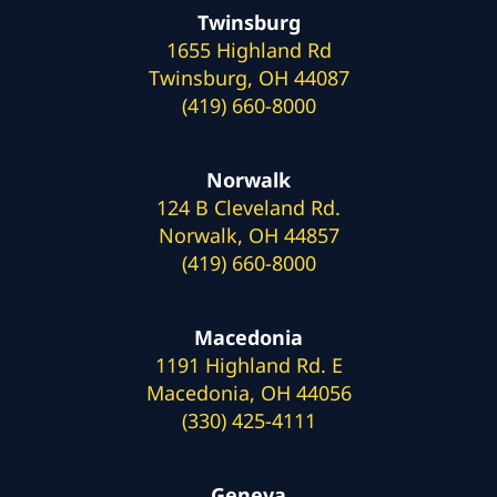
Twinsburg
1655 Highland Rd
Twinsburg, OH 44087
(419) 660-8000
Norwalk
124 B Cleveland Rd.
Norwalk, OH 44857
(419) 660-8000
Macedonia
1191 Highland Rd. E
Macedonia, OH 44056
(330) 425-4111
Geneva