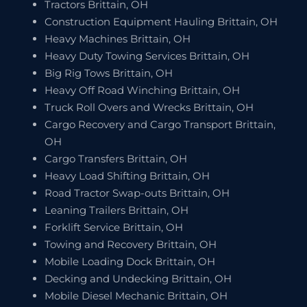
Tractors Brittain, OH
Construction Equipment Hauling Brittain, OH
Heavy Machines Brittain, OH
Heavy Duty Towing Services Brittain, OH
Big Rig Tows Brittain, OH
Heavy Off Road Winching Brittain, OH
Truck Roll Overs and Wrecks Brittain, OH
Cargo Recovery and Cargo Transport Brittain,
OH
Cargo Transfers Brittain, OH
Heavy Load Shifting Brittain, OH
Road Tractor Swap-outs Brittain, OH
Leaning Trailers Brittain, OH
Forklift Service Brittain, OH
Towing and Recovery Brittain, OH
Mobile Loading Dock Brittain, OH
Decking and Undecking Brittain, OH
Mobile Diesel Mechanic Brittain, OH