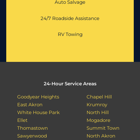
Auto Salvage
24/7 Roadside Assistance
RV Towing
24-Hour Service Areas
Goodyear Heights
Chapel Hill
East Akron
Krumroy
White House Park
North Hill
Ellet
Mogadore
Thomastown
Summit Town
Sawyerwood
North Akron