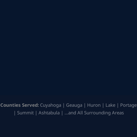
Counties Served:
Cuyahoga | Geauga | Huron | Lake | Portage
| Summit | Ashtabula | …and All Surrounding Areas