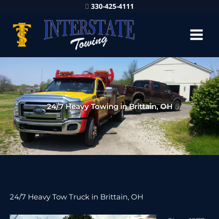
330-425-4111
24/7 Heavy Towing in Brittain, OH
24/7 Heavy Tow Truck in Brittain, OH