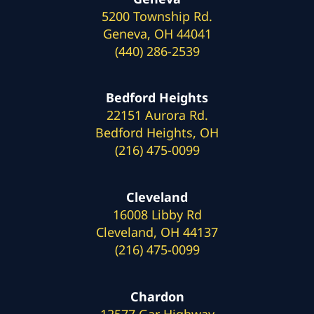
5200 Township Rd.
Geneva, OH 44041
(440) 286-2539
Bedford Heights
22151 Aurora Rd.
Bedford Heights, OH
(216) 475-0099
Cleveland
16008 Libby Rd
Cleveland, OH 44137
(216) 475-0099
Chardon
12577 Gar Highway