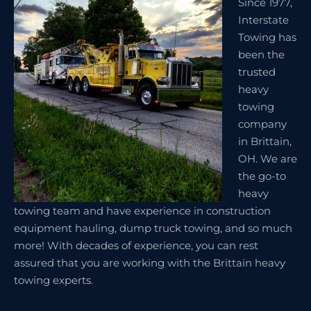
Since 1977,
Interstate
Towing has
been the
trusted
heavy
towing
company
in Brittain,
OH. We are
the go-to
heavy
towing team and have experience in construction
equipment hauling, dump truck towing, and so much
more! With decades of experience, you can rest
assured that you are working with the Brittain heavy
towing experts.