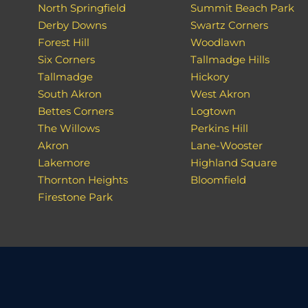
North Springfield
Summit Beach Park
Derby Downs
Swartz Corners
Forest Hill
Woodlawn
Six Corners
Tallmadge Hills
Tallmadge
Hickory
South Akron
West Akron
Bettes Corners
Logtown
The Willows
Perkins Hill
Akron
Lane-Wooster
Lakemore
Highland Square
Thornton Heights
Bloomfield
Firestone Park