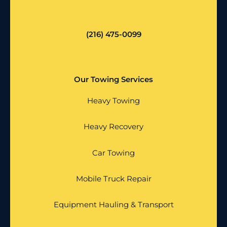
(216) 475-0099
Our Towing Services
Heavy Towing
Heavy Recovery
Car Towing
Mobile Truck Repair
Equipment Hauling & Transport