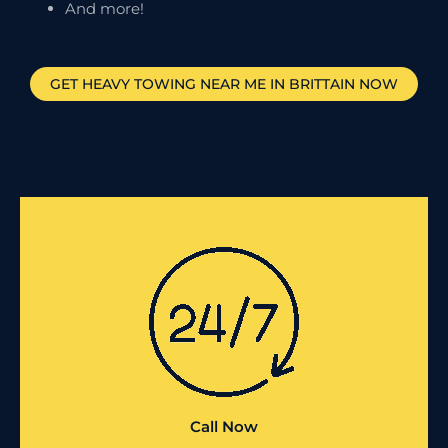
And more!
GET HEAVY TOWING NEAR ME IN
BRITTAIN
NOW
Call Now