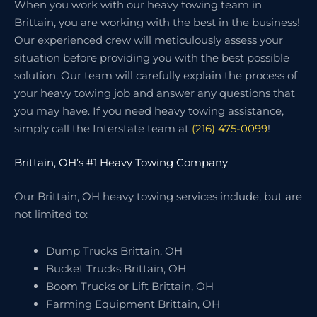
When you work with our heavy towing team in
Brittain, you are working with the best in the business!
Our experienced crew will meticulously assess your
situation before providing you with the best possible
solution. Our team will carefully explain the process of
your heavy towing job and answer any questions that
you may have. If you need heavy towing assistance,
simply call the Interstate team at
(216) 475-0099
!
Brittain, OH’s #1 Heavy Towing Company
Our Brittain, OH heavy towing services include, but are
not limited to:
Dump Trucks Brittain, OH
Bucket Trucks Brittain, OH
Boom Trucks or Lift Brittain, OH
Farming Equipment Brittain, OH