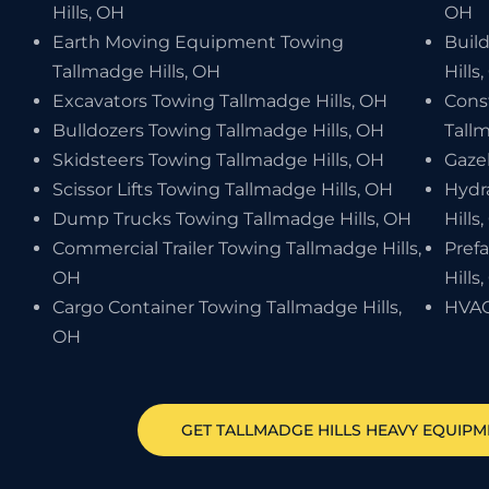
Hills, OH
OH
Earth Moving Equipment Towing
Buil
Tallmadge Hills, OH
Hills
Excavators Towing Tallmadge Hills, OH
Cons
Bulldozers Towing Tallmadge Hills, OH
Tallm
Skidsteers Towing Tallmadge Hills, OH
Gaze
Scissor Lifts Towing Tallmadge Hills, OH
Hydr
Dump Trucks Towing Tallmadge Hills, OH
Hills
Commercial Trailer Towing Tallmadge Hills,
Pref
OH
Hills
Cargo Container Towing Tallmadge Hills,
HVAC
OH
GET
TALLMADGE HILLS
HEAVY EQUIPM