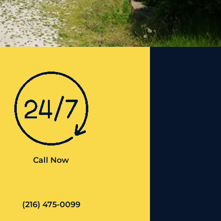
Call Now
(216) 475-0099