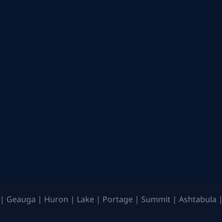
| Geauga | Huron | Lake | Portage | Summit | Ashtabula |