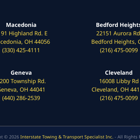
Macedonia
Bedford Height
191 Highland Rd. E
22151 Aurora Rd
cedonia, OH 44056
Bedford Heights,
(330) 425-4111
(216) 475-0099
Geneva
Cleveland
200 Township Rd.
16008 Libby Rd
eneva, OH 44041
Cleveland, OH 44
(440) 286-2539
(216) 475-0099
ht © 2026
Interstate Towing & Transport Specialist Inc.
- All Rights