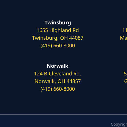
Twinsburg
1655 Highland Rd
1
Twinsburg, OH 44087
Ma
(419) 660-8000
Norwalk
124 B Cleveland Rd.
5
Norwalk, OH 44857
G
(419) 660-8000
Copyrig