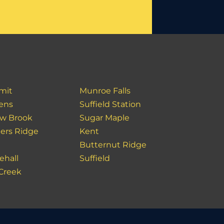
mit
Munroe Falls
ens
Suffield Station
ow Brook
Sugar Maple
ers Ridge
Kent
y
Butternut Ridge
ehall
Suffield
 Creek