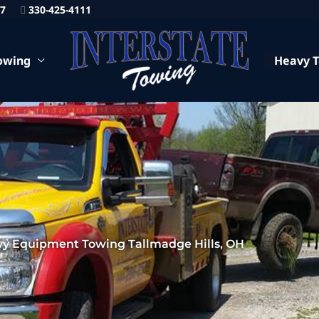
87
330-425-4111
owing
Heavy 
y Equipment Towing Tallmadge Hills, OH