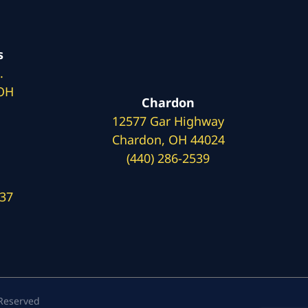
s
.
 OH
Chardon
12577 Gar Highway
Chardon, OH 44024
(440) 286-2539
137
 Reserved