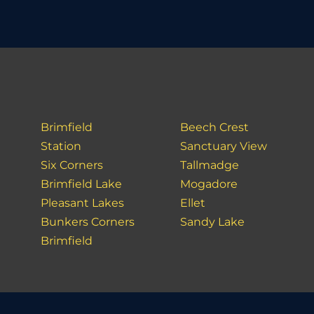
Brimfield
Beech Crest
Station
Sanctuary View
Six Corners
Tallmadge
Brimfield Lake
Mogadore
Pleasant Lakes
Ellet
Bunkers Corners
Sandy Lake
Brimfield