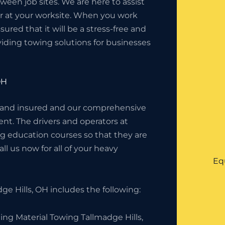
en job sites. We are here to assist
or at your worksite. When you work
red that it will be a stress-free and
iding towing solutions for businesses
OH
 and insured and our comprehensive
nt. The drivers and operators at
g education courses so that they are
l us now for all of your heavy
Eq
e Hills, OH includes the following:
ing Material Towing Tallmadge Hills,