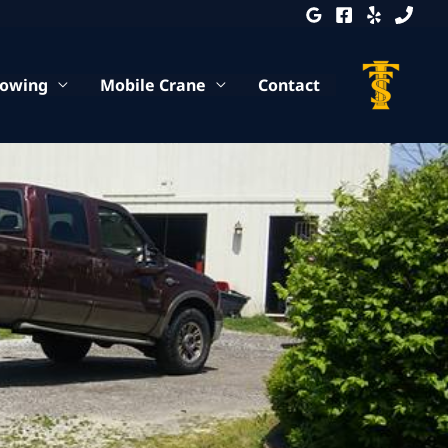
Towing
Mobile Crane
Contact