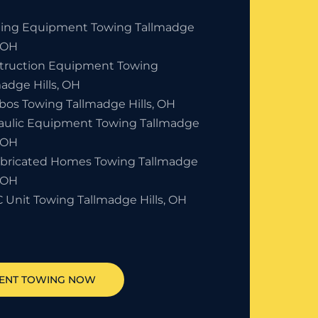
ding Equipment Towing Tallmadge
, OH
truction Equipment Towing
adge Hills, OH
bos Towing Tallmadge Hills, OH
aulic Equipment Towing Tallmadge
, OH
abricated Homes Towing Tallmadge
, OH
 Unit Towing Tallmadge Hills, OH
ENT TOWING NOW