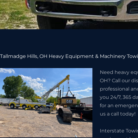
Tallmadge Hills, OH Heavy Equipment & Machinery Towi
Need heavy equ
OH? Call our d
professional an
you 24/7, 365 da
for an emergenc
us a call today!
Interstate Tow