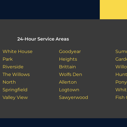
24-Hour Service Areas
White House
Goodyear
Sum
Park
Heights
Gard
Riverside
Brittain
Will
The Willows
Wolfs Den
Hunt
North
Allerton
Pon
Springfield
Logtown
Whit
Valley View
Sawyerwood
Fish