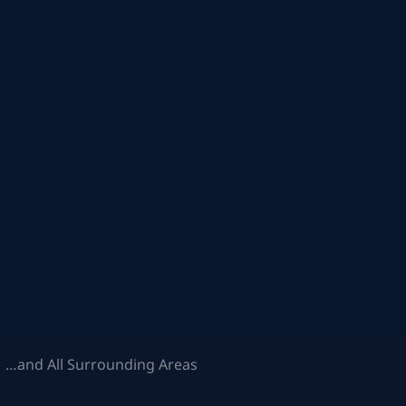
 …and All Surrounding Areas