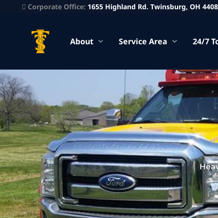
Corporate Office:
1655 Highland Rd. Twinsburg, OH 440
About
Service Area
24/7 T
Heav