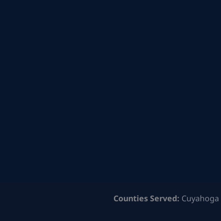
Counties Served:
Cuyahoga 