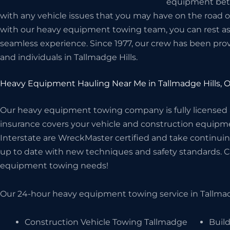
equipment betwe
with any vehicle issues that you may have on the road 
with our heavy equipment towing team, you can rest assu
seamless experience. Since 1977, our crew has been prov
and individuals in Tallmadge Hills.
Heavy Equipment Hauling Near Me in Tallmadge Hills, 
Our heavy equipment towing company is fully licensed
insurance covers your vehicle and construction equipme
Interstate are WreckMaster certified and take continuin
up to date with new techniques and safety standards. Cal
equipment towing needs!
Our 24-hour heavy equipment towing service in Tallmadg
Construction Vehicle Towing Tallmadge
Build