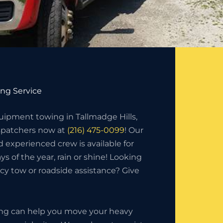
ng Service
ipment towing in Tallmadge Hills,
ispatchers now at
(216) 475-0099
! Our
d experienced crew is available for
ys of the year, rain or shine! Looking
y tow or roadside assistance? Give
ing can help you move your heavy