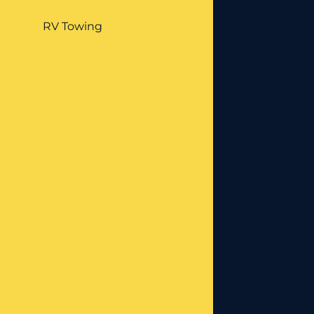
RV Towing