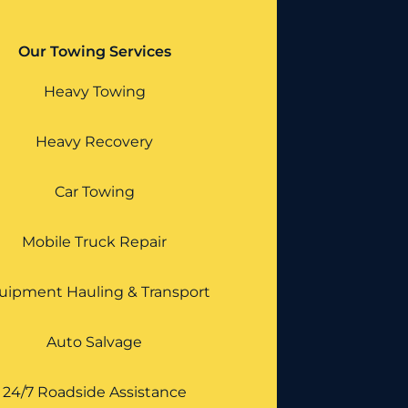
Our Towing Services
Heavy Towing
Heavy Recovery
Car Towing
Mobile Truck Repair
uipment Hauling & Transport
Auto Salvage
24/7 Roadside Assistance