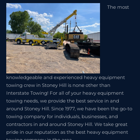
The most
knowledgeable and experienced heavy equipment
towing crew in Stoney Hill is none other than
Interstate Towing! For all of your heavy equipment
towing needs, we provide the best service in and
around Stoney Hill. Since 1977, we have been the go-to
towing company for individuals, businesses, and
contractors in and around Stoney Hill. We take great
pride in our reputation as the best heavy equipment
towing company in the area.