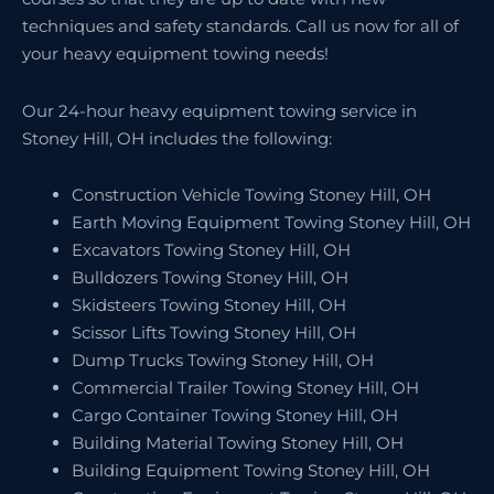
techniques and safety standards. Call us now for all of
your heavy equipment towing needs!
Our 24-hour heavy equipment towing service in
Stoney Hill, OH includes the following:
Construction Vehicle Towing Stoney Hill, OH
Earth Moving Equipment Towing Stoney Hill, OH
Excavators Towing Stoney Hill, OH
Bulldozers Towing Stoney Hill, OH
Skidsteers Towing Stoney Hill, OH
Scissor Lifts Towing Stoney Hill, OH
Dump Trucks Towing Stoney Hill, OH
Commercial Trailer Towing Stoney Hill, OH
Cargo Container Towing Stoney Hill, OH
Building Material Towing Stoney Hill, OH
Building Equipment Towing Stoney Hill, OH