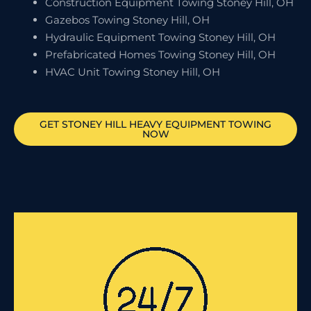
Construction Equipment Towing Stoney Hill, OH
Gazebos Towing Stoney Hill, OH
Hydraulic Equipment Towing Stoney Hill, OH
Prefabricated Homes Towing Stoney Hill, OH
HVAC Unit Towing Stoney Hill, OH
GET
STONEY HILL
HEAVY EQUIPMENT TOWING
NOW