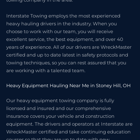
Interstate Towing employs the most experienced
heavy hauling drivers in the industry. When you
choose to work with our team, you will receive
excellent service, the best equipment, and over 40
years of experience. All of our drivers are WreckMaster
certified and up to date latest in safety protocols and
towing techniques, so you can rest assured that you
are working with a talented team.
Heavy Equipment Hauling Near Me in Stoney Hill, OH
Our heavy equipment towing company is fully
licensed and insured and our comprehensive
insurance covers your vehicle and construction
equipment. The drivers and operators at Interstate are
WreckMaster certified and take continuing education
courses so that they are up to date with new