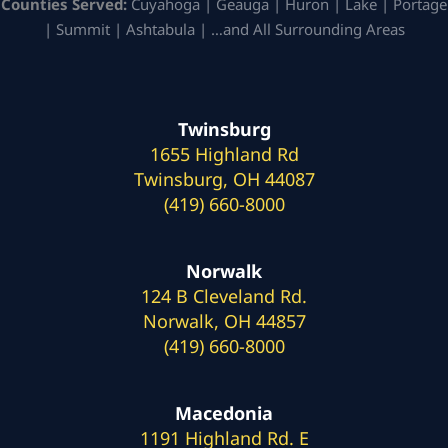
Counties Served:
Cuyahoga | Geauga | Huron | Lake | Portage
| Summit | Ashtabula | …and All Surrounding Areas
Twinsburg
1655 Highland Rd
Twinsburg, OH 44087
(419) 660-8000
Norwalk
124 B Cleveland Rd.
Norwalk, OH 44857
(419) 660-8000
Macedonia
1191 Highland Rd. E