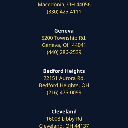
Macedonia, OH 44056
(330) 425-4111
Geneva
5200 Township Rd.
Geneva, OH 44041
(440) 286-2539
Bedford Heights
22151 Aurora Rd.
Bedford Heights, OH
(216) 475-0099
Cleveland
16008 Libby Rd
Cleveland, OH 44137