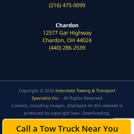
(216) 475-0099
Chardon
12577 Gar Highway
Chardon, OH 44024
(440) 286-2539
Copyright © 2026
Interstate Towing & Transport
Specialist Inc.
- All Rights Reserved
Content, including images, displayed on this website is
protected by copyright laws. Downloading,
republication, retransmission, or reproduction of the
Call a Tow Truck Near You
Call a Tow Truck Near You
content on this website is strictly prohibited.