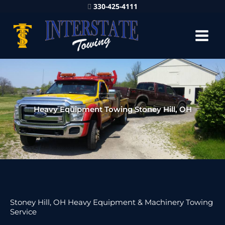
330-425-4111
Heavy Equipment Towing Stoney Hill, OH
Stoney Hill, OH Heavy Equipment & Machinery Towing
Service