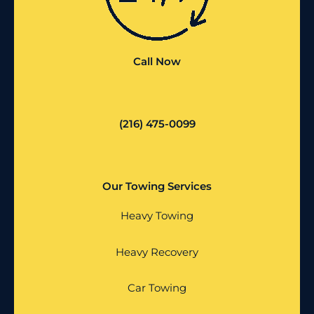
Call Now
(216) 475-0099
Our Towing Services
Heavy Towing
Heavy Recovery
Car Towing