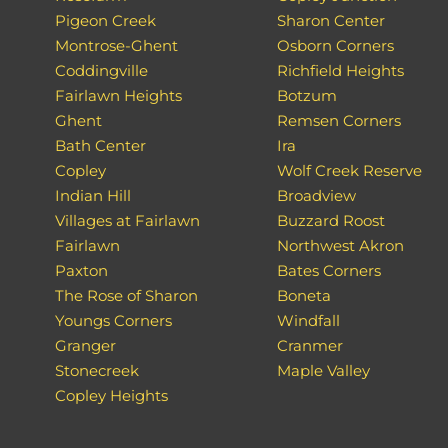
Pigeon Creek
Sharon Center
Montrose-Ghent
Osborn Corners
Coddingville
Richfield Heights
Fairlawn Heights
Botzum
Ghent
Remsen Corners
Bath Center
Ira
Copley
Wolf Creek Reserve
Indian Hill
Broadview
Villages at Fairlawn
Buzzard Roost
Fairlawn
Northwest Akron
Paxton
Bates Corners
The Rose of Sharon
Boneta
Youngs Corners
Windfall
Granger
Cranmer
Stonecreek
Maple Valley
Copley Heights