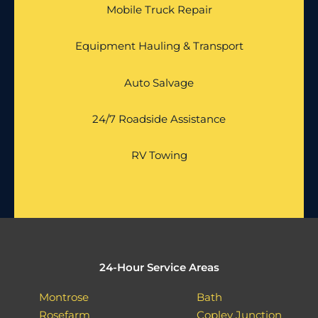
Mobile Truck Repair
Equipment Hauling & Transport
Auto Salvage
24/7 Roadside Assistance
RV Towing
24-Hour Service Areas
Montrose
Bath
Rosefarm
Copley Junction