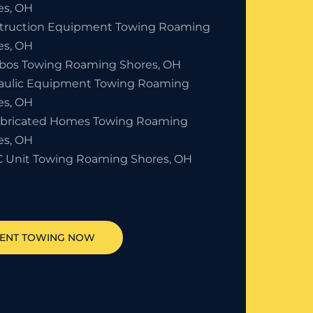
es, OH
truction Equipment Towing Roaming
es, OH
bos Towing Roaming Shores, OH
aulic Equipment Towing Roaming
es, OH
abricated Homes Towing Roaming
es, OH
 Unit Towing Roaming Shores, OH
MENT TOWING NOW