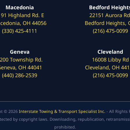
Macedonia
Bedford Height
191 Highland Rd. E
22151 Aurora Rd
cedonia, OH 44056
Bedford Heights,
(330) 425-4111
(216) 475-0099
Geneva
Cleveland
200 Township Rd.
16008 Libby Rd
eneva, OH 44041
Cleveland, OH 44
(440) 286-2539
(216) 475-0099
ht © 2026
Interstate Towing & Transport Specialist Inc.
- All Rights
tected by copyright laws. Downloading, republication, retransmission
prohibited.