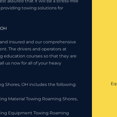
 assured that it will be a stress-free
providing towing solutions for
 OH
 and insured and our comprehensive
nt. The drivers and operators at
g education courses so that they are
l us now for all of your heavy
Eq
 Shores, OH includes the following:
ding Material Towing Roaming Shores,
ding Equipment Towing Roaming