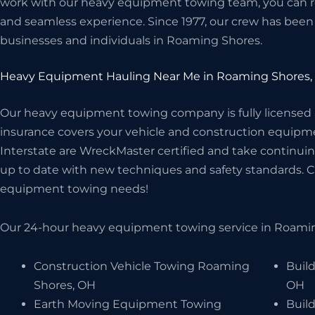
work with our heavy equipment towing team, you can rest
and seamless experience. Since 1977, our crew has been 
businesses and individuals in Roaming Shores.
Heavy Equipment Hauling Near Me in Roaming Shores,
Our heavy equipment towing company is fully licensed
insurance covers your vehicle and construction equipme
Interstate are WreckMaster certified and take continuin
up to date with new techniques and safety standards. Cal
equipment towing needs!
Our 24-hour heavy equipment towing service in Roaming
Construction Vehicle Towing Roaming
Buil
Shores, OH
OH
Earth Moving Equipment Towing
Buil