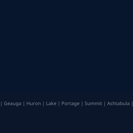
| Geauga | Huron | Lake | Portage | Summit | Ashtabula |