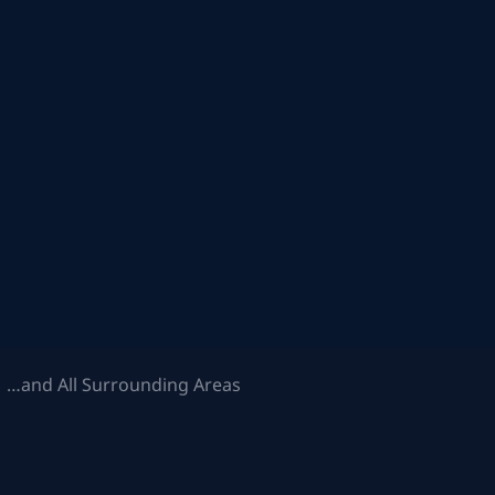
 …and All Surrounding Areas