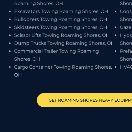
Roaming Shores, OH
Shor
Excavators Towing Roaming Shores, OH
Cons
Bulldozers Towing Roaming Shores, OH
Shor
Skidsteers Towing Roaming Shores, OH
Gaze
Scissor Lifts Towing Roaming Shores, OH
Hydr
Dump Trucks Towing Roaming Shores, OH
Shor
Commercial Trailer Towing Roaming
Pref
Shores, OH
Shor
Cargo Container Towing Roaming Shores,
HVAC
OH
GET
ROAMING SHORES
HEAVY EQUIP