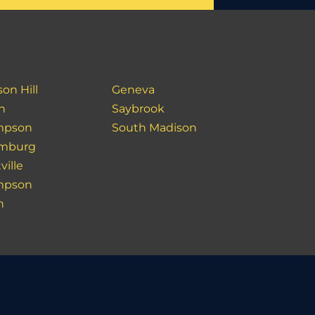
on Hill
Geneva
h
Saybrook
mpson
South Madison
amburg
ville
mpson
h