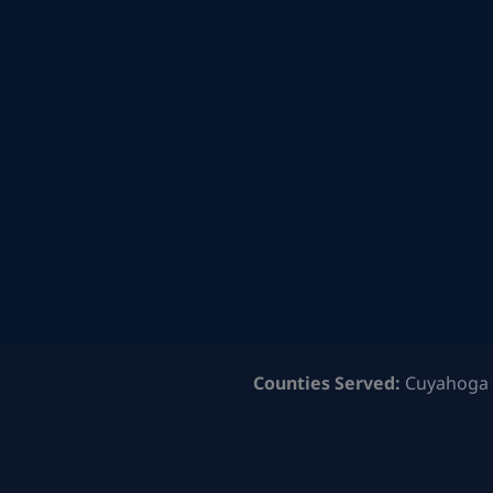
Counties Served:
Cuyahoga 