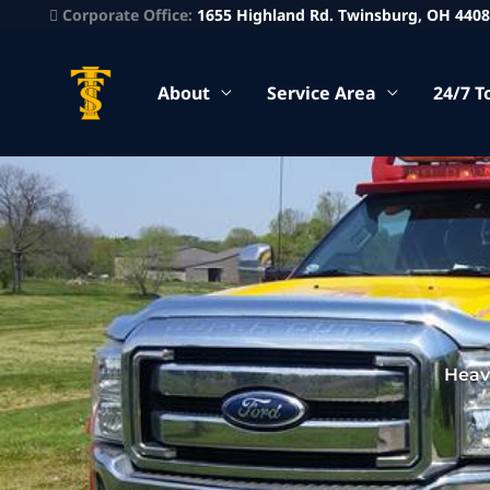
Corporate Office:
1655 Highland Rd. Twinsburg, OH 440
About
Service Area
24/7 T
Heav