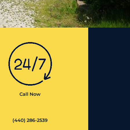
Call Now
(440) 286-2539