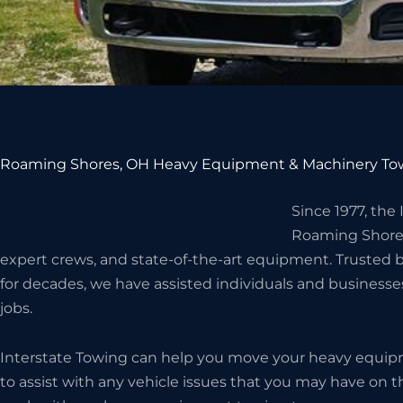
Roaming Shores, OH Heavy Equipment & Machinery Tow
Since 1977, the
Roaming Shore
expert crews, and state-of-the-art equipment. Truste
for decades, we have assisted individuals and business
jobs.
Interstate Towing can help you move your heavy equip
to assist with any vehicle issues that you may have on 