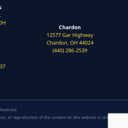
s
.
 OH
Chardon
12577 Gar Highway
Chardon, OH 44024
(440) 286-2539
137
 Reserved
, or reproduction of the content on this website is strictly