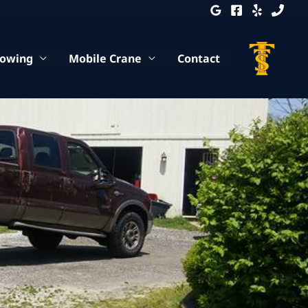
Towing
Mobile Crane
Contact