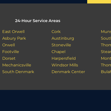
24-Hour Service Areas
East Orwell
Cork
Muns
Asbury Park
Austinburg
Sout
Orwell
Stoneville
Tho
Footville
Chapel
Ste
Dorset
Harpersfield
Mont
Mechanicsville
Windsor Mills
Tho
South Denmark
Denmark Center
Bula