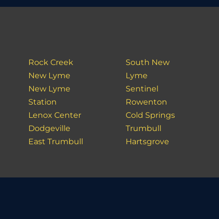
Rock Creek
South New
New Lyme
Lyme
New Lyme
Sentinel
Station
Rowenton
Lenox Center
Cold Springs
Dodgeville
Trumbull
East Trumbull
Hartsgrove