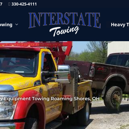
87
330-425-4111
owing
Heavy 
y Equipment Towing Roaming Shores, OH