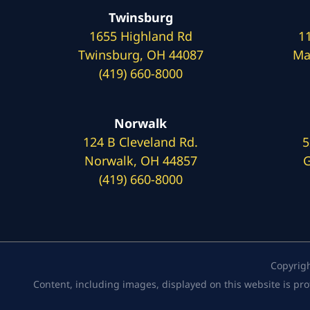
Twinsburg
1655 Highland Rd
1
Twinsburg, OH 44087
Ma
(419) 660-8000
Norwalk
124 B Cleveland Rd.
5
Norwalk, OH 44857
G
(419) 660-8000
Copyrig
Content, including images, displayed on this website is pro