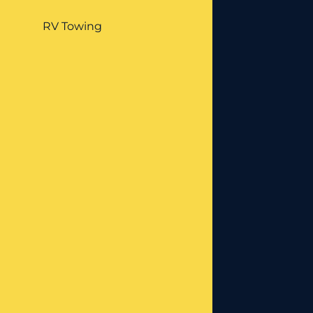
RV Towing