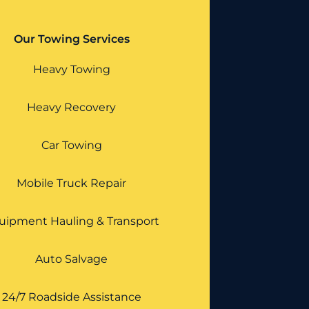
Our Towing Services
Heavy Towing
Heavy Recovery
Car Towing
Mobile Truck Repair
uipment Hauling & Transport
Auto Salvage
24/7 Roadside Assistance