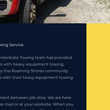
ing Service
 Interstate Towing team has provided
s with heavy equipment towing,
d by the Roaming Shores community
es with their heavy equipment towing
ment between job sites. We are here
the road or at your worksite. When you