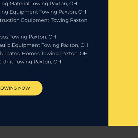
ding Material Towing Paxton, OH
ding Equipment Towing Paxton, OH
truction Equipment Towing Paxton,
bos Towing Paxton, OH
aulic Equipment Towing Paxton, OH
abricated Homes Towing Paxton, OH
 Unit Towing Paxton, OH
 TOWING NOW