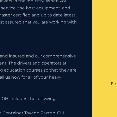
rivers in the industry. When you
t service, the best equipment, and
Master certified and up to date latest
est assured that you are working with
 and insured and our comprehensive
nt. The drivers and operators at
g education courses so that they are
l us now for all of your heavy
Eq
 OH includes the following:
o Container Towing Paxton, OH