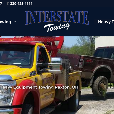
87
330-425-4111
owing
Heavy 
Heavy Equipment Towing Paxton, OH