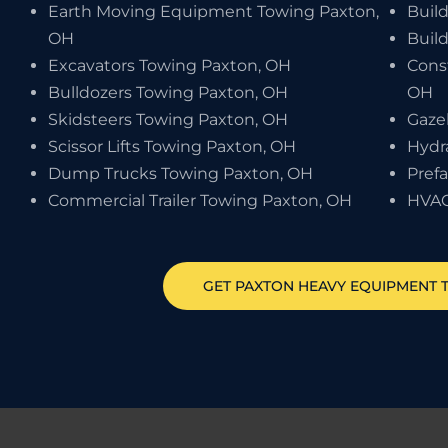
Earth Moving Equipment Towing Paxton,
Buil
OH
Buil
Excavators Towing Paxton, OH
Cons
Bulldozers Towing Paxton, OH
OH
Skidsteers Towing Paxton, OH
Gaze
Scissor Lifts Towing Paxton, OH
Hydr
Dump Trucks Towing Paxton, OH
Pref
Commercial Trailer Towing Paxton, OH
HVAC
GET
PAXTON
HEAVY EQUIPMENT