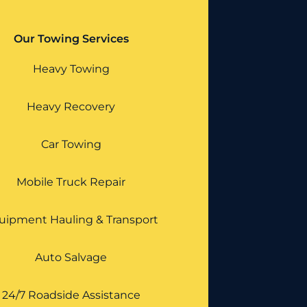
Our Towing Services
Heavy Towing
Heavy Recovery
Car Towing
Mobile Truck Repair
uipment Hauling & Transport
Auto Salvage
24/7 Roadside Assistance