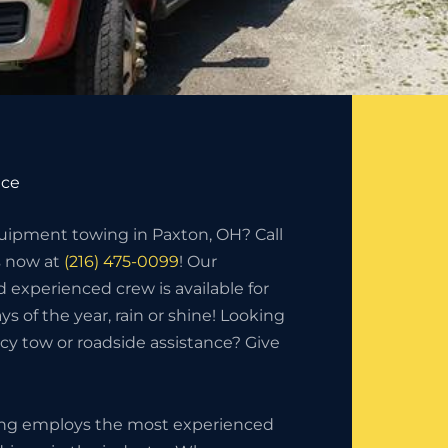
ice
ipment towing in Paxton, OH? Call
s now at
(216) 475-0099
! Our
d experienced crew is available for
ys of the year, rain or shine! Looking
y tow or roadside assistance? Give
ing employs the most experienced