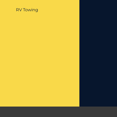
RV Towing