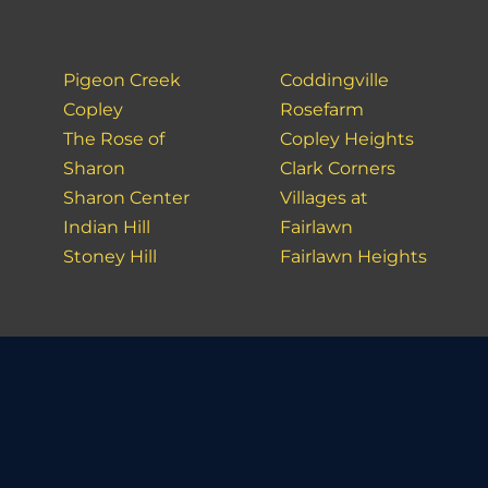
Pigeon Creek
Coddingville
Copley
Rosefarm
The Rose of
Copley Heights
Sharon
Clark Corners
Sharon Center
Villages at
Indian Hill
Fairlawn
Stoney Hill
Fairlawn Heights