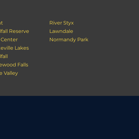
nt
River Styx
fall Reserve
Lawndale
 Center
Normandy Park
eville Lakes
fall
ewood Falls
e Valley