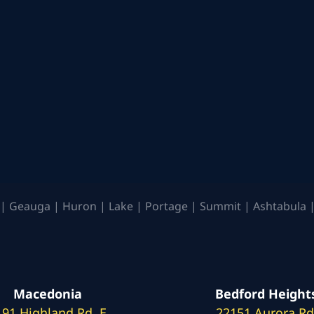
| Geauga | Huron | Lake | Portage | Summit | Ashtabula |
Macedonia
Bedford Height
191 Highland Rd. E
22151 Aurora Rd