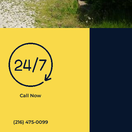
Call Now
(216) 475-0099