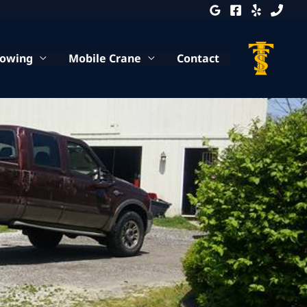
Towing
Mobile Crane
Contact