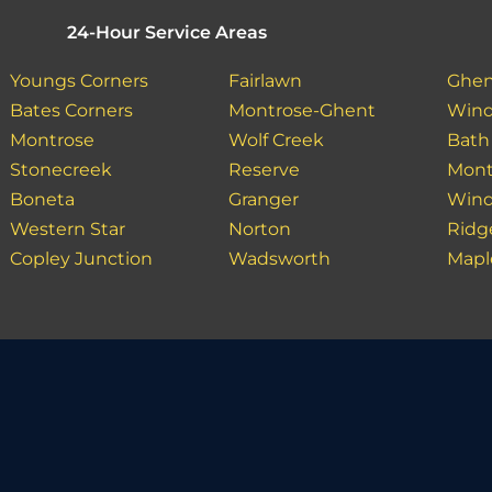
24-Hour Service Areas
Youngs Corners
Fairlawn
Ghe
Bates Corners
Montrose-Ghent
Wind
Montrose
Wolf Creek
Bath
Stonecreek
Reserve
Mont
Boneta
Granger
Wind
Western Star
Norton
Ridg
Copley Junction
Wadsworth
Mapl