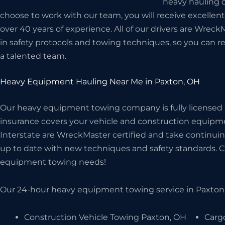
heavy hauling d
choose to work with our team, you will receive excellen
over 40 years of experience. All of our drivers are Wreck
in safety protocols and towing techniques, so you can r
a talented team.
Heavy Equipment Hauling Near Me in Paxton, OH
Our heavy equipment towing company is fully licensed
insurance covers your vehicle and construction equipme
Interstate are WreckMaster certified and take continuin
up to date with new techniques and safety standards. Cal
equipment towing needs!
Our 24-hour heavy equipment towing service in Paxton,
Construction Vehicle Towing Paxton, OH
Carg