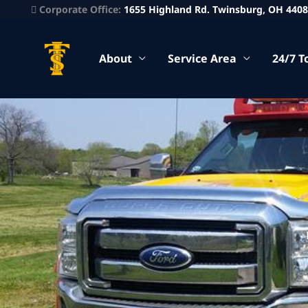
Corporate Office:
1655 Highland Rd. Twinsburg, OH 440
About
Service Area
24/7 T