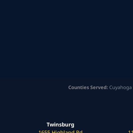
Counties Served:
Cuyahoga 
Twinsburg
1655 Highland Rd
1