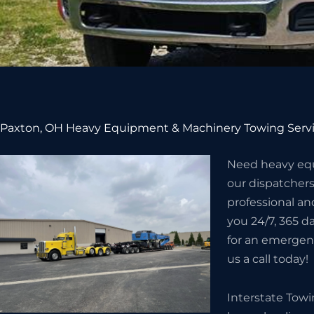
Paxton, OH Heavy Equipment & Machinery Towing Serv
Need heavy equ
our dispatcher
professional an
you 24/7, 365 da
for an emergenc
us a call today!
Interstate Tow