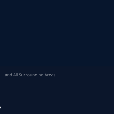
 …and All Surrounding Areas
s
.