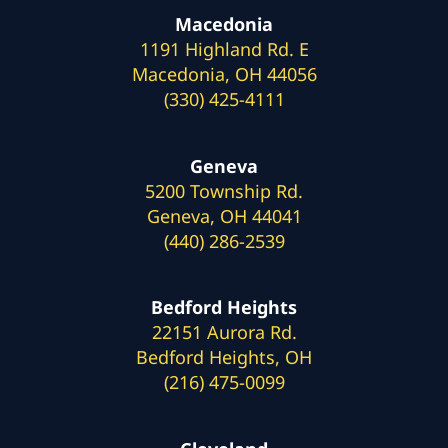
Macedonia
1191 Highland Rd. E
Macedonia, OH 44056
(330) 425-4111
Geneva
5200 Township Rd.
Geneva, OH 44041
(440) 286-2539
Bedford Heights
22151 Aurora Rd.
Bedford Heights, OH
(216) 475-0099