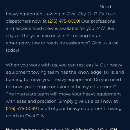
Need
heavy equipment towing in Oval City, OH? Call our
dispatchers now at
(216) 475-0099
! Our professional
and experienced crew is available for you 24/7, 365
days of the year, rain or shine! Looking for an
emergency tow or roadside assistance? Give us a call
today!
When you work with us, you can rest easily. Our heavy
equipment towing team has the knowledge, skills, and
training to move your heavy equipment. Do you need
to move your cargo container or heavy equipment?
The Interstate team will move your heavy equipment
with ease and precision. Simply give us a call now at
(216) 475-0099
for all of your heavy equipment towing
needs in Oval City!
Heavy Equipment Hauling Near Me in Oval City, OH