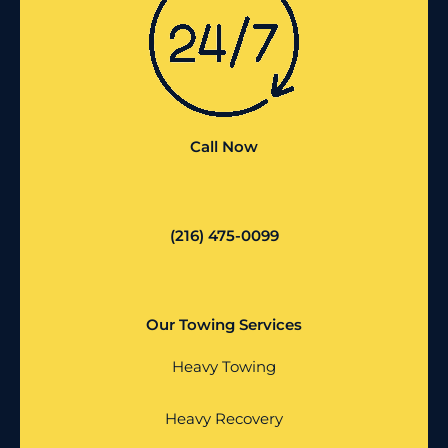
Call Now
(216) 475-0099
Our Towing Services
Heavy Towing
Heavy Recovery