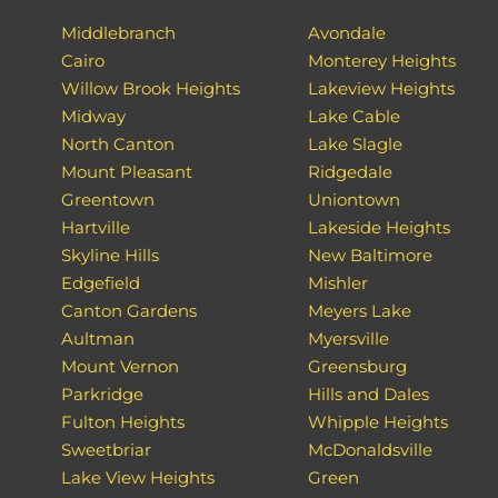
Middlebranch
Avondale
Cairo
Monterey Heights
Willow Brook Heights
Lakeview Heights
Midway
Lake Cable
North Canton
Lake Slagle
Mount Pleasant
Ridgedale
Greentown
Uniontown
Hartville
Lakeside Heights
Skyline Hills
New Baltimore
Edgefield
Mishler
Canton Gardens
Meyers Lake
Aultman
Myersville
Mount Vernon
Greensburg
Parkridge
Hills and Dales
Fulton Heights
Whipple Heights
Sweetbriar
McDonaldsville
Lake View Heights
Green