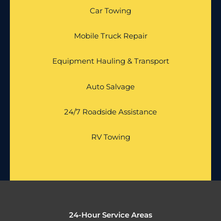
Car Towing
Mobile Truck Repair
Equipment Hauling & Transport
Auto Salvage
24/7 Roadside Assistance
RV Towing
24-Hour Service Areas