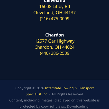
Cleveland
16008 Libby Rd
Cleveland, OH 44137
(216) 475-0099
Chardon
12577 Gar Highway
Chardon, OH 44024
(440) 286-2539
Copyright © 2026
Interstate Towing & Transport
Specialist Inc.
- All Rights Reserved
Content, including images, displayed on this website is
protected by copyright laws. Downloading,