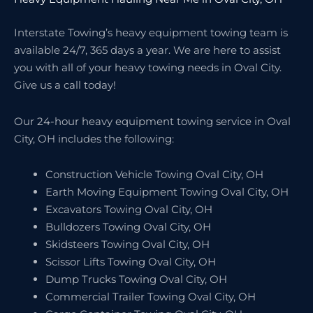
Interstate Towing’s heavy equipment towing team is
available 24/7, 365 days a year. We are here to assist
you with all of your heavy towing needs in Oval City.
Give us a call today!
Our 24-hour heavy equipment towing service in Oval
City, OH includes the following:
Construction Vehicle Towing Oval City, OH
Earth Moving Equipment Towing Oval City, OH
Excavators Towing Oval City, OH
Bulldozers Towing Oval City, OH
Skidsteers Towing Oval City, OH
Scissor Lifts Towing Oval City, OH
Dump Trucks Towing Oval City, OH
Commercial Trailer Towing Oval City, OH