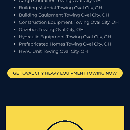
Cargo Container Towing Oval City, OH
Building Material Towing Oval City, OH
Building Equipment Towing Oval City, OH
Construction Equipment Towing Oval City, OH
Gazebos Towing Oval City, OH
Hydraulic Equipment Towing Oval City, OH
Prefabricated Homes Towing Oval City, OH
HVAC Unit Towing Oval City, OH
GET
OVAL CITY
HEAVY EQUIPMENT TOWING NOW