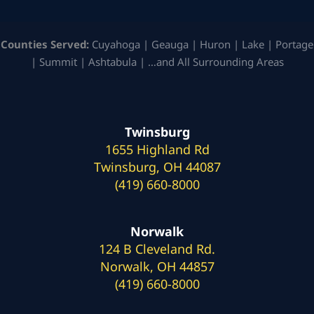
Counties Served:
Cuyahoga | Geauga | Huron | Lake | Portage
| Summit | Ashtabula | …and All Surrounding Areas
Twinsburg
1655 Highland Rd
Twinsburg, OH 44087
(419) 660-8000
Norwalk
124 B Cleveland Rd.
Norwalk, OH 44857
(419) 660-8000