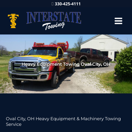
330-425-4111
Heavy Equipment Towing Oval City, OH
Oval City, OH Heavy Equipment & Machinery Towing
Service