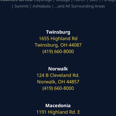
| Summit | Ashtabula | …and All Surrounding Areas
Twinsburg
1655 Highland Rd
Twinsburg, OH 44087
(419) 660-8000
Norwalk
124 B Cleveland Rd.
Norwalk, OH 44857
(419) 660-8000
Macedonia
1191 Highland Rd. E