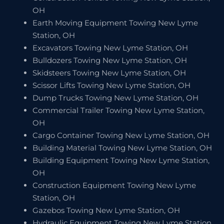
OH
Earth Moving Equipment Towing New Lyme
Station, OH
Excavators Towing New Lyme Station, OH
Bulldozers Towing New Lyme Station, OH
Skidsteers Towing New Lyme Station, OH
Scissor Lifts Towing New Lyme Station, OH
Dump Trucks Towing New Lyme Station, OH
Commercial Trailer Towing New Lyme Station,
OH
Cargo Container Towing New Lyme Station, OH
Building Material Towing New Lyme Station, OH
Building Equipment Towing New Lyme Station,
OH
Construction Equipment Towing New Lyme
Station, OH
Gazebos Towing New Lyme Station, OH
Hydraulic Equipment Towing New Lyme Station,