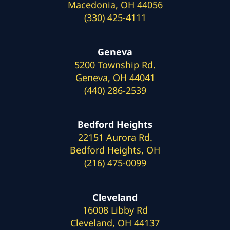
Macedonia, OH 44056
(330) 425-4111
Geneva
5200 Township Rd.
Geneva, OH 44041
(440) 286-2539
Bedford Heights
22151 Aurora Rd.
Bedford Heights, OH
(216) 475-0099
Cleveland
16008 Libby Rd
Cleveland, OH 44137