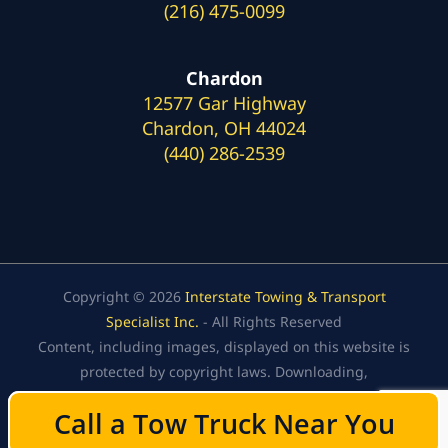
(216) 475-0099
Chardon
12577 Gar Highway
Chardon, OH 44024
(440) 286-2539
Copyright © 2026
Interstate Towing & Transport
Specialist Inc.
- All Rights Reserved
Content, including images, displayed on this website is
protected by copyright laws. Downloading,
republication, retransmission, or reproduction of the
Call a Tow Truck Near You
Call a Tow Truck Near You
content on this website is strictly prohibited.