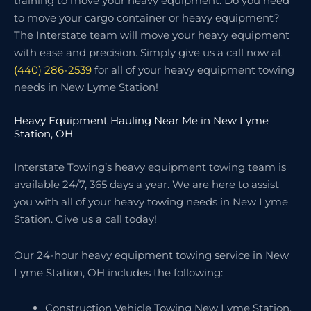
training to move your heavy equipment. Do you need
to move your cargo container or heavy equipment?
The Interstate team will move your heavy equipment
with ease and precision. Simply give us a call now at
(440) 286-2539
for all of your heavy equipment towing
needs in New Lyme Station!
Heavy Equipment Hauling Near Me in New Lyme
Station, OH
Interstate Towing’s heavy equipment towing team is
available 24/7, 365 days a year. We are here to assist
you with all of your heavy towing needs in New Lyme
Station. Give us a call today!
Our 24-hour heavy equipment towing service in New
Lyme Station, OH includes the following:
Construction Vehicle Towing New Lyme Station,