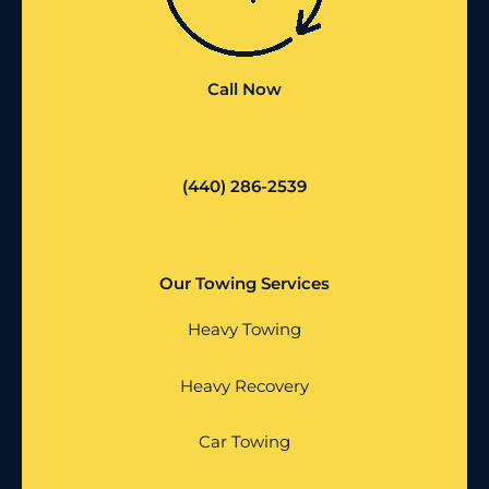
Call Now
(440) 286-2539
Our Towing Services
Heavy Towing
Heavy Recovery
Car Towing