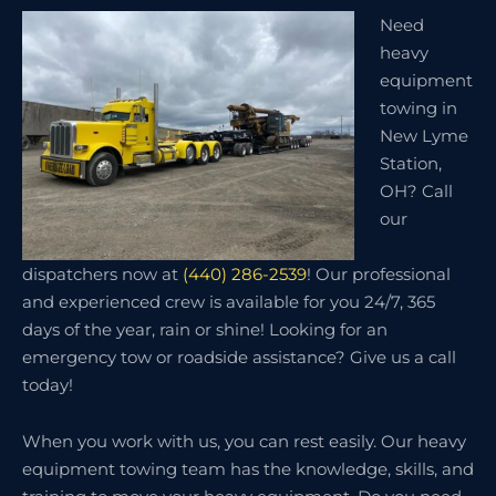
Need
heavy
equipment
towing in
New Lyme
Station,
OH? Call
our
dispatchers now at
(440) 286-2539
! Our professional
and experienced crew is available for you 24/7, 365
days of the year, rain or shine! Looking for an
emergency tow or roadside assistance? Give us a call
today!
When you work with us, you can rest easily. Our heavy
equipment towing team has the knowledge, skills, and