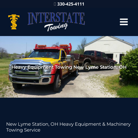
330-425-4111
Heavy Equipment Towing New Lyme Station, OH
New Lyme Station, OH Heavy Equipment & Machinery
Towing Service