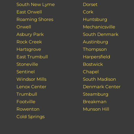
South New Lyme
Dorset
East Orwell
Cork
Roaming Shores
Huntsburg
Orwell
Mechanicsville
Asbury Park
South Denmark
Rock Creek
Austinburg
Hartsgrove
Thompson
East Trumbull
Harpersfield
Stoneville
Bostwick
Sentinel
Chapel
Windsor Mills
South Madison
Lenox Center
Denmark Center
Trumbull
Steamburg
Footville
Breakman
Rowenton
Munson Hill
Cold Springs