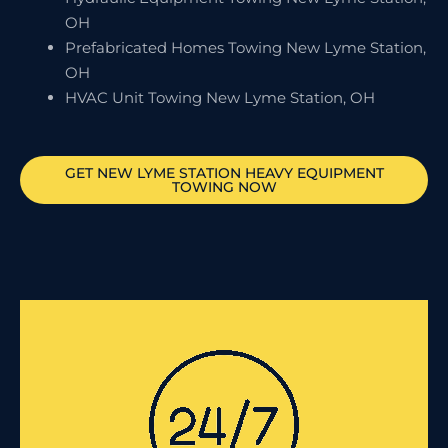
OH
Prefabricated Homes Towing New Lyme Station,
OH
HVAC Unit Towing New Lyme Station, OH
GET
NEW LYME STATION
HEAVY EQUIPMENT
TOWING NOW