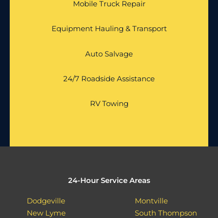
Mobile Truck Repair
Equipment Hauling & Transport
Auto Salvage
24/7 Roadside Assistance
RV Towing
24-Hour Service Areas
Dodgeville
Montville
New Lyme
South Thompson