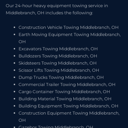
Our 24-hour heavy equipment towing service in
Middlebranch, OH includes the following:
Construction Vehicle Towing Middlebranch, OH
Earth Moving Equipment Towing Middlebranch,
OH
Excavators Towing Middlebranch, OH
Bulldozers Towing Middlebranch, OH
Skidsteers Towing Middlebranch, OH
Scissor Lifts Towing Middlebranch, OH
Dump Trucks Towing Middlebranch, OH
Commercial Trailer Towing Middlebranch, OH
Cargo Container Towing Middlebranch, OH
Building Material Towing Middlebranch, OH
Building Equipment Towing Middlebranch, OH
Construction Equipment Towing Middlebranch,
OH
Gazebos Towing Middlebranch, OH