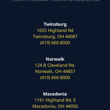
Twinsburg
1655 Highland Rd
Twinsburg, OH 44087
(419) 660-8000
Norwalk
124 B Cleveland Rd.
Norwalk, OH 44857
(419) 660-8000
Macedonia
1191 Highland Rd. E
Macedonia, OH 44056