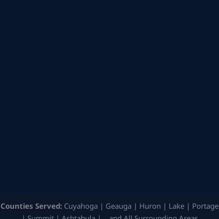
Counties Served:
Cuyahoga | Geauga | Huron | Lake | Portage
| Summit | Ashtabula | …and All Surrounding Areas