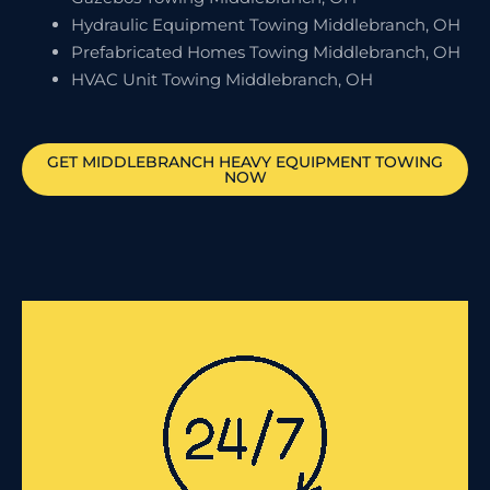
Hydraulic Equipment Towing Middlebranch, OH
Prefabricated Homes Towing Middlebranch, OH
HVAC Unit Towing Middlebranch, OH
GET
MIDDLEBRANCH
HEAVY EQUIPMENT TOWING
NOW