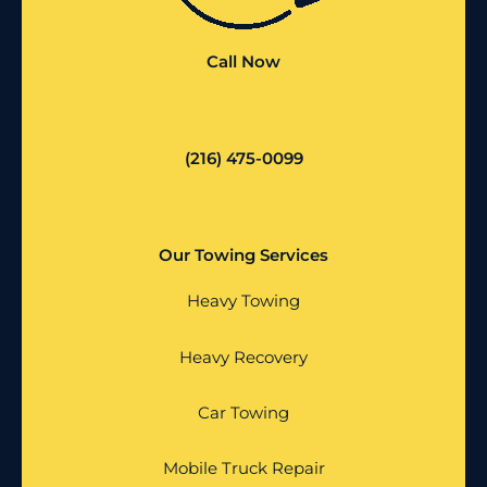
Call Now
(216) 475-0099
Our Towing Services
Heavy Towing
Heavy Recovery
Car Towing
Mobile Truck Repair