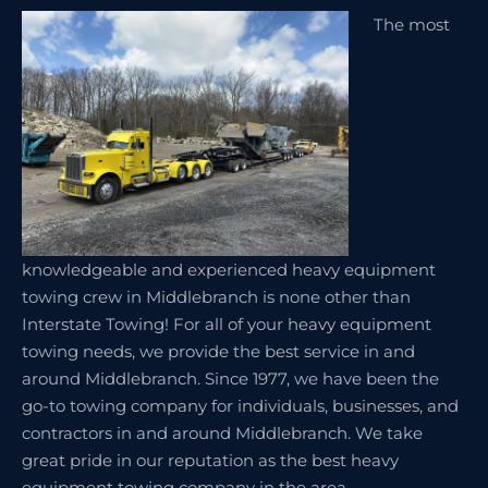
The most
knowledgeable and experienced heavy equipment
towing crew in Middlebranch is none other than
Interstate Towing! For all of your heavy equipment
towing needs, we provide the best service in and
around Middlebranch. Since 1977, we have been the
go-to towing company for individuals, businesses, and
contractors in and around Middlebranch. We take
great pride in our reputation as the best heavy
equipment towing company in the area.