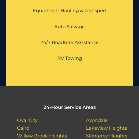
Equipment Hauling & Transport
Auto Salvage
24/7 Roadside Assistance
RV Towing
24-Hour Service Areas
Oval City
Avondale
Cairo
Lakeview Heights
Willow Brook Heights
Monterey Heights