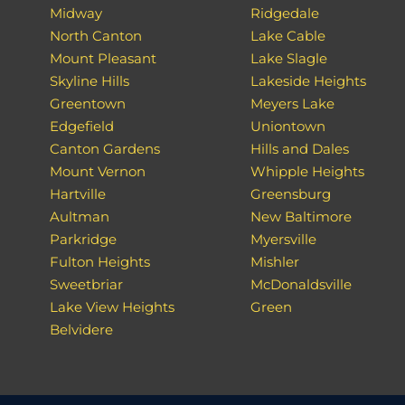
Midway
Ridgedale
North Canton
Lake Cable
Mount Pleasant
Lake Slagle
Skyline Hills
Lakeside Heights
Greentown
Meyers Lake
Edgefield
Uniontown
Canton Gardens
Hills and Dales
Mount Vernon
Whipple Heights
Hartville
Greensburg
Aultman
New Baltimore
Parkridge
Myersville
Fulton Heights
Mishler
Sweetbriar
McDonaldsville
Lake View Heights
Green
Belvidere