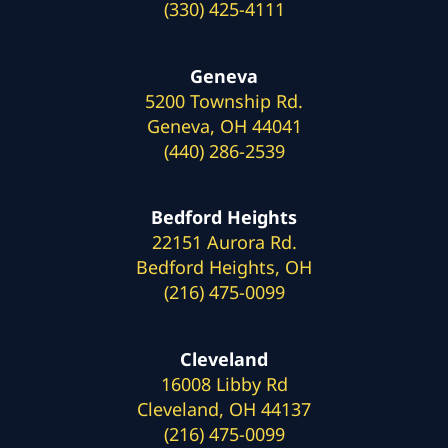
(330) 425-4111
Geneva
5200 Township Rd.
Geneva, OH 44041
(440) 286-2539
Bedford Heights
22151 Aurora Rd.
Bedford Heights, OH
(216) 475-0099
Cleveland
16008 Libby Rd
Cleveland, OH 44137
(216) 475-0099