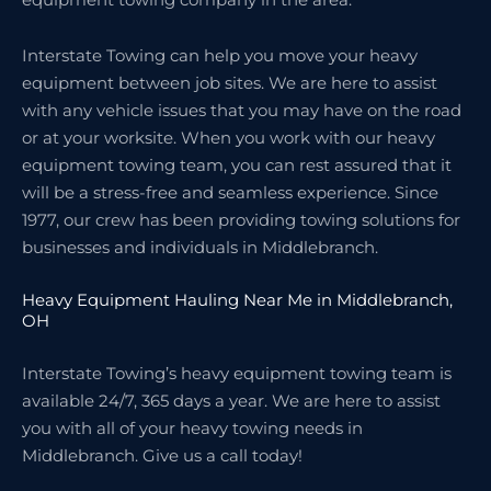
Interstate Towing can help you move your heavy
equipment between job sites. We are here to assist
with any vehicle issues that you may have on the road
or at your worksite. When you work with our heavy
equipment towing team, you can rest assured that it
will be a stress-free and seamless experience. Since
1977, our crew has been providing towing solutions for
businesses and individuals in Middlebranch.
Heavy Equipment Hauling Near Me in Middlebranch,
OH
Interstate Towing’s heavy equipment towing team is
available 24/7, 365 days a year. We are here to assist
you with all of your heavy towing needs in
Middlebranch. Give us a call today!