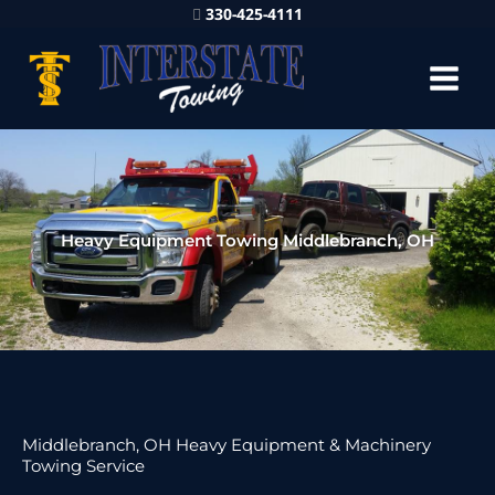
330-425-4111
Heavy Equipment Towing Middlebranch, OH
Middlebranch, OH Heavy Equipment & Machinery
Towing Service