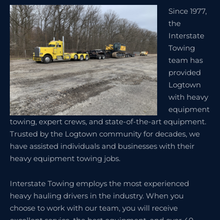
Since 1977,
the
Interstate
Towing
team has
provided
Logtown
with heavy
equipment
towing, expert crews, and state-of-the-art equipment.
Trusted by the Logtown community for decades, we
have assisted individuals and businesses with their
heavy equipment towing jobs.
Interstate Towing employs the most experienced
heavy hauling drivers in the industry. When you
choose to work with our team, you will receive