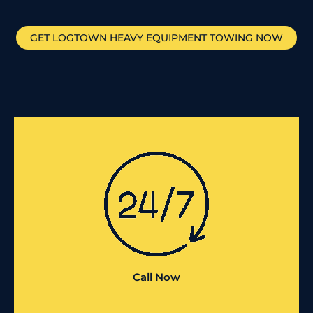
GET
LOGTOWN
HEAVY EQUIPMENT TOWING NOW
Call Now