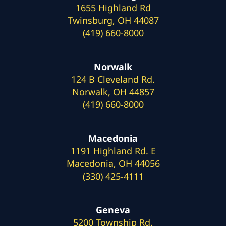
1655 Highland Rd
Twinsburg, OH 44087
(419) 660-8000
Norwalk
124 B Cleveland Rd.
Norwalk, OH 44857
(419) 660-8000
Macedonia
1191 Highland Rd. E
Macedonia, OH 44056
(330) 425-4111
Geneva
5200 Township Rd.