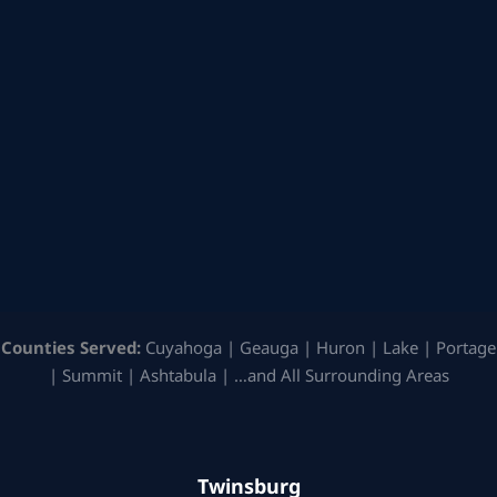
Counties Served:
Cuyahoga | Geauga | Huron | Lake | Portage
| Summit | Ashtabula | …and All Surrounding Areas
Twinsburg