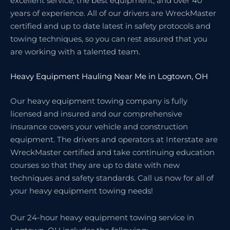
excellent service, the best equipment, and over 40
years of experience. All of our drivers are WreckMaster
certified and up to date latest in safety protocols and
towing techniques, so you can rest assured that you
are working with a talented team.
Heavy Equipment Hauling Near Me in Logtown, OH
Our heavy equipment towing company is fully
licensed and insured and our comprehensive
insurance covers your vehicle and construction
equipment. The drivers and operators at Interstate are
WreckMaster certified and take continuing education
courses so that they are up to date with new
techniques and safety standards. Call us now for all of
your heavy equipment towing needs!
Our 24-hour heavy equipment towing service in