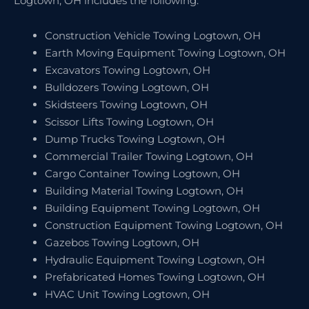
Logtown, OH includes the following:
Construction Vehicle Towing Logtown, OH
Earth Moving Equipment Towing Logtown, OH
Excavators Towing Logtown, OH
Bulldozers Towing Logtown, OH
Skidsteers Towing Logtown, OH
Scissor Lifts Towing Logtown, OH
Dump Trucks Towing Logtown, OH
Commercial Trailer Towing Logtown, OH
Cargo Container Towing Logtown, OH
Building Material Towing Logtown, OH
Building Equipment Towing Logtown, OH
Construction Equipment Towing Logtown, OH
Gazebos Towing Logtown, OH
Hydraulic Equipment Towing Logtown, OH
Prefabricated Homes Towing Logtown, OH
HVAC Unit Towing Logtown, OH