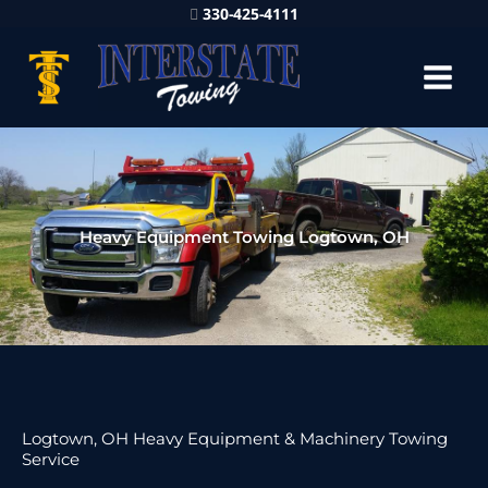
330-425-4111
Heavy Equipment Towing Logtown, OH
Logtown, OH Heavy Equipment & Machinery Towing
Service