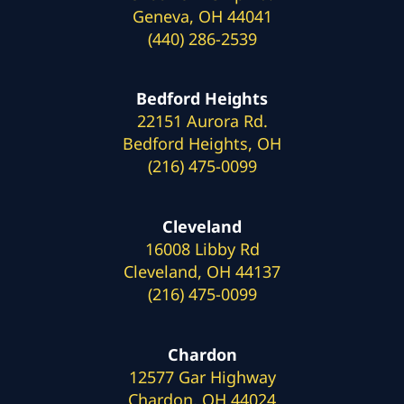
Geneva, OH 44041
(440) 286-2539
Bedford Heights
22151 Aurora Rd.
Bedford Heights, OH
(216) 475-0099
Cleveland
16008 Libby Rd
Cleveland, OH 44137
(216) 475-0099
Chardon
12577 Gar Highway
Chardon, OH 44024