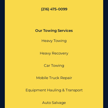
(216) 475-0099
Our Towing Services
Heavy Towing
Heavy Recovery
Car Towing
Mobile Truck Repair
Equipment Hauling & Transport
Auto Salvage