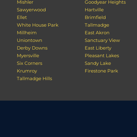
Mishler
Goodyear Heights
Sawyerwood
Hartville
Ellet
Brimfield
White House Park
Tallmadge
Millheim
East Akron
Uniontown
Sanctuary View
Derby Downs
East Liberty
Myersville
Pleasant Lakes
Six Corners
Sandy Lake
Krumroy
Firestone Park
Tallmadge Hills