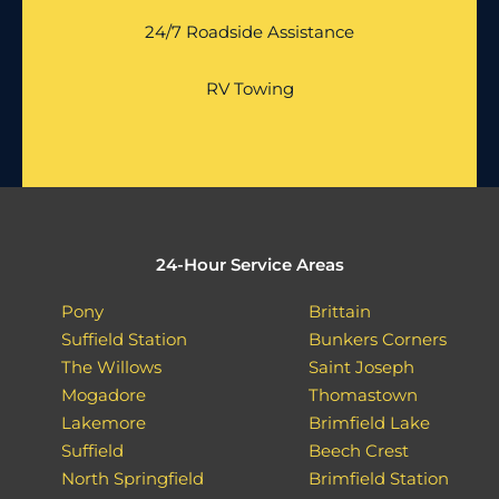
24/7 Roadside Assistance
RV Towing
24-Hour Service Areas
Pony
Brittain
Suffield Station
Bunkers Corners
The Willows
Saint Joseph
Mogadore
Thomastown
Lakemore
Brimfield Lake
Suffield
Beech Crest
North Springfield
Brimfield Station