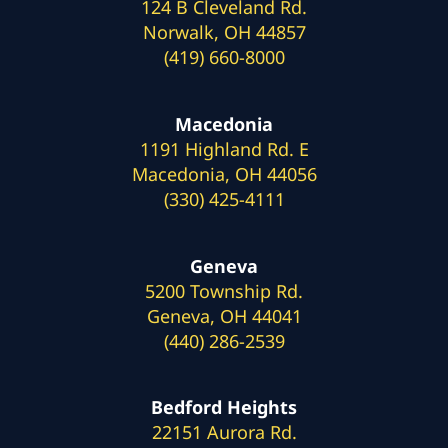
124 B Cleveland Rd.
Norwalk, OH 44857
(419) 660-8000
Macedonia
1191 Highland Rd. E
Macedonia, OH 44056
(330) 425-4111
Geneva
5200 Township Rd.
Geneva, OH 44041
(440) 286-2539
Bedford Heights
22151 Aurora Rd.