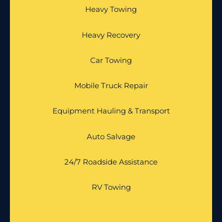
Heavy Towing
Heavy Recovery
Car Towing
Mobile Truck Repair
Equipment Hauling & Transport
Auto Salvage
24/7 Roadside Assistance
RV Towing