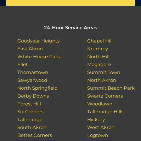
24-Hour Service Areas
Goodyear Heights
Chapel Hill
East Akron
Krumroy
White House Park
North Hill
Ellet
Mogadore
Thomastown
Summit Town
Sawyerwood
North Akron
North Springfield
Summit Beach Park
Derby Downs
Swartz Corners
Forest Hill
Woodlawn
Six Corners
Tallmadge Hills
Tallmadge
Hickory
South Akron
West Akron
Bettes Corners
Logtown