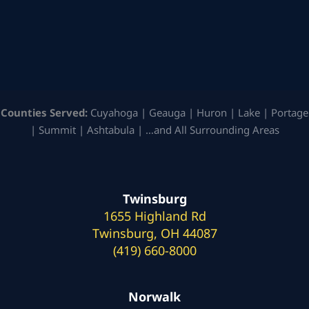
Counties Served:
Cuyahoga | Geauga | Huron | Lake | Portage
| Summit | Ashtabula | …and All Surrounding Areas
Twinsburg
1655 Highland Rd
Twinsburg, OH 44087
(419) 660-8000
Norwalk