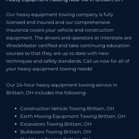
Our heavy equipment towing company is fully
licensed and insured and our comprehensive
insurance covers your vehicle and construction
equipment. The drivers and operators at Interstate are
WreckMaster certified and take continuing education
courses so that they are up to date with new
techniques and safety standards. Call us now for all of
your heavy equipment towing needs!
Our 24-hour heavy equipment towing service in
Brittain, OH includes the following:
Construction Vehicle Towing Brittain, OH
Earth Moving Equipment Towing Brittain, OH
Excavators Towing Brittain, OH
Bulldozers Towing Brittain, OH