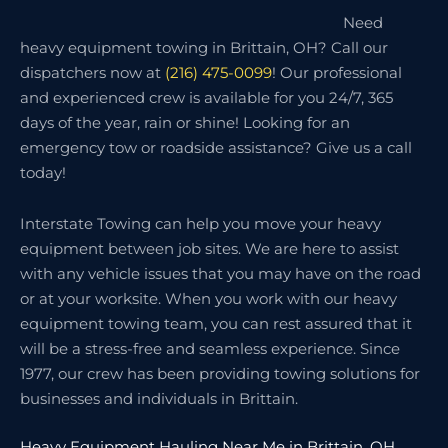
Need
heavy equipment towing in Brittain, OH? Call our
dispatchers now at
(216) 475-0099
! Our professional
and experienced crew is available for you 24/7, 365
days of the year, rain or shine! Looking for an
emergency tow or roadside assistance? Give us a call
today!
Interstate Towing can help you move your heavy
equipment between job sites. We are here to assist
with any vehicle issues that you may have on the road
or at your worksite. When you work with our heavy
equipment towing team, you can rest assured that it
will be a stress-free and seamless experience. Since
1977, our crew has been providing towing solutions for
businesses and individuals in Brittain.
Heavy Equipment Hauling Near Me in Brittain, OH