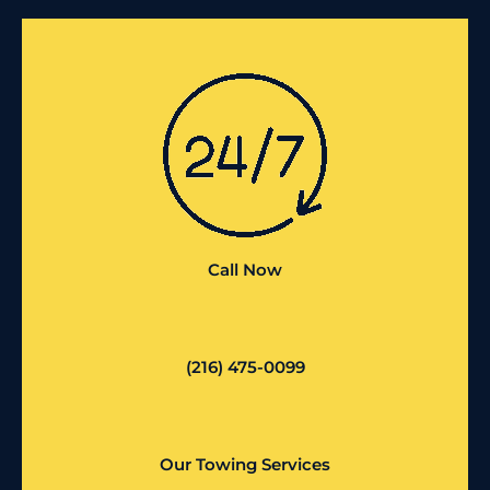
Call Now
(216) 475-0099
Our Towing Services