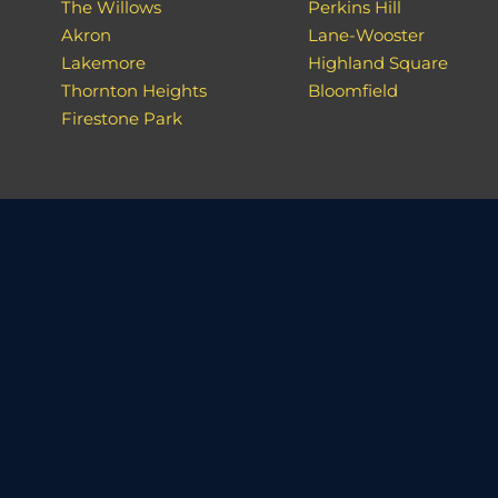
The Willows
Perkins Hill
Akron
Lane-Wooster
Lakemore
Highland Square
Thornton Heights
Bloomfield
Firestone Park