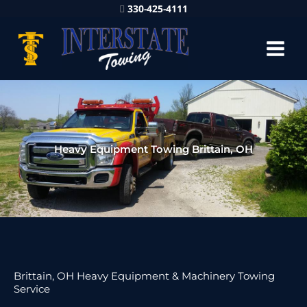
330-425-4111
Heavy Equipment Towing Brittain, OH
Brittain, OH Heavy Equipment & Machinery Towing
Service