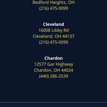
Bedford Heights, OH
(216) 475-0099
Cleveland
16008 Libby Rd
Cleveland, OH 44137
(216) 475-0099
Chardon
12577 Gar Highway
Chardon, OH 44024
(440) 286-2539