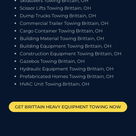
Skidsteers Towing Brittain, OH
Scissor Lifts Towing Brittain, OH
Dump Trucks Towing Brittain, OH
Commercial Trailer Towing Brittain, OH
Cargo Container Towing Brittain, OH
Building Material Towing Brittain, OH
Building Equipment Towing Brittain, OH
Construction Equipment Towing Brittain, OH
Gazebos Towing Brittain, OH
Hydraulic Equipment Towing Brittain, OH
Prefabricated Homes Towing Brittain, OH
HVAC Unit Towing Brittain, OH
GET
BRITTAIN
HEAVY EQUIPMENT TOWING NOW