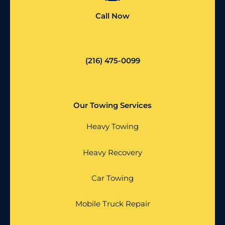
Call Now
(216) 475-0099
Our Towing Services
Heavy Towing
Heavy Recovery
Car Towing
Mobile Truck Repair