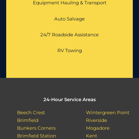
Equipment Hauling & Transport
Auto Salvage
24/7 Roadside Assistance
RV Towing
24-Hour Service Areas
Beech Crest
Wintergreen Point
Brimfield
Riverside
Bunkers Corners
Mogadore
Brimfield Station
Kent