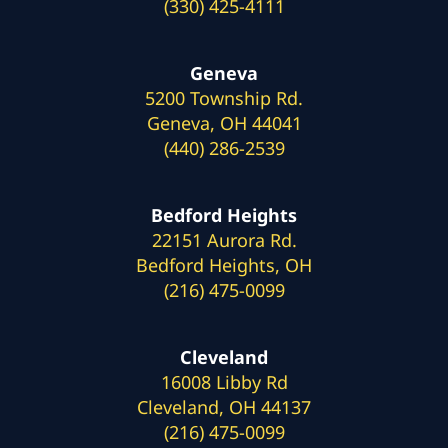
(330) 425-4111
Geneva
5200 Township Rd.
Geneva, OH 44041
(440) 286-2539
Bedford Heights
22151 Aurora Rd.
Bedford Heights, OH
(216) 475-0099
Cleveland
16008 Libby Rd
Cleveland, OH 44137
(216) 475-0099