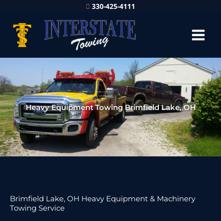
330-425-4111
Heavy Equipment Towing Brimfield Lake, OH
Brimfield Lake, OH Heavy Equipment & Machinery
Towing Service