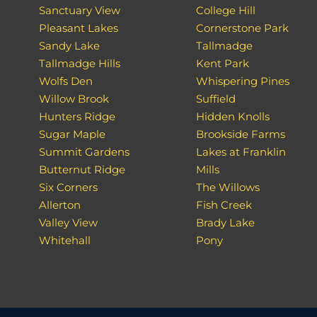
Sanctuary View
College Hill
Pleasant Lakes
Cornerstone Park
Sandy Lake
Tallmadge
Tallmadge Hills
Kent Park
Wolfs Den
Whispering Pines
Willow Brook
Suffield
Hunters Ridge
Hidden Knolls
Sugar Maple
Brookside Farms
Summit Gardens
Lakes at Franklin
Butternut Ridge
Mills
Six Corners
The Willows
Allerton
Fish Creek
Valley View
Brady Lake
Whitehall
Pony