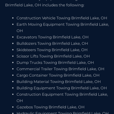
Brimfield Lake, OH includes the following:
Construction Vehicle Towing Brimfield Lake, OH
Earth Moving Equipment Towing Brimfield Lake,
OH
Excavators Towing Brimfield Lake, OH
Bulldozers Towing Brimfield Lake, OH
Skidsteers Towing Brimfield Lake, OH
Scissor Lifts Towing Brimfield Lake, OH
Dump Trucks Towing Brimfield Lake, OH
Commercial Trailer Towing Brimfield Lake, OH
Cargo Container Towing Brimfield Lake, OH
Building Material Towing Brimfield Lake, OH
Building Equipment Towing Brimfield Lake, OH
Construction Equipment Towing Brimfield Lake,
OH
Gazebos Towing Brimfield Lake, OH
Hydraulic Equipment Towing Brimfield Lake, OH