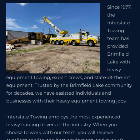
Since 1977,
the
Interstate
Towing
team has
provided
Brimfield
Lake with
heavy
equipment towing, expert crews, and state-of-the-art
equipment. Trusted by the Brimfield Lake community
for decades, we have assisted individuals and
businesses with their heavy equipment towing jobs.
Interstate Towing employs the most experienced
heavy hauling drivers in the industry. When you
choose to work with our team, you will receive