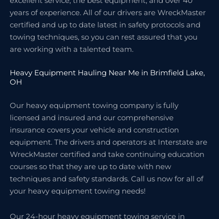
excellent service, the best equipment, and over 40
years of experience. All of our drivers are WreckMaster
certified and up to date latest in safety protocols and
towing techniques, so you can rest assured that you
are working with a talented team.
Heavy Equipment Hauling Near Me in Brimfield Lake,
OH
Our heavy equipment towing company is fully
licensed and insured and our comprehensive
insurance covers your vehicle and construction
equipment. The drivers and operators at Interstate are
WreckMaster certified and take continuing education
courses so that they are up to date with new
techniques and safety standards. Call us now for all of
your heavy equipment towing needs!
Our 24-hour heavy equipment towing service in