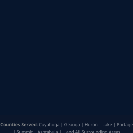
Counties Served:
Cuyahoga | Geauga | Huron | Lake | Portage
| Summit | Ashtabula | …and All Surrounding Areas