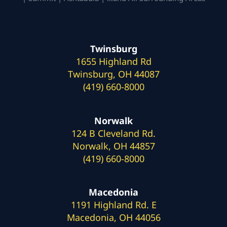
Twinsburg
1655 Highland Rd
Twinsburg, OH 44087
(419) 660-8000
Norwalk
124 B Cleveland Rd.
Norwalk, OH 44857
(419) 660-8000
Macedonia
1191 Highland Rd. E
Macedonia, OH 44056