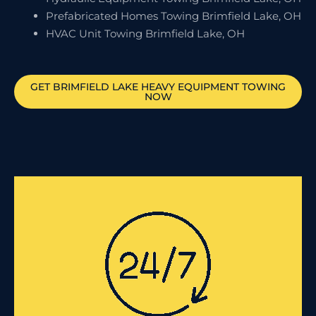
Prefabricated Homes Towing Brimfield Lake, OH
HVAC Unit Towing Brimfield Lake, OH
GET
BRIMFIELD LAKE
HEAVY EQUIPMENT TOWING
NOW