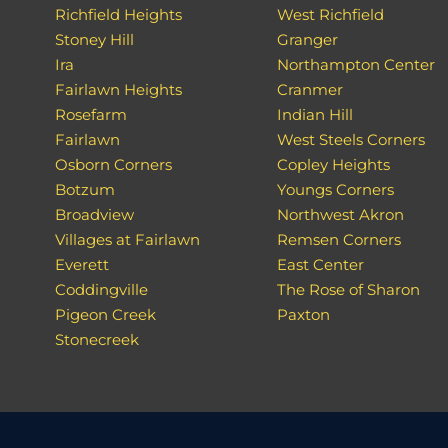
Richfield Heights
West Richfield
Stoney Hill
Granger
Ira
Northampton Center
Fairlawn Heights
Cranmer
Rosefarm
Indian Hill
Fairlawn
West Steels Corners
Osborn Corners
Copley Heights
Botzum
Youngs Corners
Broadview
Northwest Akron
Villages at Fairlawn
Remsen Corners
Everett
East Center
Coddingville
The Rose of Sharon
Pigeon Creek
Paxton
Stonecreek