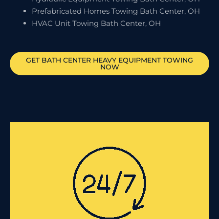
Prefabricated Homes Towing Bath Center, OH
HVAC Unit Towing Bath Center, OH
GET
BATH CENTER
HEAVY EQUIPMENT TOWING
NOW