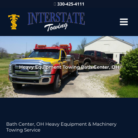
330-425-4111
Heavy Equipment Towing Bath Center, OH
Bath Center, OH Heavy Equipment & Machinery
Towing Service