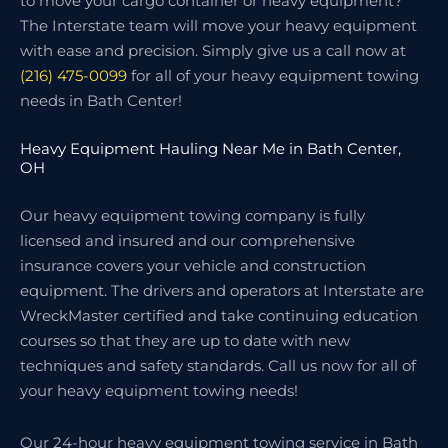
to move your cargo container or heavy equipment?
The Interstate team will move your heavy equipment
with ease and precision. Simply give us a call now at
(216) 475-0099
for all of your heavy equipment towing
needs in Bath Center!
Heavy Equipment Hauling Near Me in Bath Center,
OH
Our heavy equipment towing company is fully
licensed and insured and our comprehensive
insurance covers your vehicle and construction
equipment. The drivers and operators at Interstate are
WreckMaster certified and take continuing education
courses so that they are up to date with new
techniques and safety standards. Call us now for all of
your heavy equipment towing needs!
Our 24-hour heavy equipment towing service in Bath