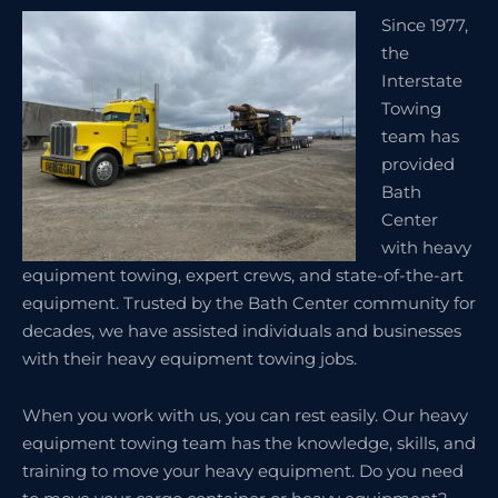
Since 1977,
the
Interstate
Towing
team has
provided
Bath
Center
with heavy
equipment towing, expert crews, and state-of-the-art
equipment. Trusted by the Bath Center community for
decades, we have assisted individuals and businesses
with their heavy equipment towing jobs.
When you work with us, you can rest easily. Our heavy
equipment towing team has the knowledge, skills, and
training to move your heavy equipment. Do you need