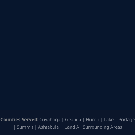
Counties Served:
Cuyahoga | Geauga | Huron | Lake | Portage
| Summit | Ashtabula | …and All Surrounding Areas