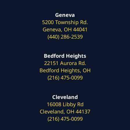
Geneva
5200 Township Rd.
Geneva, OH 44041
(440) 286-2539
Bedford Heights
22151 Aurora Rd.
Bedford Heights, OH
(216) 475-0099
Cleveland
16008 Libby Rd
Cleveland, OH 44137
(216) 475-0099