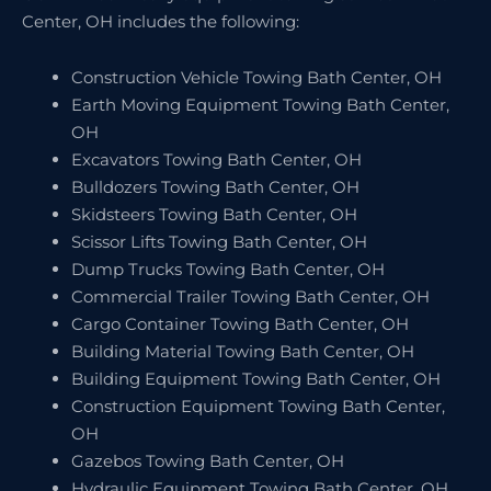
Center, OH includes the following:
Construction Vehicle Towing Bath Center, OH
Earth Moving Equipment Towing Bath Center,
OH
Excavators Towing Bath Center, OH
Bulldozers Towing Bath Center, OH
Skidsteers Towing Bath Center, OH
Scissor Lifts Towing Bath Center, OH
Dump Trucks Towing Bath Center, OH
Commercial Trailer Towing Bath Center, OH
Cargo Container Towing Bath Center, OH
Building Material Towing Bath Center, OH
Building Equipment Towing Bath Center, OH
Construction Equipment Towing Bath Center,
OH
Gazebos Towing Bath Center, OH
Hydraulic Equipment Towing Bath Center, OH