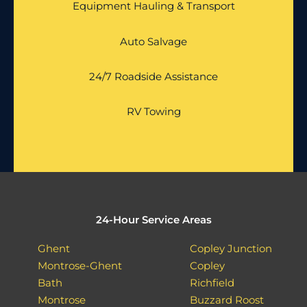
Equipment Hauling & Transport
Auto Salvage
24/7 Roadside Assistance
RV Towing
24-Hour Service Areas
Ghent
Copley Junction
Montrose-Ghent
Copley
Bath
Richfield
Montrose
Buzzard Roost