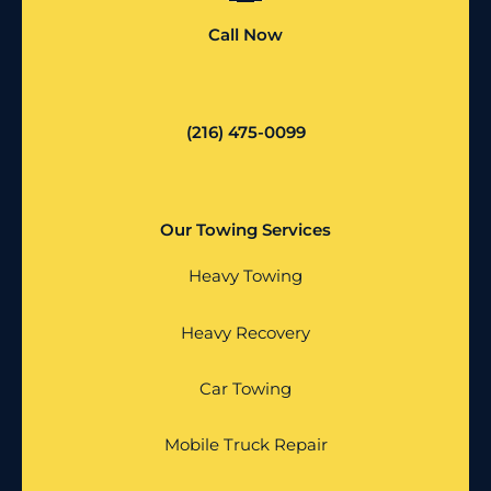
Call Now
(216) 475-0099
Our Towing Services
Heavy Towing
Heavy Recovery
Car Towing
Mobile Truck Repair