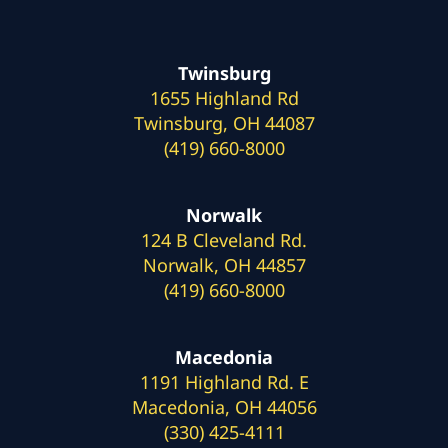
Twinsburg
1655 Highland Rd
Twinsburg, OH 44087
(419) 660-8000
Norwalk
124 B Cleveland Rd.
Norwalk, OH 44857
(419) 660-8000
Macedonia
1191 Highland Rd. E
Macedonia, OH 44056
(330) 425-4111